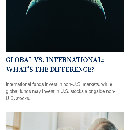
GLOBAL VS. INTERNATIONAL:
WHAT’S THE DIFFERENCE?
International funds invest in non-U.S. markets, while
global funds may invest in U.S. stocks alongside non-
U.S. stocks.