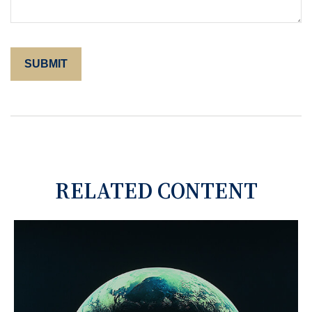
RELATED CONTENT