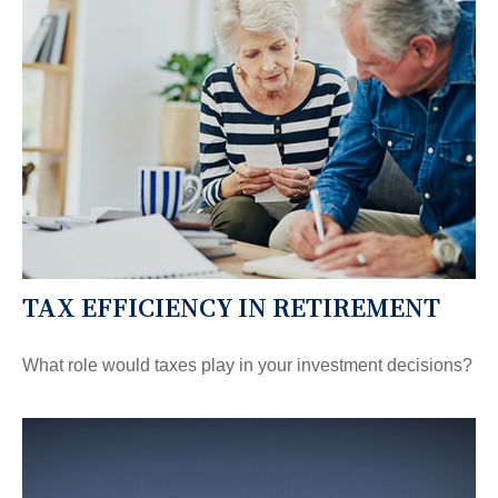
TAX EFFICIENCY IN RETIREMENT
What role would taxes play in your investment decisions?