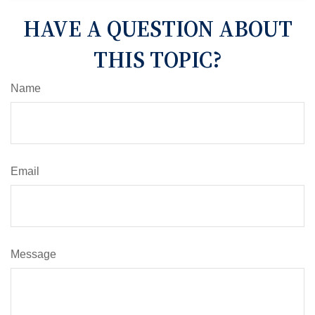
HAVE A QUESTION ABOUT
THIS TOPIC?
Name
Email
Message