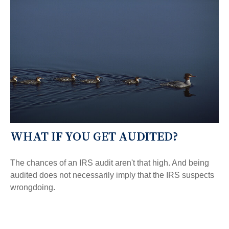
WHAT IF YOU GET AUDITED?
The chances of an IRS audit aren't that high. And being
audited does not necessarily imply that the IRS suspects
wrongdoing.