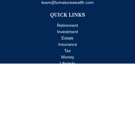
team@lumaturewealth.com
QUICK LINKS
Retirement
Investment
Estate
Insurance
Tax
Money
Lifestyle
Latest Articles
All Videos
All Calculators
Check the background of your financial professional on FINRA's
BrokerCheck
.
The content is developed from sources believed to be providing
accurate information. The information in this material is not
intended as tax or legal advice. Please consult legal or tax
professionals for specific information regarding your individual