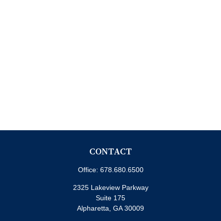
CONTACT
Office:
678.680.6500
2325 Lakeview Parkway
Suite 175
Alpharetta,
GA
30009