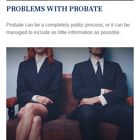
PROBLEMS WITH PROBATE
Probate can be a completely public process, or it can be
managed to include as little information as possible.