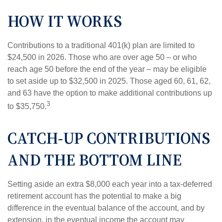
HOW IT WORKS
Contributions to a traditional 401(k) plan are limited to
$24,500 in 2026. Those who are over age 50 – or who
reach age 50 before the end of the year – may be eligible
to set aside up to $32,500 in 2025. Those aged 60, 61, 62,
and 63 have the option to make additional contributions up
3
to $35,750.
CATCH-UP CONTRIBUTIONS
AND THE BOTTOM LINE
Setting aside an extra $8,000 each year into a tax-deferred
retirement account has the potential to make a big
difference in the eventual balance of the account, and by
extension, in the eventual income the account may