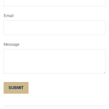
Email
Message