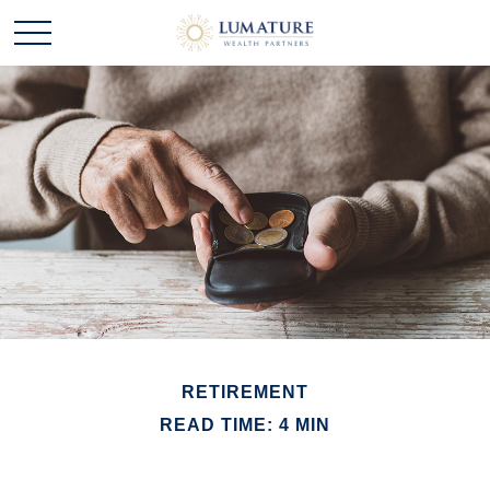
RETIREMENT
READ TIME: 4 MIN