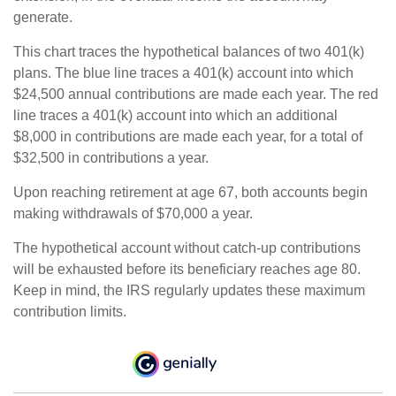
generate.
This chart traces the hypothetical balances of two 401(k)
plans. The blue line traces a 401(k) account into which
$24,500 annual contributions are made each year. The red
line traces a 401(k) account into which an additional
$8,000 in contributions are made each year, for a total of
$32,500 in contributions a year.
Upon reaching retirement at age 67, both accounts begin
making withdrawals of $70,000 a year.
The hypothetical account without catch-up contributions
will be exhausted before its beneficiary reaches age 80.
Keep in mind, the IRS regularly updates these maximum
contribution limits.