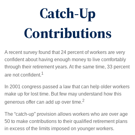
Catch-Up
Contributions
A recent survey found that 24 percent of workers are very
confident about having enough money to live comfortably
through their retirement years. At the same time, 33 percent
1
are not confident.
In 2001 congress passed a law that can help older workers
make up for lost time. But few may understand how this
2
generous offer can add up over time.
The “catch-up” provision allows workers who are over age
50 to make contributions to their qualified retirement plans
in excess of the limits imposed on younger workers.