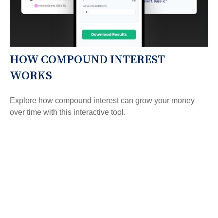
HOW COMPOUND INTEREST
WORKS
Explore how compound interest can grow your money
over time with this interactive tool.