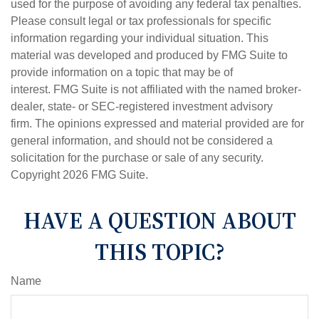
used for the purpose of avoiding any federal tax penalties.
Please consult legal or tax professionals for specific
information regarding your individual situation. This
material was developed and produced by FMG Suite to
provide information on a topic that may be of
interest. FMG Suite is not affiliated with the named broker-
dealer, state- or SEC-registered investment advisory
firm. The opinions expressed and material provided are for
general information, and should not be considered a
solicitation for the purchase or sale of any security.
Copyright
2026 FMG Suite.
HAVE A QUESTION ABOUT
THIS TOPIC?
Name