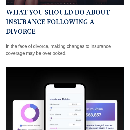
WHAT YOU SHOULD DO ABOUT
INSURANCE FOLLOWING A
DIVORCE
In the face of divorce, making changes to insurance
coverage may be overlooked.