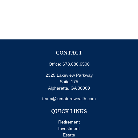
CONTACT
Office:
678.680.6500
2325 Lakeview Parkway
Suite 175
Alpharetta,
GA
30009
team@lumaturewealth.com
QUICK LINKS
Retirement
Investment
Estate