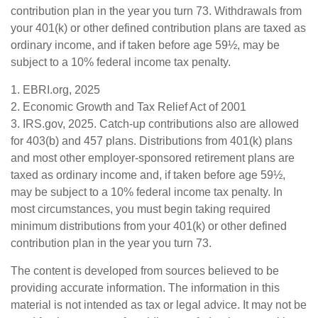
contribution plan in the year you turn 73. Withdrawals from
your 401(k) or other defined contribution plans are taxed as
ordinary income, and if taken before age 59½, may be
subject to a 10% federal income tax penalty.
1. EBRI.org, 2025
2. Economic Growth and Tax Relief Act of 2001
3. IRS.gov, 2025. Catch-up contributions also are allowed
for 403(b) and 457 plans. Distributions from 401(k) plans
and most other employer-sponsored retirement plans are
taxed as ordinary income and, if taken before age 59½,
may be subject to a 10% federal income tax penalty. In
most circumstances, you must begin taking required
minimum distributions from your 401(k) or other defined
contribution plan in the year you turn 73.
The content is developed from sources believed to be
providing accurate information. The information in this
material is not intended as tax or legal advice. It may not be