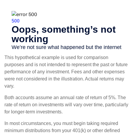
This hypothetical example is used for comparison
purposes and is not intended to represent the past or future
performance of any investment. Fees and other expenses
were not considered in the illustration. Actual returns may
vary.
Both accounts assume an annual rate of return of 5%. The
rate of return on investments will vary over time, particularly
for longer-term investments.
In most circumstances, you must begin taking required
minimum distributions from your 401(k) or other defined