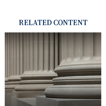
RELATED CONTENT