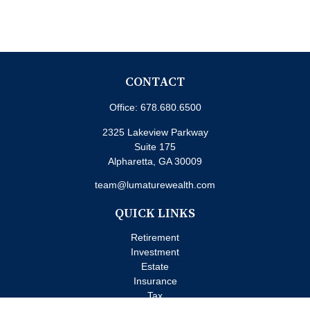
CONTACT
Office:
678.680.6500
2325 Lakeview Parkway
Suite 175
Alpharetta,
GA
30009
team@lumaturewealth.com
QUICK LINKS
Retirement
Investment
Estate
Insurance
Tax