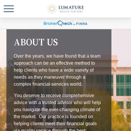
ABOUT US
Over the years, we have found that a team
approach can be an effective method to
help clients who have a wide variety of
needs as they maneuver through a
complex financial-services world.
You deserve to receive comprehensive
advice with a trusted advisor who will help
you navigate the ever-changing climate of
the market. Our practice is founded on
helping clients meet their financial goals
via quality service through the best