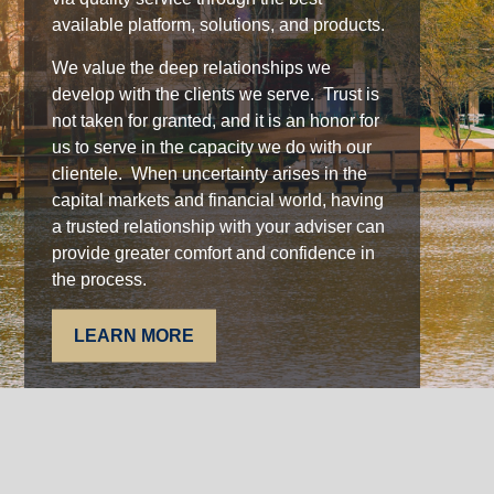
available platform, solutions, and products.
We value the deep relationships we
develop with the clients we serve. Trust is
not taken for granted, and it is an honor for
us to serve in the capacity we do with our
clientele. When uncertainty arises in the
capital markets and financial world, having
a trusted relationship with your adviser can
provide greater comfort and confidence in
the process.
LEARN MORE