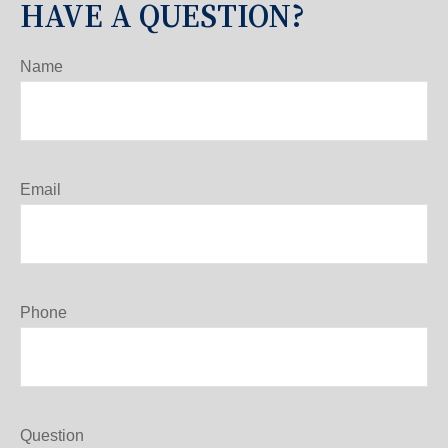
HAVE A QUESTION?
Name
Email
Phone
Question