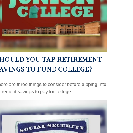
HOULD YOU TAP RETIREMENT
AVINGS TO FUND COLLEGE?
ere are three things to consider before dipping into
tirement savings to pay for college.