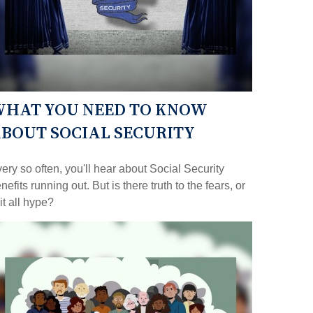
HAT YOU NEED TO KNOW
BOUT SOCIAL SECURITY
ery so often, you'll hear about Social Security
nefits running out. But is there truth to the fears, or
 it all hype?