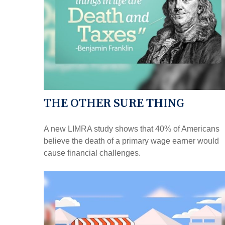
THE OTHER SURE THING
A new LIMRA study shows that 40% of Americans
believe the death of a primary wage earner would
cause financial challenges.