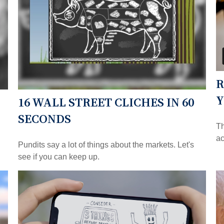
R
Y
16 WALL STREET CLICHES IN 60
SECONDS
Th
ac
Pundits say a lot of things about the markets. Let's
see if you can keep up.