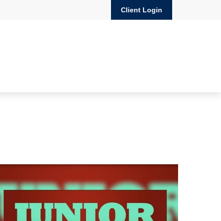
Client Login