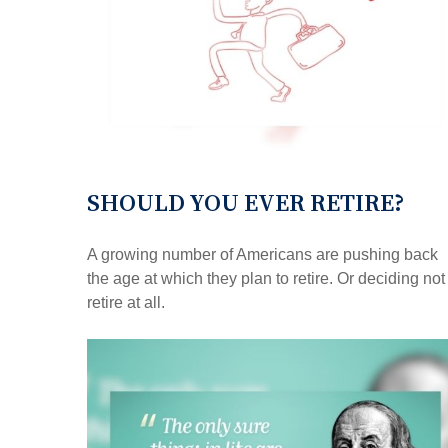
SHOULD YOU EVER RETIRE?
A growing number of Americans are pushing back
the age at which they plan to retire. Or deciding not
retire at all.