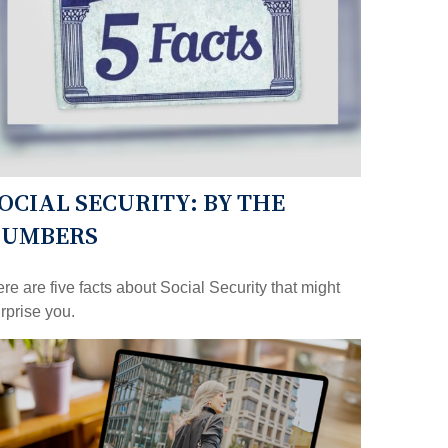
OCIAL SECURITY: BY THE
NUMBERS
re are five facts about Social Security that might
rprise you.