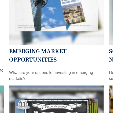
EMERGING MARKET
S
OPPORTUNITIES
 to
What are your options for investing in emerging
He
markets?
su