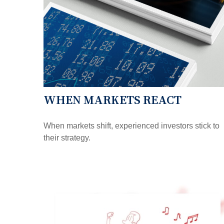
WHEN MARKETS REACT
When markets shift, experienced investors stick to
their strategy.