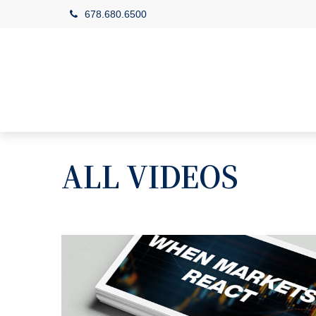
678.680.6500
ALL VIDEOS