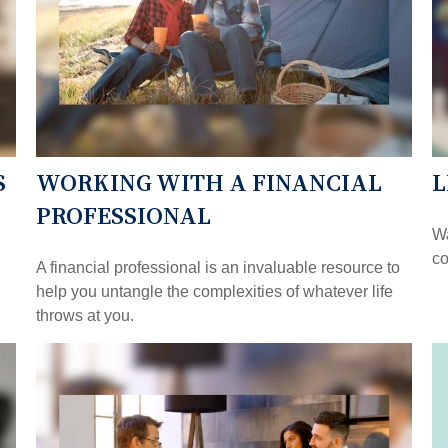
S
WORKING WITH A FINANCIAL
L
PROFESSIONAL
Wa
co
A financial professional is an invaluable resource to
help you untangle the complexities of whatever life
throws at you.