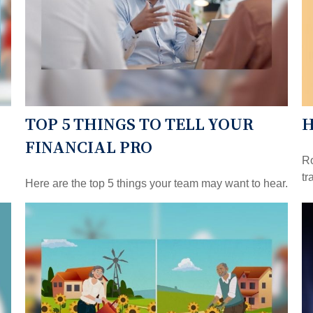
TOP 5 THINGS TO TELL YOUR
H
FINANCIAL PRO
Ro
tr
Here are the top 5 things your team may want to hear.