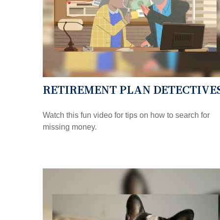
RETIREMENT PLAN DETECTIVE
Watch this fun video for tips on how to search for
missing money.