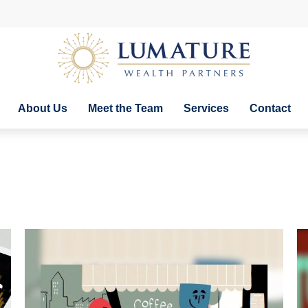
About Us
Meet the Team
Services
Contact