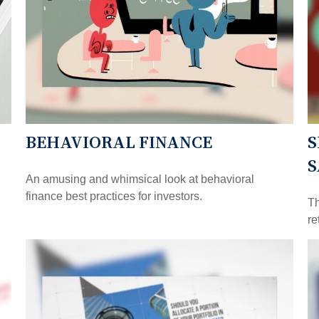
BEHAVIORAL FINANCE
S
S
An amusing and whimsical look at behavioral
finance best practices for investors.
Th
re