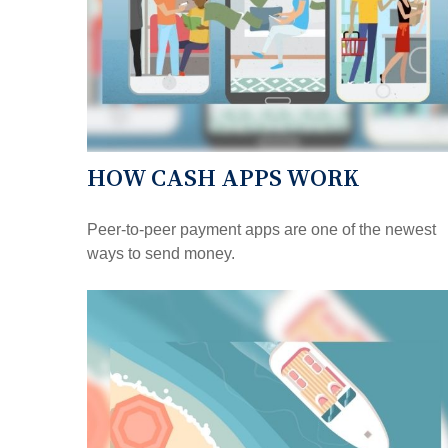
HOW CASH APPS WORK
Peer-to-peer payment apps are one of the newest
ways to send money.