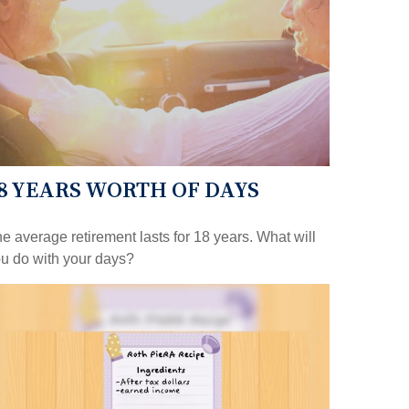
8 YEARS WORTH OF DAYS
e average retirement lasts for 18 years. What will
u do with your days?