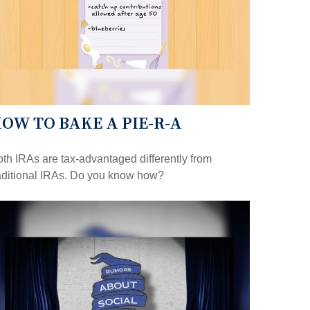
OW TO BAKE A PIE-R-A
th IRAs are tax-advantaged differently from
aditional IRAs. Do you know how?