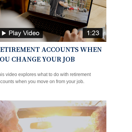
ETIREMENT ACCOUNTS WHEN
OU CHANGE YOUR JOB
is video explores what to do with retirement
counts when you move on from your job.