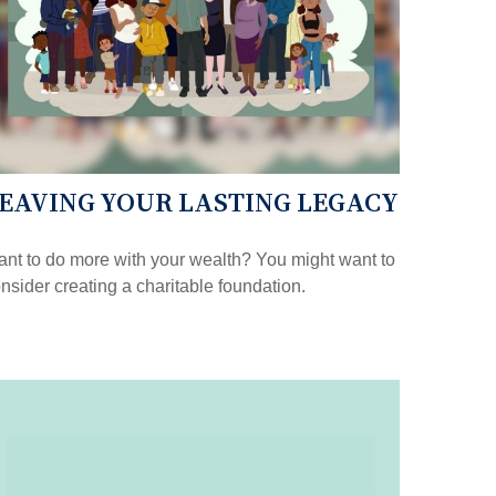
EAVING YOUR LASTING LEGACY
nt to do more with your wealth? You might want to
nsider creating a charitable foundation.