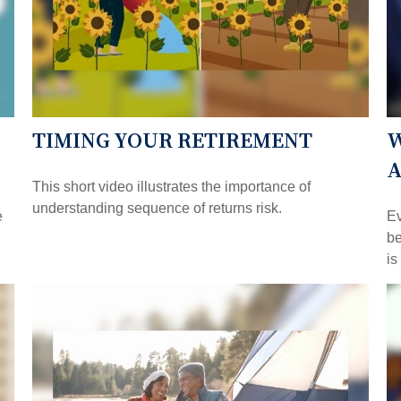
TIMING YOUR RETIREMENT
W
A
This short video illustrates the importance of
understanding sequence of returns risk.
e
Ev
be
is