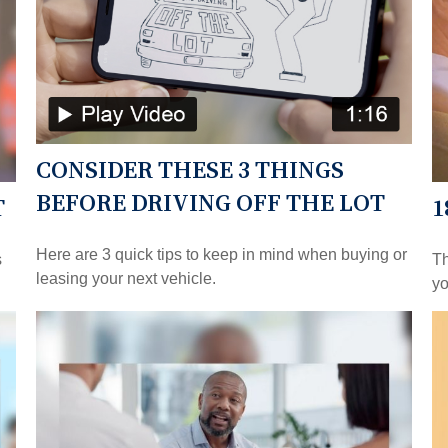
CONSIDER THESE 3 THINGS
BEFORE DRIVING OFF THE LOT
T
1
Here are 3 quick tips to keep in mind when buying or
s
Th
leasing your next vehicle.
yo