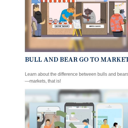
BULL AND BEAR GO TO MARKE
Learn about the difference between bulls and bear
—markets, that is!