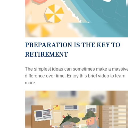
PREPARATION IS THE KEY TO
RETIREMENT
The simplest ideas can sometimes make a massiv
difference over time. Enjoy this brief video to learn
more.