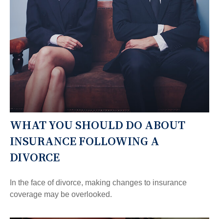
WHAT YOU SHOULD DO ABOUT
INSURANCE FOLLOWING A
DIVORCE
In the face of divorce, making changes to insurance
coverage may be overlooked.