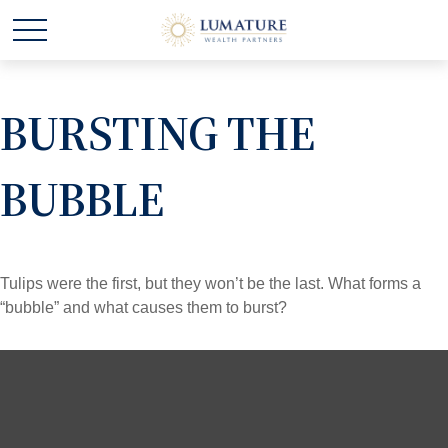
BURSTING THE
BUBBLE
Tulips were the first, but they won’t be the last. What forms a
“bubble” and what causes them to burst?