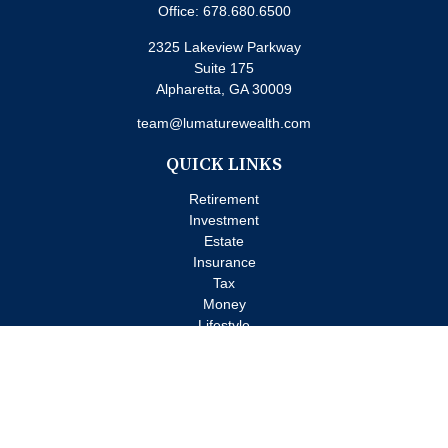
Office:
678.680.6500
2325 Lakeview Parkway
Suite 175
Alpharetta,
GA
30009
team@lumaturewealth.com
QUICK LINKS
Retirement
Investment
Estate
Insurance
Tax
Money
Lifestyle
Latest Articles
All Videos
All Calculators
Check the background of your financial professional on FINRA's
BrokerCheck
.