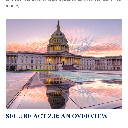
money.
SECURE ACT 2.0: AN OVERVIEW