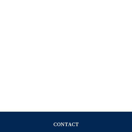
CONTACT