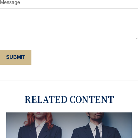
Message
RELATED CONTENT