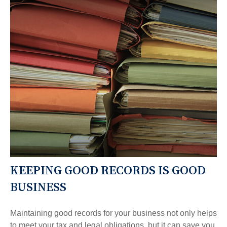
KEEPING GOOD RECORDS IS GOOD
BUSINESS
Maintaining good records for your business not only helps
to meet your tax and legal obligations, but it can save you