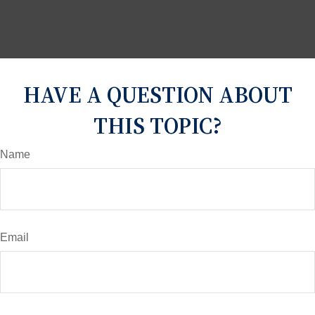
HAVE A QUESTION ABOUT
THIS TOPIC?
Name
Email