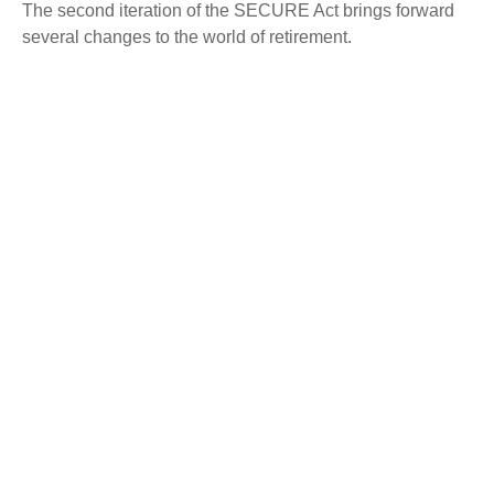
The second iteration of the SECURE Act brings forward
several changes to the world of retirement.