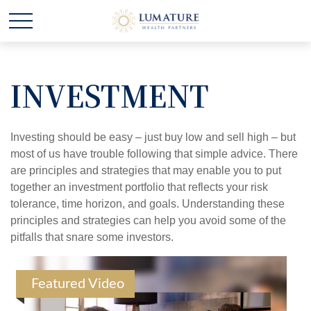
INVESTMENT
Investing should be easy – just buy low and sell high – but
most of us have trouble following that simple advice. There
are principles and strategies that may enable you to put
together an investment portfolio that reflects your risk
tolerance, time horizon, and goals. Understanding these
principles and strategies can help you avoid some of the
pitfalls that snare some investors.
Featured Video