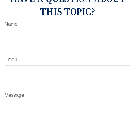
THIS TOPIC?
Name
Email
Message