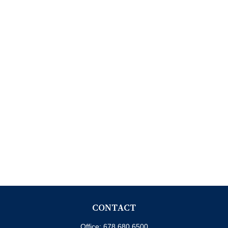
CONTACT
Office:
678.680.6500