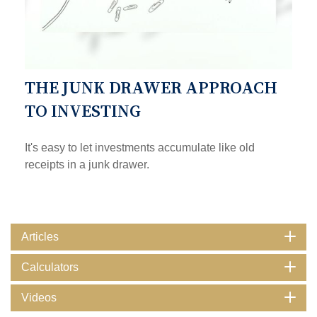
THE JUNK DRAWER APPROACH
TO INVESTING
It's easy to let investments accumulate like old
receipts in a junk drawer.
Articles
Calculators
Videos