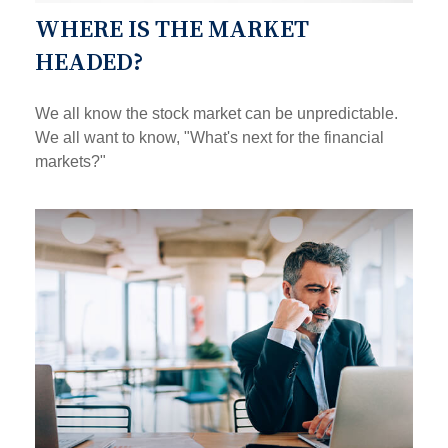
WHERE IS THE MARKET
HEADED?
We all know the stock market can be unpredictable.
We all want to know, "What's next for the financial
markets?"