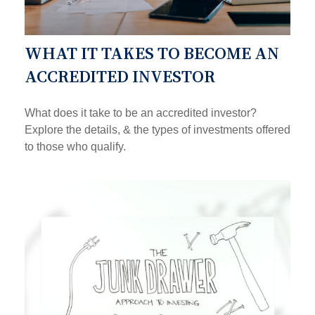
WHAT IT TAKES TO BECOME AN
ACCREDITED INVESTOR
What does it take to be an accredited investor?
Explore the details, & the types of investments offered
to those who qualify.