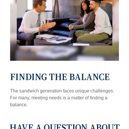
FINDING THE BALANCE
The sandwich generation faces unique challenges.
For many, meeting needs is a matter of finding a
balance.
HAVE A QUESTION ABOUT