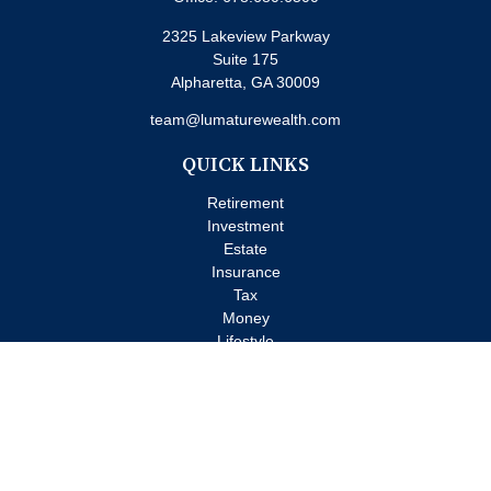
2325 Lakeview Parkway
Suite 175
Alpharetta,
GA
30009
team@lumaturewealth.com
QUICK LINKS
Retirement
Investment
Estate
Insurance
Tax
Money
Lifestyle
Latest Articles
All Videos
All Calculators
Check the background of your financial professional on FINRA's
BrokerCheck
.