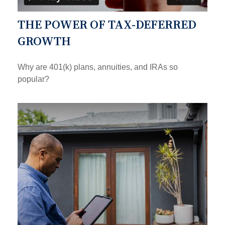
THE POWER OF TAX-DEFERRED
GROWTH
Why are 401(k) plans, annuities, and IRAs so
popular?