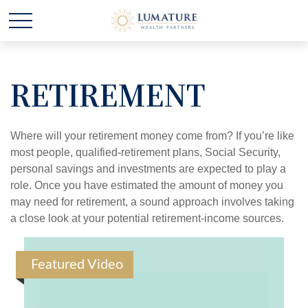
RETIREMENT
Where will your retirement money come from? If you’re like
most people, qualified-retirement plans, Social Security,
personal savings and investments are expected to play a
role. Once you have estimated the amount of money you
may need for retirement, a sound approach involves taking
a close look at your potential retirement-income sources.
Featured Video