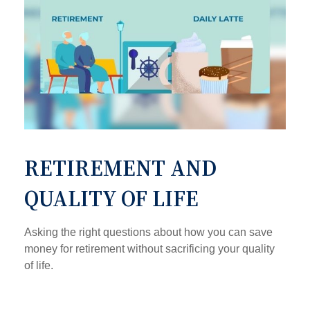
RETIREMENT AND
QUALITY OF LIFE
Asking the right questions about how you can save
money for retirement without sacrificing your quality
of life.