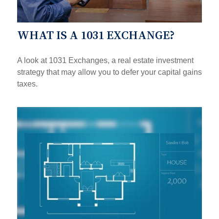
WHAT IS A 1031 EXCHANGE?
A look at 1031 Exchanges, a real estate investment
strategy that may allow you to defer your capital gains
taxes.