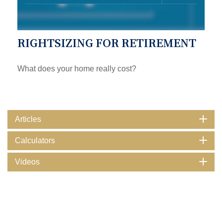
RIGHTSIZING FOR RETIREMENT
What does your home really cost?
Articles
Calculators
Videos