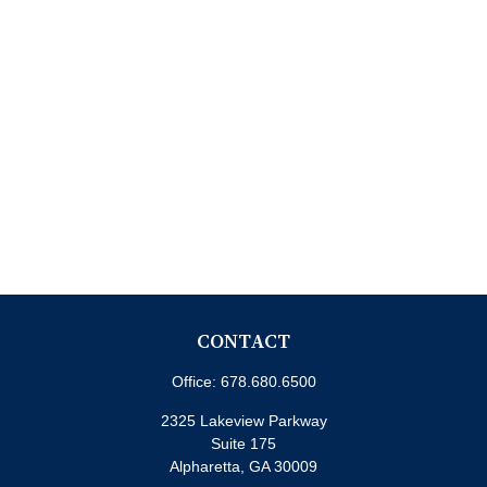
CONTACT
Office:
678.680.6500
2325 Lakeview Parkway
Suite 175
Alpharetta,
GA
30009