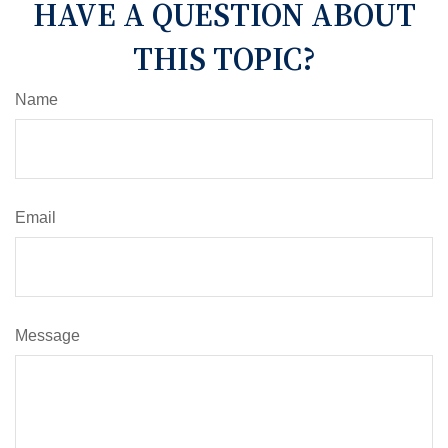
HAVE A QUESTION ABOUT
THIS TOPIC?
Name
Email
Message