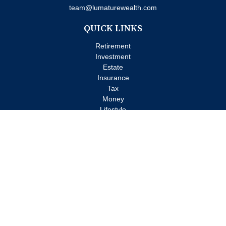
team@lumaturewealth.com
QUICK LINKS
Retirement
Investment
Estate
Insurance
Tax
Money
Lifestyle
Latest Articles
All Videos
All Calculators
Check the background of your financial professional on FINRA's
BrokerCheck
.
The content is developed from sources believed to be providing
accurate information. The information in this material is not
intended as tax or legal advice. Please consult legal or tax
professionals for specific information regarding your individual