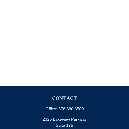
CONTACT
Office:
678.680.6500
2325 Lakeview Parkway
Suite 175