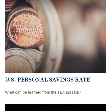
U.S. PERSONAL SAVINGS RATE
What can be learned from the savings rate?