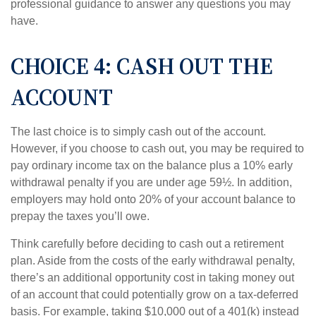
professional guidance to answer any questions you may
have.
CHOICE 4: CASH OUT THE
ACCOUNT
The last choice is to simply cash out of the account.
However, if you choose to cash out, you may be required to
pay ordinary income tax on the balance plus a 10% early
withdrawal penalty if you are under age 59½. In addition,
employers may hold onto 20% of your account balance to
prepay the taxes you’ll owe.
Think carefully before deciding to cash out a retirement
plan. Aside from the costs of the early withdrawal penalty,
there’s an additional opportunity cost in taking money out
of an account that could potentially grow on a tax-deferred
basis. For example, taking $10,000 out of a 401(k) instead