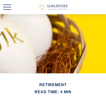
RETIREMENT
READ TIME: 4 MIN