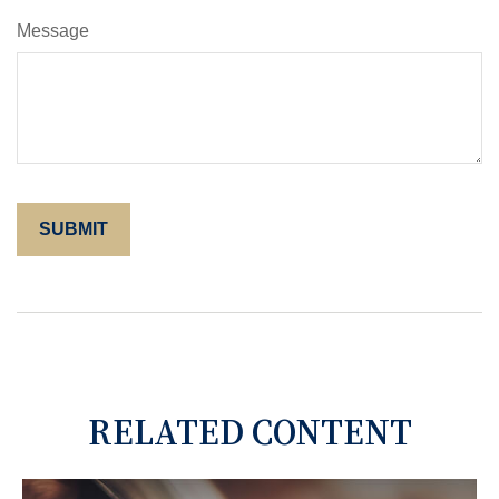
Message
RELATED CONTENT