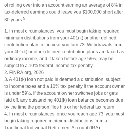
of rolling over into an account earning an average of 8% in
tax-deferred earnings could leave you $100,000 short after
5
30 years.
1.
In most circumstances, you must begin taking required
minimum distributions from your 401(k) or other defined
contribution plan in the year you turn 73. Withdrawals from
your 401(k) or other defined contribution plans are taxed as
ordinary income, and if taken before age 59½, may be
subject to a 10% federal income tax penalty.
2. FINRA.org, 2026
3.
A 401(k) loan not paid is deemed a distribution, subject
to income taxes and a 10% tax penalty if the account owner
is under 59½. If the account owner switches jobs or gets
laid off, any outstanding 401(k) loan balance becomes due
by the time the person files his or her federal tax return.
4.
In most circumstances, once you reach age 73, you must
begin taking required minimum distributions from a
Traditional Individual Retirement Account (IRA).