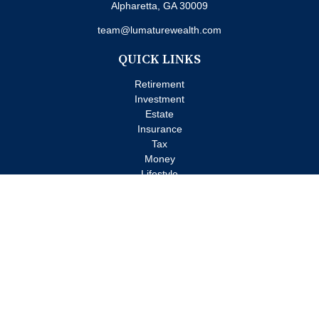
Alpharetta,
GA
30009
team@lumaturewealth.com
QUICK LINKS
Retirement
Investment
Estate
Insurance
Tax
Money
Lifestyle
Latest Articles
All Videos
All Calculators
Check the background of your financial professional on FINRA's
BrokerCheck
.
The content is developed from sources believed to be providing
accurate information. The information in this material is not
intended as tax or legal advice. Please consult legal or tax