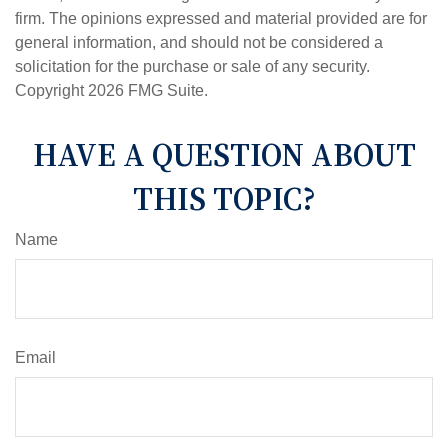
firm. The opinions expressed and material provided are for
general information, and should not be considered a
solicitation for the purchase or sale of any security.
Copyright
2026 FMG Suite.
HAVE A QUESTION ABOUT
THIS TOPIC?
Name
Email