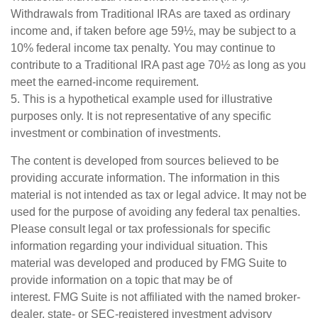
Withdrawals from Traditional IRAs are taxed as ordinary
income and, if taken before age 59½, may be subject to a
10% federal income tax penalty. You may continue to
contribute to a Traditional IRA past age 70½ as long as you
meet the earned-income requirement.
5. This is a hypothetical example used for illustrative
purposes only. It is not representative of any specific
investment or combination of investments.
The content is developed from sources believed to be
providing accurate information. The information in this
material is not intended as tax or legal advice. It may not be
used for the purpose of avoiding any federal tax penalties.
Please consult legal or tax professionals for specific
information regarding your individual situation. This
material was developed and produced by FMG Suite to
provide information on a topic that may be of
interest. FMG Suite is not affiliated with the named broker-
dealer, state- or SEC-registered investment advisory