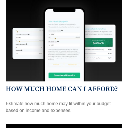
HOW MUCH HOME CAN I AFFORD?
Estimate how much home may fit within your budget
based on income and expenses.