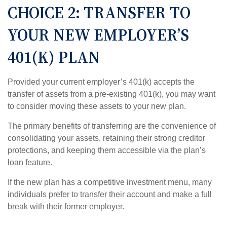
CHOICE 2: TRANSFER TO
YOUR NEW EMPLOYER’S
401(K) PLAN
Provided your current employer’s 401(k) accepts the
transfer of assets from a pre-existing 401(k), you may want
to consider moving these assets to your new plan.
The primary benefits of transferring are the convenience of
consolidating your assets, retaining their strong creditor
protections, and keeping them accessible via the plan’s
loan feature.
If the new plan has a competitive investment menu, many
individuals prefer to transfer their account and make a full
break with their former employer.