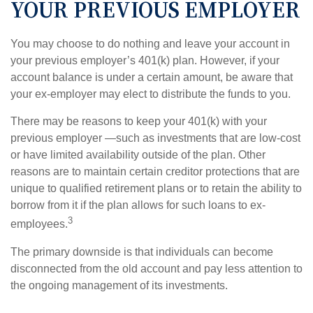
YOUR PREVIOUS EMPLOYER
You may choose to do nothing and leave your account in
your previous employer’s 401(k) plan. However, if your
account balance is under a certain amount, be aware that
your ex-employer may elect to distribute the funds to you.
There may be reasons to keep your 401(k) with your
previous employer —such as investments that are low-cost
or have limited availability outside of the plan. Other
reasons are to maintain certain creditor protections that are
unique to qualified retirement plans or to retain the ability to
borrow from it if the plan allows for such loans to ex-
3
employees.
The primary downside is that individuals can become
disconnected from the old account and pay less attention to
the ongoing management of its investments.