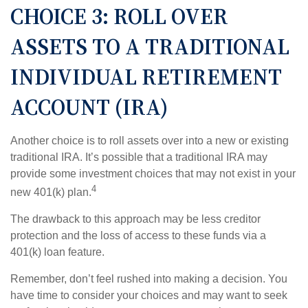
CHOICE 3: ROLL OVER
ASSETS TO A TRADITIONAL
INDIVIDUAL RETIREMENT
ACCOUNT (IRA)
Another choice is to roll assets over into a new or existing
traditional IRA. It’s possible that a traditional IRA may
provide some investment choices that may not exist in your
4
new 401(k) plan.
The drawback to this approach may be less creditor
protection and the loss of access to these funds via a
401(k) loan feature.
Remember, don’t feel rushed into making a decision. You
have time to consider your choices and may want to seek