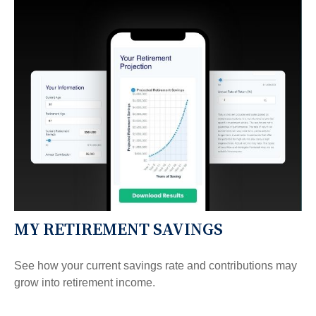
MY RETIREMENT SAVINGS
See how your current savings rate and contributions may
grow into retirement income.