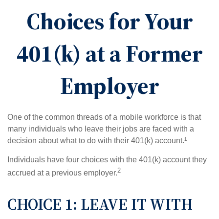
Choices for Your
401(k) at a Former
Employer
One of the common threads of a mobile workforce is that
many individuals who leave their jobs are faced with a
decision about what to do with their 401(k) account.¹
Individuals have four choices with the 401(k) account they
2
accrued at a previous employer.
CHOICE 1: LEAVE IT WITH