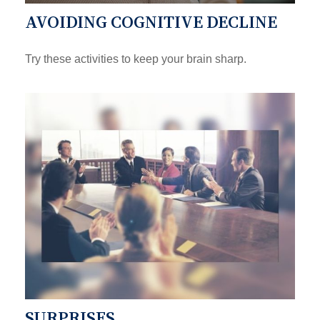
AVOIDING COGNITIVE DECLINE
Try these activities to keep your brain sharp.
SURPRISES