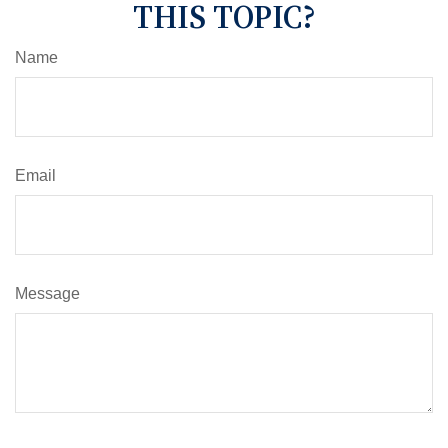
THIS TOPIC?
Name
Email
Message