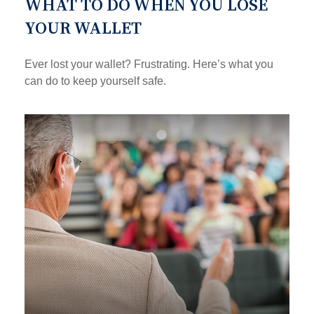
WHAT TO DO WHEN YOU LOSE
YOUR WALLET
Ever lost your wallet? Frustrating. Here’s what you
can do to keep yourself safe.