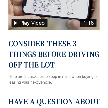
CONSIDER THESE 3
THINGS BEFORE DRIVING
OFF THE LOT
Here are 3 quick tips to keep in mind when buying or
leasing your next vehicle.
HAVE A QUESTION ABOUT