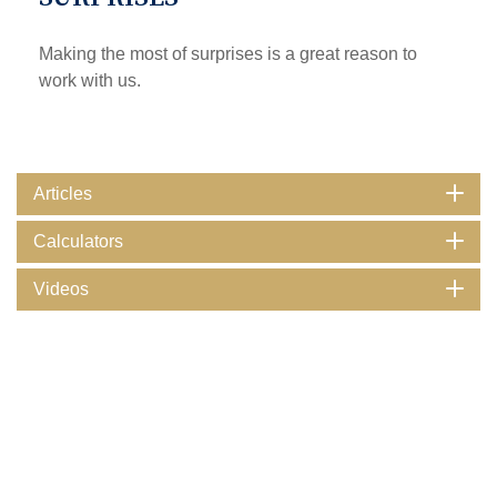
Making the most of surprises is a great reason to
work with us.
Articles
Calculators
Videos