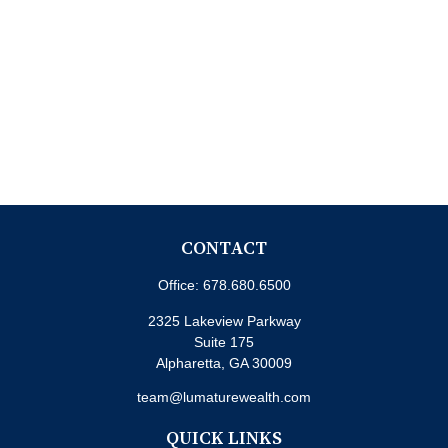
CONTACT
Office:
678.680.6500
2325 Lakeview Parkway
Suite 175
Alpharetta,
GA
30009
team@lumaturewealth.com
QUICK LINKS