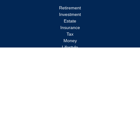
Retirement
Investment
Estate
Insurance
Tax
Money
Lifestyle
Latest Articles
All Videos
All Calculators
Check the background of your financial professional on FINRA's
BrokerCheck
.
The content is developed from sources believed to be providing
accurate information. The information in this material is not
intended as tax or legal advice. Please consult legal or tax
professionals for specific information regarding your individual
situation. Some of this material was developed and produced by
FMG Suite to provide information on a topic that may be of
interest. FMG Suite is not affiliated with the named