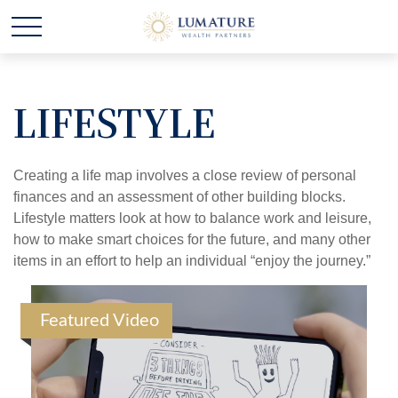
LIFESTYLE
Creating a life map involves a close review of personal
finances and an assessment of other building blocks.
Lifestyle matters look at how to balance work and leisure,
how to make smart choices for the future, and many other
items in an effort to help an individual “enjoy the journey.”
Featured Video