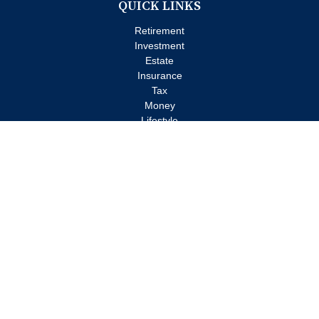
QUICK LINKS
Retirement
Investment
Estate
Insurance
Tax
Money
Lifestyle
Latest Articles
All Videos
All Calculators
Check the background of your financial professional on FINRA's
BrokerCheck
.
The content is developed from sources believed to be providing
accurate information. The information in this material is not
intended as tax or legal advice. Please consult legal or tax
professionals for specific information regarding your individual
situation. Some of this material was developed and produced by
FMG Suite to provide information on a topic that may be of