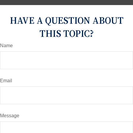
HAVE A QUESTION ABOUT
THIS TOPIC?
Name
Email
Message