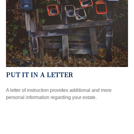
PUT IT IN A LETTER
A letter of instruction provides additional and more
personal information regarding your estate.