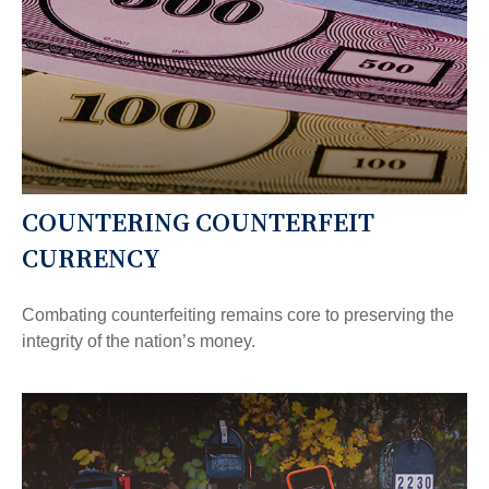
COUNTERING COUNTERFEIT
CURRENCY
Combating counterfeiting remains core to preserving the
integrity of the nation’s money.