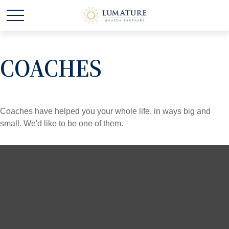
COACHES
Coaches have helped you your whole life, in ways big and
small. We'd like to be one of them.