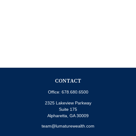
CONTACT
Office:
678.680.6500
2325 Lakeview Parkway
Suite 175
Alpharetta,
GA
30009
team@lumaturewealth.com