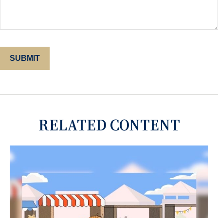
RELATED CONTENT