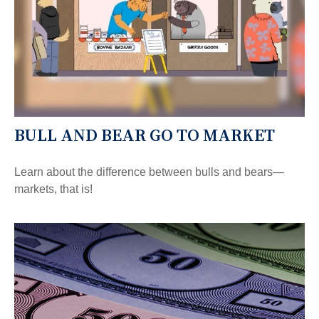
BULL AND BEAR GO TO MARKET
Learn about the difference between bulls and bears—
markets, that is!