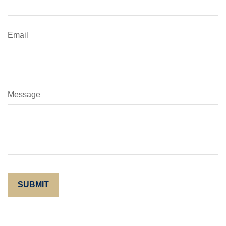
Email
Message