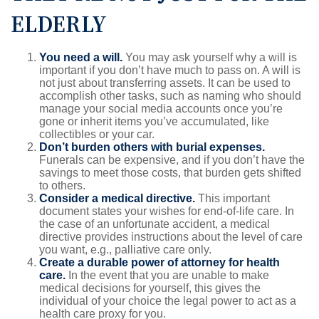
ELDERLY
You need a will.
You may ask yourself why a will is
important if you don’t have much to pass on. A will is
not just about transferring assets. It can be used to
accomplish other tasks, such as naming who should
manage your social media accounts once you’re
gone or inherit items you’ve accumulated, like
collectibles or your car.
Don’t burden others with burial expenses.
Funerals can be expensive, and if you don’t have the
savings to meet those costs, that burden gets shifted
to others.
Consider a medical directive.
This important
document states your wishes for end-of-life care. In
the case of an unfortunate accident, a medical
directive provides instructions about the level of care
you want, e.g., palliative care only.
Create a durable power of attorney for health
care.
In the event that you are unable to make
medical decisions for yourself, this gives the
individual of your choice the legal power to act as a
health care proxy for you.