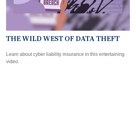
THE WILD WEST OF DATA THEFT
Learn about cyber liability insurance in this entertaining
video.