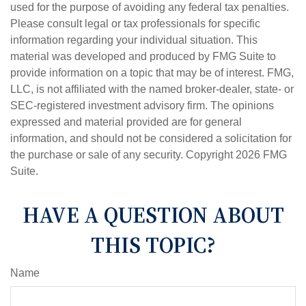
used for the purpose of avoiding any federal tax penalties.
Please consult legal or tax professionals for specific
information regarding your individual situation. This
material was developed and produced by FMG Suite to
provide information on a topic that may be of interest. FMG,
LLC, is not affiliated with the named broker-dealer, state- or
SEC-registered investment advisory firm. The opinions
expressed and material provided are for general
information, and should not be considered a solicitation for
the purchase or sale of any security. Copyright
2026 FMG
Suite.
HAVE A QUESTION ABOUT
THIS TOPIC?
Name