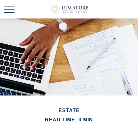
ESTATE
READ TIME: 3 MIN