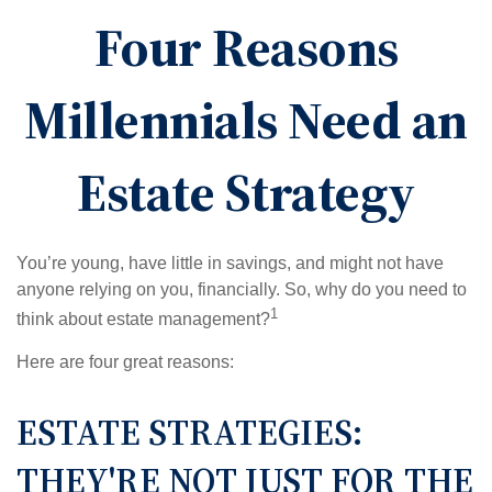
Four Reasons
Millennials Need an
Estate Strategy
You’re young, have little in savings, and might not have
anyone relying on you, financially. So, why do you need to
1
think about estate management?
Here are four great reasons:
ESTATE STRATEGIES:
THEY'RE NOT JUST FOR THE