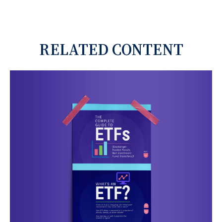
RELATED CONTENT