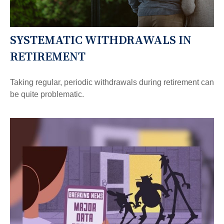
SYSTEMATIC WITHDRAWALS IN
RETIREMENT
Taking regular, periodic withdrawals during retirement can
be quite problematic.