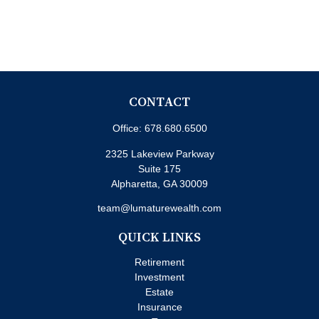
CONTACT
Office:
678.680.6500
2325 Lakeview Parkway
Suite 175
Alpharetta,
GA
30009
team@lumaturewealth.com
QUICK LINKS
Retirement
Investment
Estate
Insurance