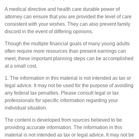
A medical directive and health care durable power of
attorney can ensure that you are provided the level of care
consistent with your wishes. They can also prevent family
discord in the event of differing opinions.
Though the multiple financial goals of many young adults
often require more resources than present earnings can
meet, these important planning steps can be accomplished
at a small cost.
1. The information in this material is not intended as tax or
legal advice. It may not be used for the purpose of avoiding
any federal tax penalties. Please consult legal or tax
professionals for specific information regarding your
individual situation.
The content is developed from sources believed to be
providing accurate information. The information in this
material is not intended as tax or legal advice. It may not be