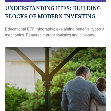
UNDERSTANDING ETFS: BUILDING
BLOCKS OF MODERN INVESTING
Educational ETF infographic explaining benefits, types &
mechanics. Features current statistics and citations.