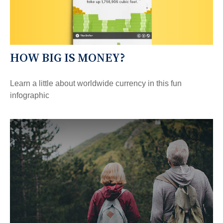
HOW BIG IS MONEY?
Learn a little about worldwide currency in this fun
infographic