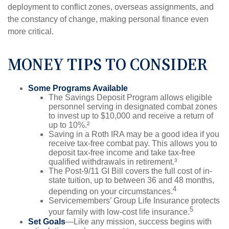
deployment to conflict zones, overseas assignments, and
the constancy of change, making personal finance even
more critical.
MONEY TIPS TO CONSIDER
Some Programs Available
The Savings Deposit Program allows eligible
personnel serving in designated combat zones
to invest up to $10,000 and receive a return of
up to 10%.²
Saving in a Roth IRA may be a good idea if you
receive tax-free combat pay. This allows you to
deposit tax-free income and take tax-free
qualified withdrawals in retirement.³
The Post-9/11 GI Bill covers the full cost of in-
state tuition, up to between 36 and 48 months,
4
depending on your circumstances.
Servicemembers’ Group Life Insurance protects
5
your family with low-cost life insurance.
Set Goals
—Like any mission, success begins with