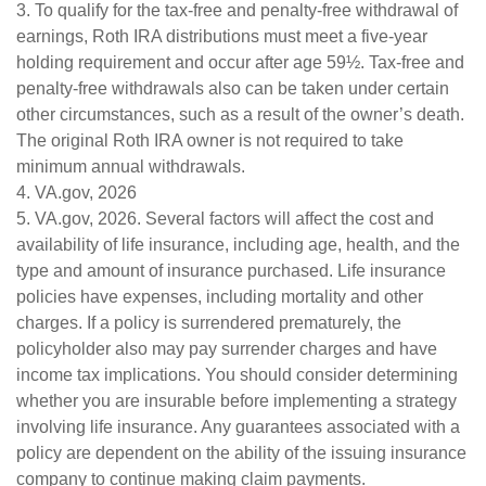
3. To qualify for the tax-free and penalty-free withdrawal of
earnings, Roth IRA distributions must meet a five-year
holding requirement and occur after age 59½. Tax-free and
penalty-free withdrawals also can be taken under certain
other circumstances, such as a result of the owner’s death.
The original Roth IRA owner is not required to take
minimum annual withdrawals.
4. VA.gov, 2026
5. VA.gov, 2026. Several factors will affect the cost and
availability of life insurance, including age, health, and the
type and amount of insurance purchased. Life insurance
policies have expenses, including mortality and other
charges. If a policy is surrendered prematurely, the
policyholder also may pay surrender charges and have
income tax implications. You should consider determining
whether you are insurable before implementing a strategy
involving life insurance. Any guarantees associated with a
policy are dependent on the ability of the issuing insurance
company to continue making claim payments.