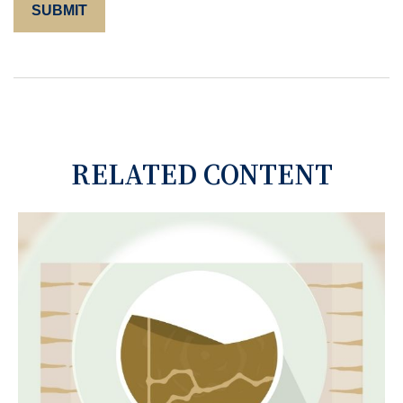
RELATED CONTENT