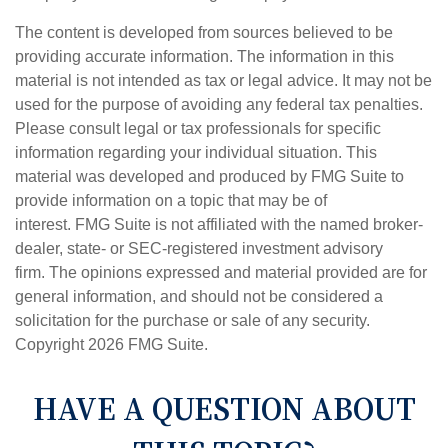
The content is developed from sources believed to be
providing accurate information. The information in this
material is not intended as tax or legal advice. It may not be
used for the purpose of avoiding any federal tax penalties.
Please consult legal or tax professionals for specific
information regarding your individual situation. This
material was developed and produced by FMG Suite to
provide information on a topic that may be of
interest. FMG Suite is not affiliated with the named broker-
dealer, state- or SEC-registered investment advisory
firm. The opinions expressed and material provided are for
general information, and should not be considered a
solicitation for the purchase or sale of any security.
Copyright
2026 FMG Suite.
HAVE A QUESTION ABOUT