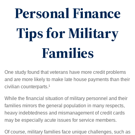
Personal Finance
Tips for Military
Families
One study found that veterans have more credit problems
and are more likely to make late house payments than their
civilian counterparts.¹
While the financial situation of military personnel and their
families mirrors the general population in many respects,
heavy indebtedness and mismanagement of credit cards
may be especially acute issues for service members.
Of course, military families face unique challenges, such as