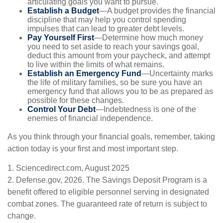
articulating goals you want to pursue.
Establish a Budget
—A budget provides the financial
discipline that may help you control spending
impulses that can lead to greater debt levels.
Pay Yourself First
—Determine how much money
you need to set aside to reach your savings goal,
deduct this amount from your paycheck, and attempt
to live within the limits of what remains.
Establish an Emergency Fund
—Uncertainty marks
the life of military families, so be sure you have an
emergency fund that allows you to be as prepared as
possible for these changes.
Control Your Debt
—Indebtedness is one of the
enemies of financial independence.
As you think through your financial goals, remember, taking
action today is your first and most important step.
1. Sciencedirect.com, August 2025
2. Defense.gov, 2026. The Savings Deposit Program is a
benefit offered to eligible personnel serving in designated
combat zones. The guaranteed rate of return is subject to
change.