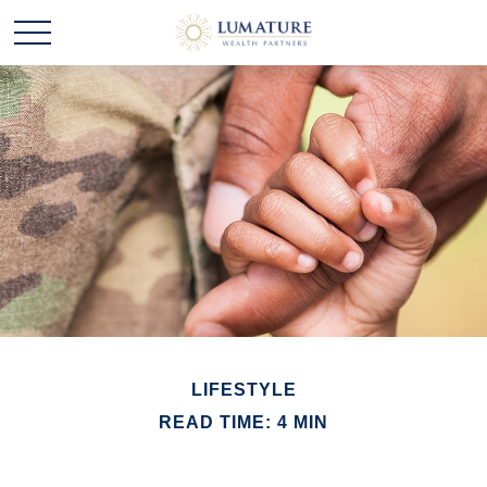
LIFESTYLE
READ TIME: 4 MIN