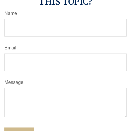
THIS TOPIC?
Name
Email
Message