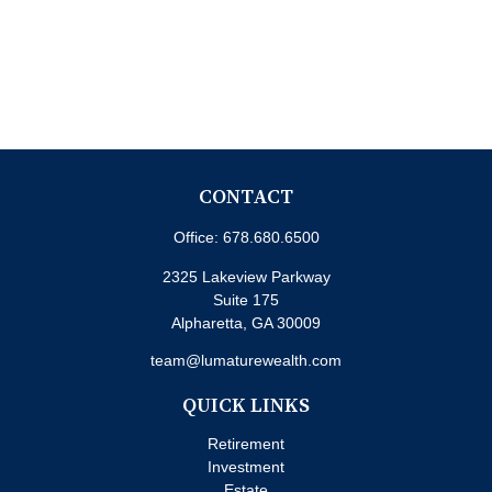
CONTACT
Office:
678.680.6500
2325 Lakeview Parkway
Suite 175
Alpharetta,
GA
30009
team@lumaturewealth.com
QUICK LINKS
Retirement
Investment
Estate