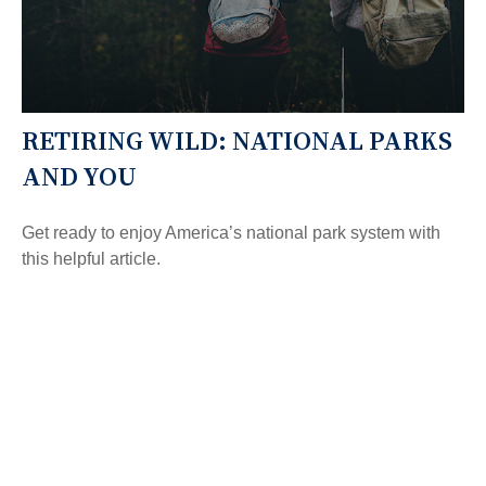
RETIRING WILD: NATIONAL PARKS
AND YOU
Get ready to enjoy America’s national park system with
this helpful article.