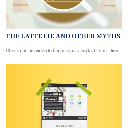
THE LATTE LIE AND OTHER MYTHS
Check out this video to begin separating fact from fiction.