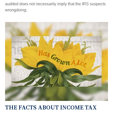
audited does not necessarily imply that the IRS suspects
wrongdoing.
THE FACTS ABOUT INCOME TAX