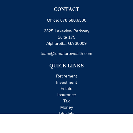
CONTACT
Office:
678.680.6500
2325 Lakeview Parkway
Suite 175
Alpharetta,
GA
30009
team@lumaturewealth.com
QUICK LINKS
Retirement
Investment
Estate
Insurance
Tax
Money
Lifestyle
Latest Articles
All Videos
All Calculators