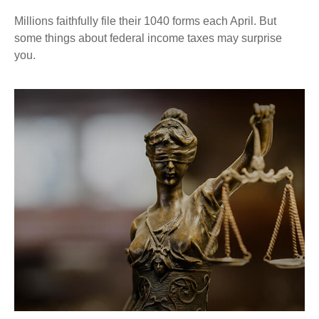
Millions faithfully file their 1040 forms each April. But
some things about federal income taxes may surprise
you.