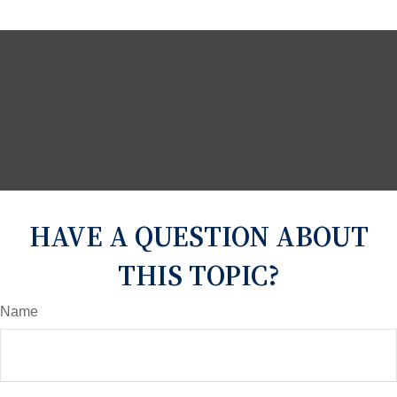
HAVE A QUESTION ABOUT
THIS TOPIC?
Name