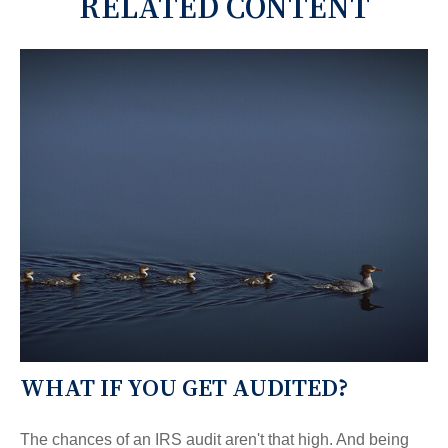
RELATED CONTENT
WHAT IF YOU GET AUDITED?
The chances of an IRS audit aren't that high. And being