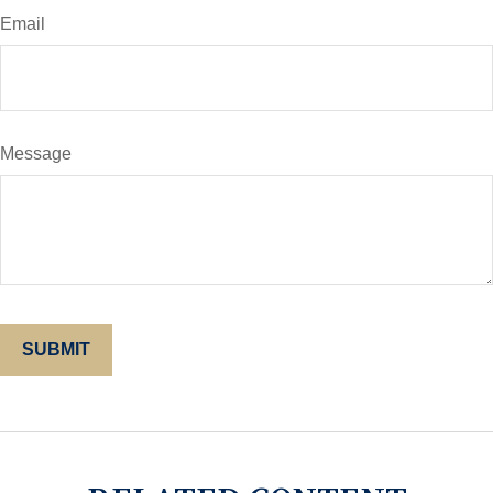
Email
Message