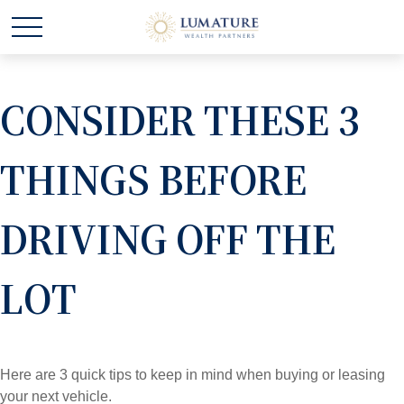
CONSIDER THESE 3
THINGS BEFORE
DRIVING OFF THE
LOT
Here are 3 quick tips to keep in mind when buying or leasing
your next vehicle.