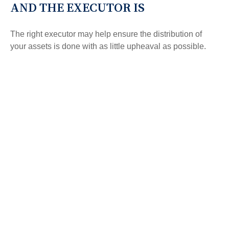
AND THE EXECUTOR IS
The right executor may help ensure the distribution of
your assets is done with as little upheaval as possible.