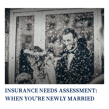
INSURANCE NEEDS ASSESSMENT:
WHEN YOU'RE NEWLY MARRIED