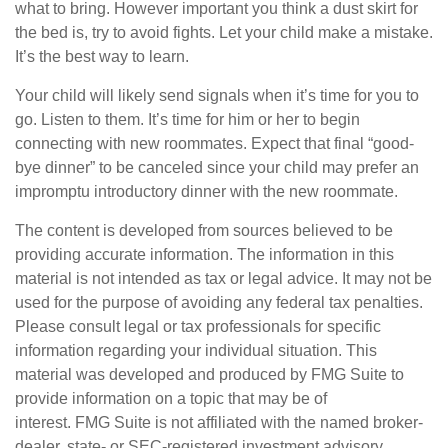
what to bring. However important you think a dust skirt for
the bed is, try to avoid fights. Let your child make a mistake.
It’s the best way to learn.
Your child will likely send signals when it’s time for you to
go. Listen to them. It’s time for him or her to begin
connecting with new roommates. Expect that final “good-
bye dinner” to be canceled since your child may prefer an
impromptu introductory dinner with the new roommate.
The content is developed from sources believed to be
providing accurate information. The information in this
material is not intended as tax or legal advice. It may not be
used for the purpose of avoiding any federal tax penalties.
Please consult legal or tax professionals for specific
information regarding your individual situation. This
material was developed and produced by FMG Suite to
provide information on a topic that may be of
interest. FMG Suite is not affiliated with the named broker-
dealer, state- or SEC-registered investment advisory