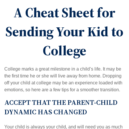
A Cheat Sheet for
Sending Your Kid to
College
College marks a great milestone in a child’s life. It may be
the first time he or she will live away from home. Dropping
off your child at college may be an experience loaded with
emotions, so here are a few tips for a smoother transition.
ACCEPT THAT THE PARENT-CHILD
DYNAMIC HAS CHANGED
Your child is always your child, and will need you as much