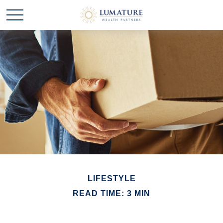
LIFESTYLE
READ TIME: 3 MIN