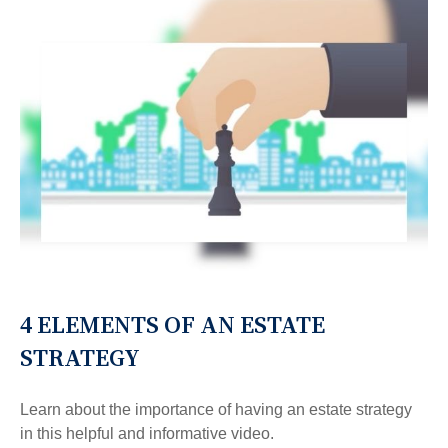
4 ELEMENTS OF AN ESTATE
STRATEGY
Learn about the importance of having an estate strategy
in this helpful and informative video.