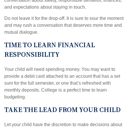
conversation about safety, responsible behavior, finances,
and expectations about staying in touch.
Do not leave it for the drop-off. It is sure to sour the moment
and may rush a conversation that deserves more time and
mutual dialogue.
TIME TO LEARN FINANCIAL
RESPONSIBILITY
Your child will need spending money. You may want to
provide a debit card attached to an account that has a set
sum for the full semester, or one that’s refreshed with
monthly deposits. College is a perfect time to learn
budgeting.
TAKE THE LEAD FROM YOUR CHILD
Let your child have the discretion to make decisions about