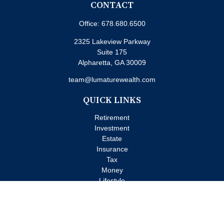
CONTACT
Office:
678.680.6500
2325 Lakeview Parkway
Suite 175
Alpharetta,
GA
30009
team@lumaturewealth.com
QUICK LINKS
Retirement
Investment
Estate
Insurance
Tax
Money
Lifestyle
Latest Articles
All Videos
All Calculators