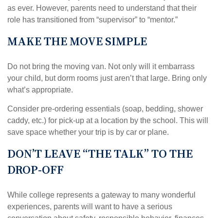
as ever. However, parents need to understand that their
role has transitioned from “supervisor” to “mentor.”
MAKE THE MOVE SIMPLE
Do not bring the moving van. Not only will it embarrass
your child, but dorm rooms just aren’t that large. Bring only
what’s appropriate.
Consider pre-ordering essentials (soap, bedding, shower
caddy, etc.) for pick-up at a location by the school. This will
save space whether your trip is by car or plane.
DON’T LEAVE “THE TALK” TO THE
DROP-OFF
While college represents a gateway to many wonderful
experiences, parents will want to have a serious