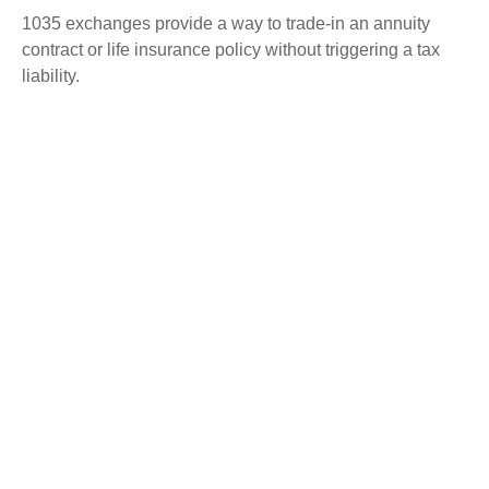
1035 exchanges provide a way to trade-in an annuity
contract or life insurance policy without triggering a tax
liability.