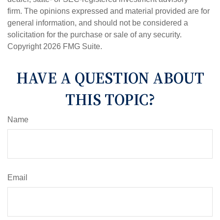
firm. The opinions expressed and material provided are for
general information, and should not be considered a
solicitation for the purchase or sale of any security.
Copyright
2026 FMG Suite.
HAVE A QUESTION ABOUT
THIS TOPIC?
Name
Email