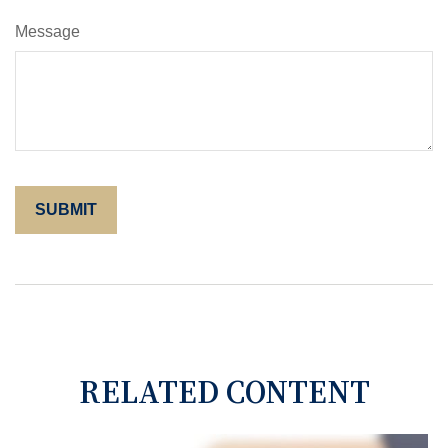
Message
RELATED CONTENT