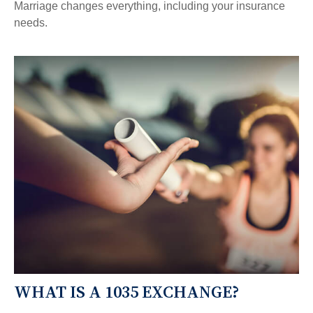
Marriage changes everything, including your insurance
needs.
WHAT IS A 1035 EXCHANGE?