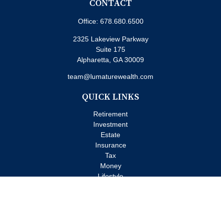
CONTACT
Office:
678.680.6500
2325 Lakeview Parkway
Suite 175
Alpharetta,
GA
30009
team@lumaturewealth.com
QUICK LINKS
Retirement
Investment
Estate
Insurance
Tax
Money
Lifestyle
Latest Articles
All Videos
All Calculators