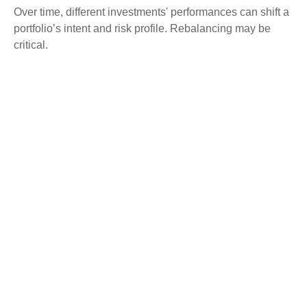
Over time, different investments' performances can shift a
portfolio’s intent and risk profile. Rebalancing may be
critical.