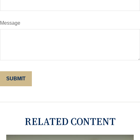
Message
RELATED CONTENT