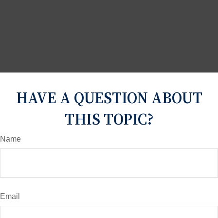
HAVE A QUESTION ABOUT
THIS TOPIC?
Name
Email