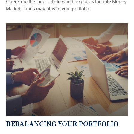
Check out this brief article which explores the role Money
Market Funds may play in your portfolio.
REBALANCING YOUR PORTFOLIO