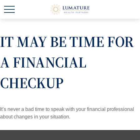
IT MAY BE TIME FOR
A FINANCIAL
CHECKUP
It’s never a bad time to speak with your financial professional
about changes in your situation.