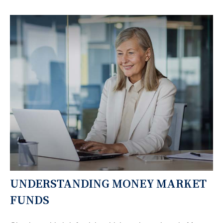
UNDERSTANDING MONEY MARKET
FUNDS