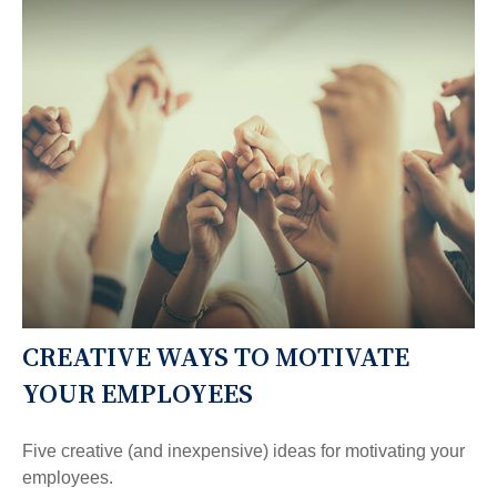
CREATIVE WAYS TO MOTIVATE
YOUR EMPLOYEES
Five creative (and inexpensive) ideas for motivating your
employees.