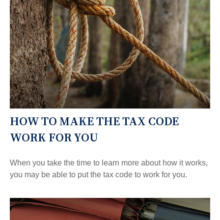
HOW TO MAKE THE TAX CODE
WORK FOR YOU
When you take the time to learn more about how it works,
you may be able to put the tax code to work for you.