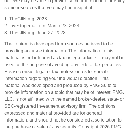
out. We may be able to provide some information or identify
some resources that you may find insightful.
1. TheGIIN.org, 2023
2. Investopedia.com, March 23, 2023
3. TheGIIN.org, June 27, 2023
The content is developed from sources believed to be
providing accurate information. The information in this
material is not intended as tax or legal advice. It may not be
used for the purpose of avoiding any federal tax penalties.
Please consult legal or tax professionals for specific
information regarding your individual situation. This
material was developed and produced by FMG Suite to
provide information on a topic that may be of interest. FMG,
LLC, is not affiliated with the named broker-dealer, state- or
SEC-registered investment advisory firm. The opinions
expressed and material provided are for general
information, and should not be considered a solicitation for
the purchase or sale of any security. Copyright
2026 FMG