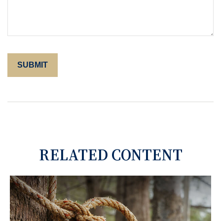
RELATED CONTENT