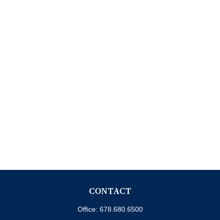
CONTACT
Office:
678.680.6500