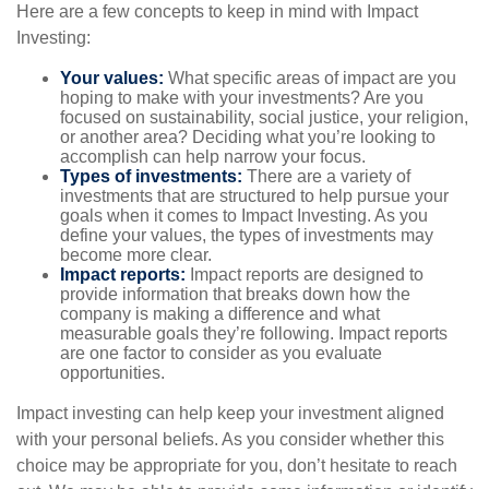
Here are a few concepts to keep in mind with Impact
Investing:
Your values:
What specific areas of impact are you
hoping to make with your investments? Are you
focused on sustainability, social justice, your religion,
or another area? Deciding what you’re looking to
accomplish can help narrow your focus.
Types of investments:
There are a variety of
investments that are structured to help pursue your
goals when it comes to Impact Investing. As you
define your values, the types of investments may
become more clear.
Impact reports:
Impact reports are designed to
provide information that breaks down how the
company is making a difference and what
measurable goals they’re following. Impact reports
are one factor to consider as you evaluate
opportunities.
Impact investing can help keep your investment aligned
with your personal beliefs. As you consider whether this
choice may be appropriate for you, don’t hesitate to reach