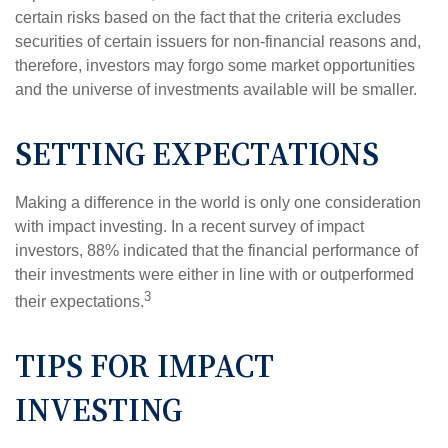
certain risks based on the fact that the criteria excludes
securities of certain issuers for non-financial reasons and,
therefore, investors may forgo some market opportunities
and the universe of investments available will be smaller.
SETTING EXPECTATIONS
Making a difference in the world is only one consideration
with impact investing. In a recent survey of impact
investors, 88% indicated that the financial performance of
their investments were either in line with or outperformed
3
their expectations.
TIPS FOR IMPACT
INVESTING