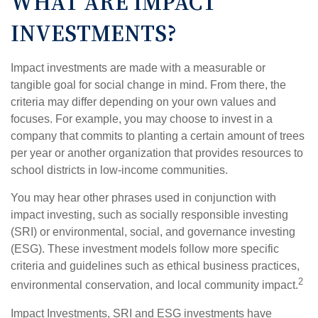
WHAT ARE IMPACT
INVESTMENTS?
Impact investments are made with a measurable or
tangible goal for social change in mind. From there, the
criteria may differ depending on your own values and
focuses. For example, you may choose to invest in a
company that commits to planting a certain amount of trees
per year or another organization that provides resources to
school districts in low-income communities.
You may hear other phrases used in conjunction with
impact investing, such as socially responsible investing
(SRI) or environmental, social, and governance investing
(ESG). These investment models follow more specific
criteria and guidelines such as ethical business practices,
2
environmental conservation, and local community impact.
Impact Investments, SRI and ESG investments have