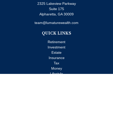
2325 Lakeview Parkway
Suite 175
Alpharetta,
GA
30009
team@lumaturewealth.com
QUICK LINKS
Retirement
Investment
Estate
Insurance
Tax
Money
Lifestyle
Latest Articles
All Videos
All Calculators
Check the background of your financial professional on FINRA's
BrokerCheck
.