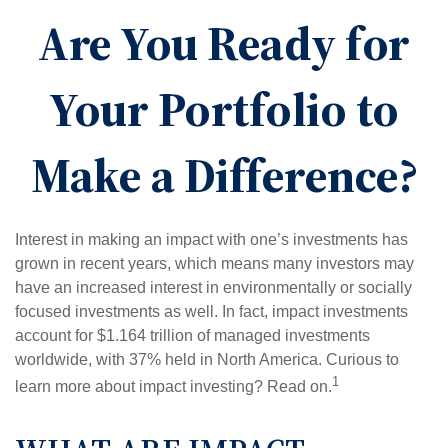
Are You Ready for
Your Portfolio to
Make a Difference?
Interest in making an impact with one’s investments has
grown in recent years, which means many investors may
have an increased interest in environmentally or socially
focused investments as well. In fact, impact investments
account for $1.164 trillion of managed investments
worldwide, with 37% held in North America. Curious to
1
learn more about impact investing? Read on.