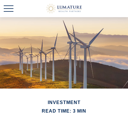
INVESTMENT
READ TIME: 3 MIN