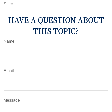
Suite.
HAVE A QUESTION ABOUT
THIS TOPIC?
Name
Email
Message