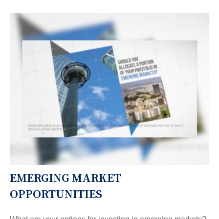
EMERGING MARKET
OPPORTUNITIES