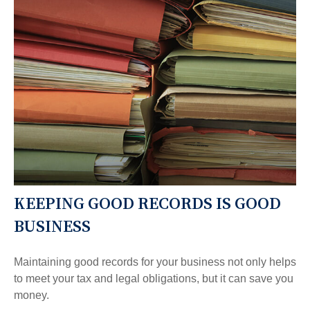
KEEPING GOOD RECORDS IS GOOD
BUSINESS
Maintaining good records for your business not only helps
to meet your tax and legal obligations, but it can save you
money.