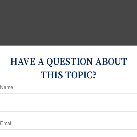
HAVE A QUESTION ABOUT
THIS TOPIC?
Name
Email