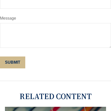
Message
RELATED CONTENT