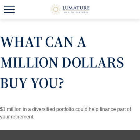
WHAT CAN A
MILLION DOLLARS
BUY YOU?
$1 million in a diversified portfolio could help finance part of
your retirement.