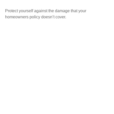
Protect yourself against the damage that your
homeowners policy doesn’t cover.