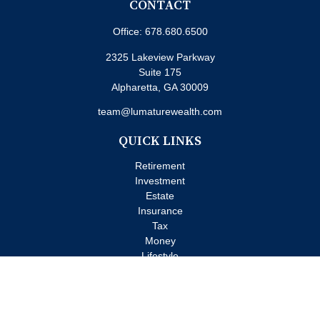
CONTACT
Office:
678.680.6500
2325 Lakeview Parkway
Suite 175
Alpharetta,
GA
30009
team@lumaturewealth.com
QUICK LINKS
Retirement
Investment
Estate
Insurance
Tax
Money
Lifestyle
Latest Articles
All Videos
All Calculators