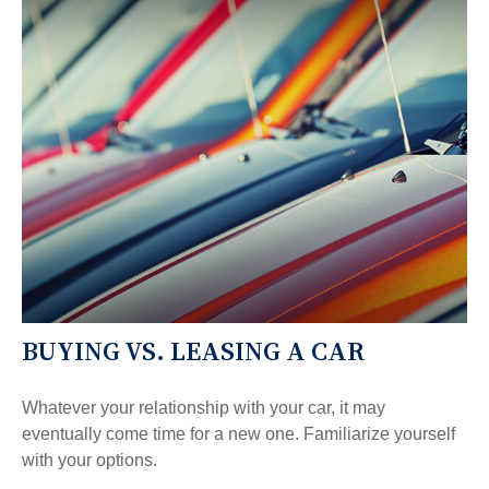
BUYING VS. LEASING A CAR
Whatever your relationship with your car, it may
eventually come time for a new one. Familiarize yourself
with your options.