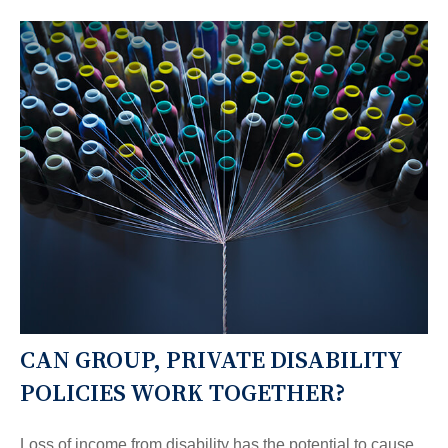
CAN GROUP, PRIVATE DISABILITY
POLICIES WORK TOGETHER?
Loss of income from disability has the potential to cause