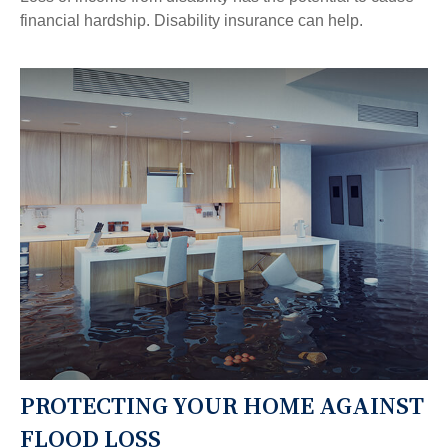
financial hardship. Disability insurance can help.
PROTECTING YOUR HOME AGAINST
FLOOD LOSS