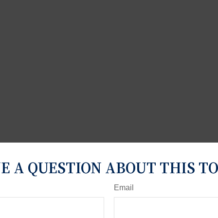
E A QUESTION ABOUT THIS TO
Email