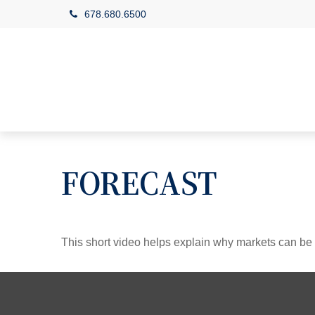
678.680.6500
FORECAST
This short video helps explain why markets can be 