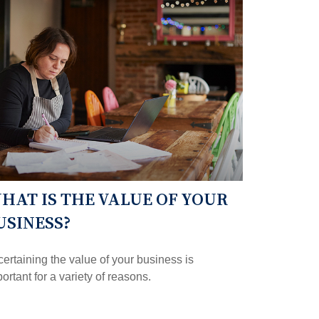
HAT IS THE VALUE OF YOUR
USINESS?
ertaining the value of your business is
ortant for a variety of reasons.