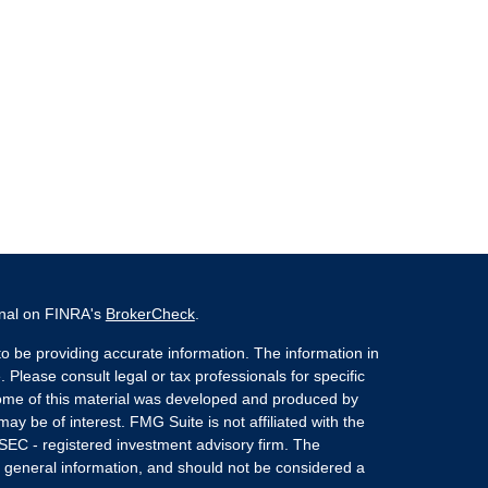
onal on FINRA's
BrokerCheck
.
o be providing accurate information. The information in
. Please consult legal or tax professionals for specific
 Some of this material was developed and produced by
ay be of interest. FMG Suite is not affiliated with the
 SEC - registered investment advisory firm. The
 general information, and should not be considered a