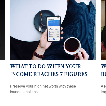
WHAT TO DO WHEN YOUR
W
INCOME REACHES 7 FIGURES
B
Preserve your high net worth with these
Asc
foundational tips.
imp