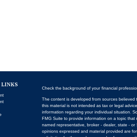
 LINKS
Check the background of your financial professi
nt
The content is developed from sources believed t
nt
this material is not intended as tax or legal advice
information regarding your individual situation.
e
FMG Suite to provide information on a topic that m
named representative, broker - dealer, state - or
opinions expressed and material provided are for