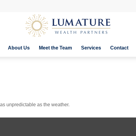
About Us
Meet the Team
Services
Contact
as unpredictable as the weather.