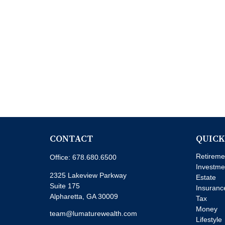
CONTACT
QUICK
Retireme
Office:
678.680.6500
Investme
2325 Lakeview Parkway
Estate
Suite 175
Insuranc
Alpharetta,
GA
30009
Tax
Money
team@lumaturewealth.com
Lifestyle