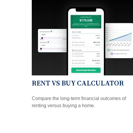
RENT VS BUY CALCULATOR
Compare the long-term financial outcomes of
renting versus buying a home.