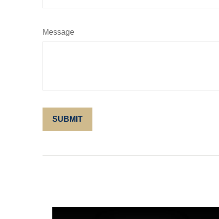
Message