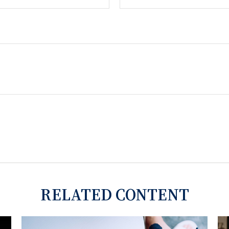
RELATED CONTENT