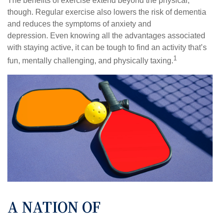
The benefits of exercise extend beyond the physical,
though. Regular exercise also lowers the risk of dementia
and reduces the symptoms of anxiety and
depression. Even knowing all the advantages associated
with staying active, it can be tough to find an activity that’s
1
fun, mentally challenging, and physically taxing.
A NATION OF