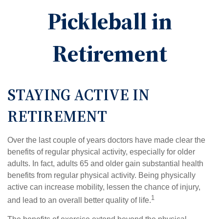
Pickleball in
Retirement
STAYING ACTIVE IN
RETIREMENT
Over the last couple of years doctors have made clear the
benefits of regular physical activity, especially for older
adults. In fact, adults 65 and older gain substantial health
benefits from regular physical activity. Being physically
active can increase mobility, lessen the chance of injury,
1
and lead to an overall better quality of life.