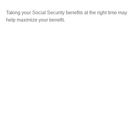
Taking your Social Security benefits at the right time may
help maximize your benefit.