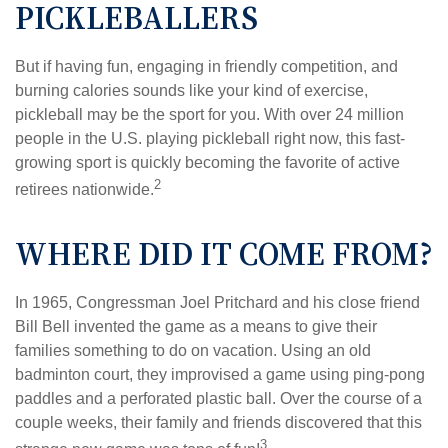
PICKLEBALLERS
But if having fun, engaging in friendly competition, and
burning calories sounds like your kind of exercise,
pickleball may be the sport for you. With over 24 million
people in the U.S. playing pickleball right now, this fast-
growing sport is quickly becoming the favorite of active
2
retirees nationwide.
WHERE DID IT COME FROM?
In 1965, Congressman Joel Pritchard and his close friend
Bill Bell invented the game as a means to give their
families something to do on vacation. Using an old
badminton court, they improvised a game using ping-pong
paddles and a perforated plastic ball. Over the course of a
couple weeks, their family and friends discovered that this
3