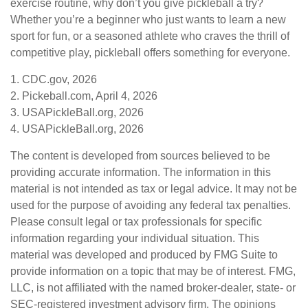
exercise routine, why don’t you give pickleball a try?
Whether you’re a beginner who just wants to learn a new
sport for fun, or a seasoned athlete who craves the thrill of
competitive play, pickleball offers something for everyone.
1.
CDC.gov, 2026
2.
Pickeball.com, April 4, 2026
3.
USAPickleBall.org, 2026
4.
USAPickleBall.org, 2026
The content is developed from sources believed to be
providing accurate information. The information in this
material is not intended as tax or legal advice. It may not be
used for the purpose of avoiding any federal tax penalties.
Please consult legal or tax professionals for specific
information regarding your individual situation. This
material was developed and produced by FMG Suite to
provide information on a topic that may be of interest. FMG,
LLC, is not affiliated with the named broker-dealer, state- or
SEC-registered investment advisory firm. The opinions