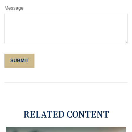
Message
RELATED CONTENT