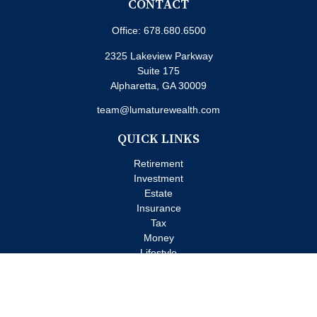
CONTACT
Office:
678.680.6500
2325 Lakeview Parkway
Suite 175
Alpharetta,
GA
30009
team@lumaturewealth.com
QUICK LINKS
Retirement
Investment
Estate
Insurance
Tax
Money
Lifestyle
Latest Articles
All Videos
All Calculators