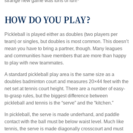
strange new game was tons of fun!
HOW DO YOU PLAY?
Pickleball is played either as doubles (two players per
team) or singles, but doubles is most common. This doesn’t
mean you have to bring a partner, though. Many leagues
and communities have members that are more than happy
to play with new teammates.
A standard pickleball play area is the same size as a
doubles badminton court and measures 20×44 feet with the
net set at tennis court height. There are a number of easy-
to-grasp rules, but the biggest difference between
pickleball and tennis is the “serve” and the “kitchen.”
In pickleball, the serve is made underhand, and paddle
contact with the ball must be below waist level. Much like
tennis, the serve is made diagonally crosscourt and must