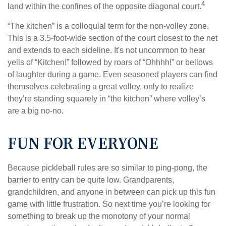
4
land within the confines of the opposite diagonal court.
“The kitchen” is a colloquial term for the non-volley zone.
This is a 3.5-foot-wide section of the court closest to the net
and extends to each sideline. It's not uncommon to hear
yells of “Kitchen!” followed by roars of “Ohhhh!” or bellows
of laughter during a game. Even seasoned players can find
themselves celebrating a great volley, only to realize
they’re standing squarely in “the kitchen” where volley’s
are a big no-no.
FUN FOR EVERYONE
Because pickleball rules are so similar to ping-pong, the
barrier to entry can be quite low. Grandparents,
grandchildren, and anyone in between can pick up this fun
game with little frustration. So next time you’re looking for
something to break up the monotony of your normal