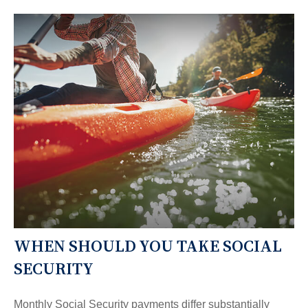
WHEN SHOULD YOU TAKE SOCIAL
SECURITY
Monthly Social Security payments differ substantially