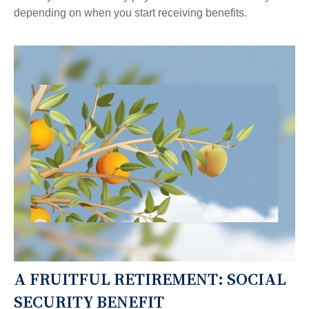
depending on when you start receiving benefits.
A FRUITFUL RETIREMENT: SOCIAL
SECURITY BENEFIT