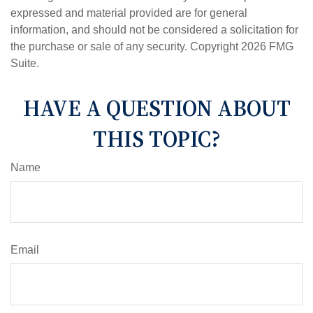
expressed and material provided are for general
information, and should not be considered a solicitation for
the purchase or sale of any security. Copyright
2026 FMG
Suite.
HAVE A QUESTION ABOUT
THIS TOPIC?
Name
Email