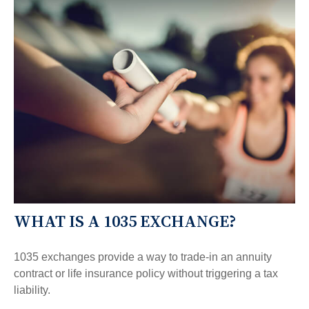
WHAT IS A 1035 EXCHANGE?
1035 exchanges provide a way to trade-in an annuity
contract or life insurance policy without triggering a tax
liability.