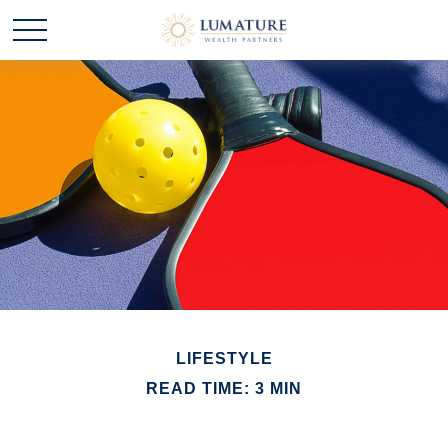
LIFESTYLE
READ TIME: 3 MIN