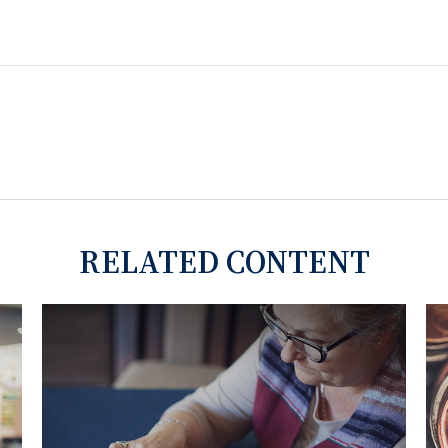
RELATED CONTENT