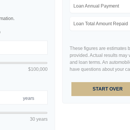
Loan Annual Payment
rmation.
Loan Total Amount Repaid
p
These figures are estimates 
provided. Actual results may v
and loan terms. An automobile
$100,000
have questions about your car'
START OVER
years
30 years