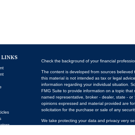
 LINKS
Check the background of your financial professi
nt
The content is developed from sources believed t
nt
this material is not intended as tax or legal advice
information regarding your individual situation.
e
FMG Suite to provide information on a topic that m
named representative, broker - dealer, state - or
opinions expressed and material provided are for
solicitation for the purchase or sale of any securit
ticles
s
We take protecting your data and privacy very se
lators
Privacy Act (CCPA)
suggests the following link a
my personal information
.