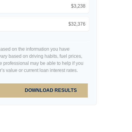
$3,238
$32,376
based on the information you have
ary based on driving habits, fuel prices,
 professional may be able to help if you
s value or current loan interest rates.
DOWNLOAD RESULTS