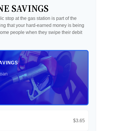
NE SAVINGS
c stop at the gas station is part of the
ng that your hard-earned money is being
o some people when they swipe their debit
AVINGS
Loan
$3.65