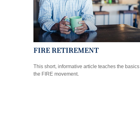
FIRE RETIREMENT
This short, informative article teaches the basics
the FIRE movement.