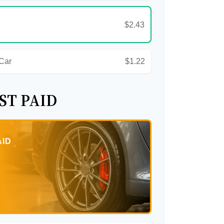
$2.43
 Car
$1.22
ST PAID
AID