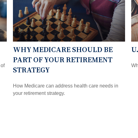
WHY MEDICARE SHOULD BE
U
PART OF YOUR RETIREMENT
 of
Wha
STRATEGY
How Medicare can address health care needs in
your retirement strategy.