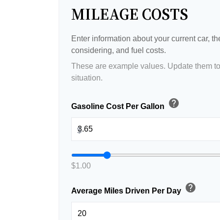
MILEAGE COSTS
Enter information about your current car, t
considering, and fuel costs.
These are example values. Update them to 
situation.
help
Gasoline Cost Per Gallon
$
$1.00
help
Average Miles Driven Per Day