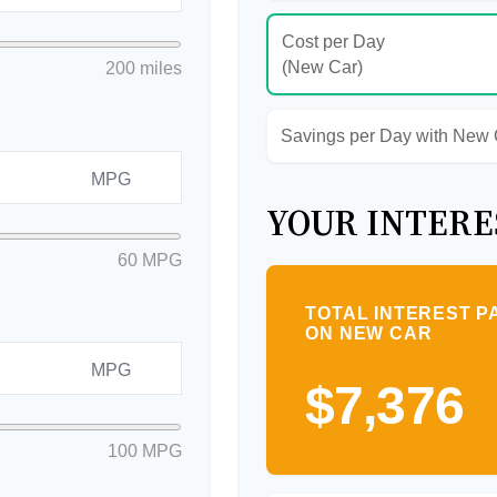
Cost per Day
(New Car)
200 miles
Savings per Day with New
MPG
YOUR INTERE
60 MPG
TOTAL INTEREST P
ON NEW CAR
MPG
$7,376
100 MPG