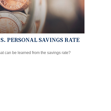
.S. PERSONAL SAVINGS RATE
t can be learned from the savings rate?