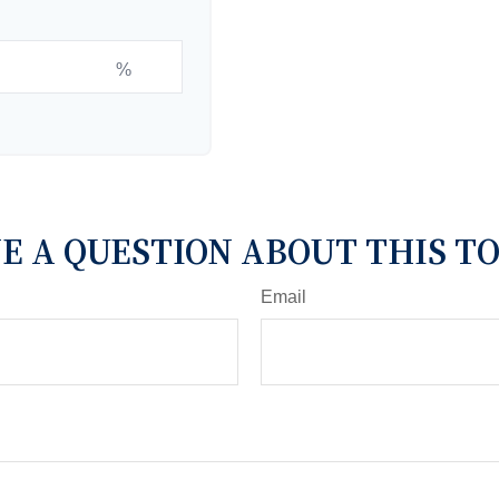
%
E A QUESTION ABOUT THIS TO
Email