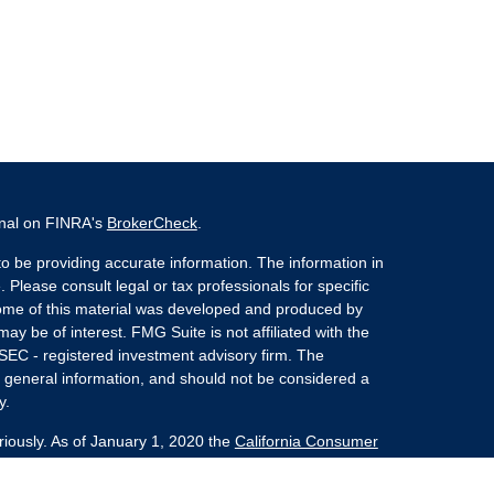
onal on FINRA's
BrokerCheck
.
o be providing accurate information. The information in
. Please consult legal or tax professionals for specific
 Some of this material was developed and produced by
ay be of interest. FMG Suite is not affiliated with the
 SEC - registered investment advisory firm. The
 general information, and should not be considered a
y.
riously. As of January 1, 2020 the
California Consumer
s an extra measure to safeguard your data:
Do not sell