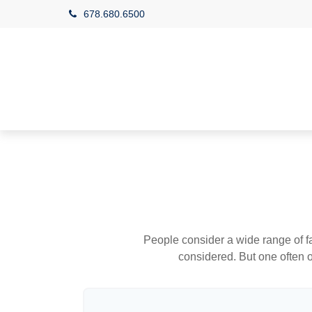
678.680.6500
People consider a wide range of fa
considered. But one often ov