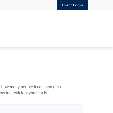
Client Login
to how many people it can seat gets
w fuel-efficient your car is.