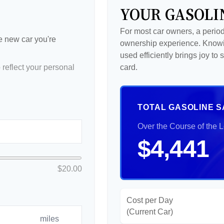
YOUR GASOLI
For most car owners, a periodi
he new car you're
ownership experience. Knowi
used efficiently brings joy t
reflect your personal
card.
TOTAL GASOLINE S
Over the Course of the 
$4,441
$20.00
Cost per Day
(Current Car)
miles