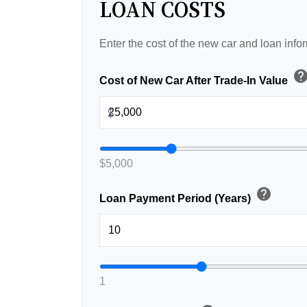
LOAN COSTS
Enter the cost of the new car and loan info
hel
Cost of New Car After Trade-In Value
$
$5,000
help
Loan Payment Period (Years)
1