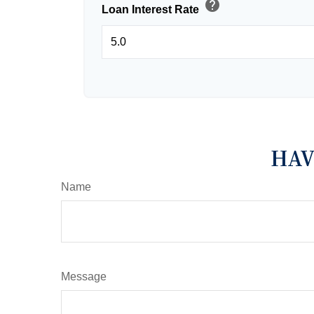
help
Loan Interest Rate
HAV
Name
Message