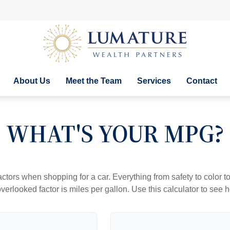
About Us
Meet the Team
Services
Contact
WHAT'S YOUR MPG?
ctors when shopping for a car. Everything from safety to color 
erlooked factor is miles per gallon. Use this calculator to see ho