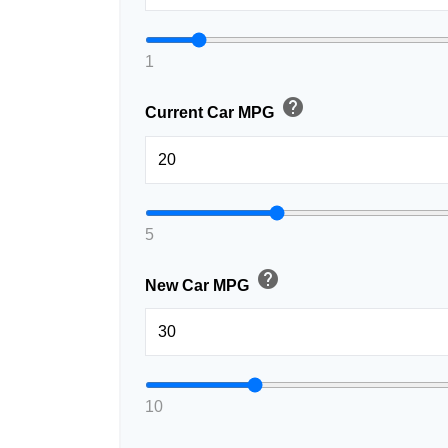
1
help
Current Car MPG
5
help
New Car MPG
10