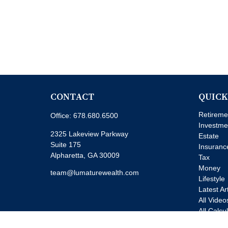
CONTACT
QUICK
Retireme
Office:
678.680.6500
Investme
2325 Lakeview Parkway
Estate
Suite 175
Insuranc
Alpharetta,
GA
30009
Tax
Money
team@lumaturewealth.com
Lifestyle
Latest Ar
All Video
All Calcu