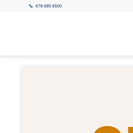
678.680.6500