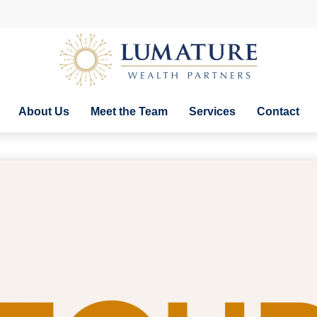
About Us
Meet the Team
Services
Contact