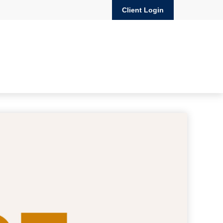
Client Login