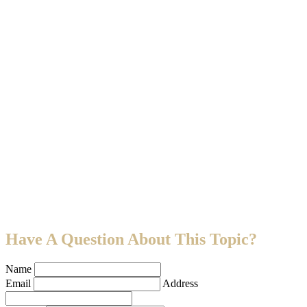
Have A Question About This Topic?
Name
Email
Address