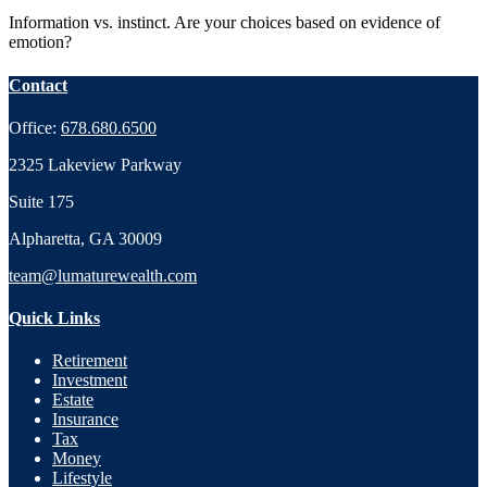
Information vs. instinct. Are your choices based on evidence of
emotion?
Contact
Office:
678.680.6500
2325 Lakeview Parkway
Suite 175
Alpharetta,
GA
30009
team@lumaturewealth.com
Quick Links
Retirement
Investment
Estate
Insurance
Tax
Money
Lifestyle