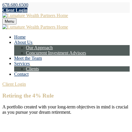
678.680.6500
Client Login
Menu
Home
About Us
Our Approach
Concurrent Investment Advisors
Meet the Team
Services
Clients
Contact
Client Login
Retiring the 4% Rule
A portfolio created with your long-term objectives in mind is crucial
as you pursue your dream retirement.