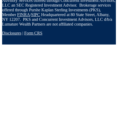
Advisory Services offered through Concurrent Investment Advisors,
LLC an SEC Registered Investment Advisor. Brokerage services
offered through Purshe Kaplan Sterling Investments (PKS),
Member
FINRA
/
SIPC
Headquartered at 80 State Street, Albany,
NY 12207. PKS and Concurrent Investment Advisors, LLC d/b/a
Lumature Wealth Partners are not affiliated companies.
Disclosures
|
Form CRS