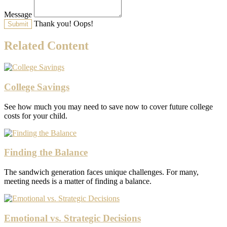
Message
Thank you!
Oops!
Related Content
College Savings
See how much you may need to save now to cover future college
costs for your child.
Finding the Balance
The sandwich generation faces unique challenges. For many,
meeting needs is a matter of finding a balance.
Emotional vs. Strategic Decisions