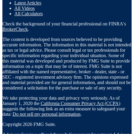
Latest Articles
All Videos
All Calculators
Check the background of your financial professional on FINRA's
BrokerCheck
.
The content is developed from sources believed to be providing
accurate information. The information in this material is not intended
as tax or legal advice. Please consult legal or tax professionals for
specific information regarding your individual situation. Some of
this material was developed and produced by FMG Suite to provide
information on a topic that may be of interest. FMG Suite is not
affiliated with the named representative, broker - dealer, state - or
SEC - registered investment advisory firm. The opinions expressed
and material provided are for general information, and should not be
considered a solicitation for the purchase or sale of any security.
We take protecting your data and privacy very seriously. As of
January 1, 2020 the
California Consumer Privacy Act (CCPA)
suggests the following link as an extra measure to safeguard your
data:
Do not sell my personal information
.
Copyright 2026 FMG Suite.