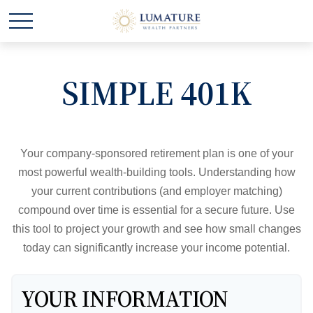
SIMPLE 401K
Your company-sponsored retirement plan is one of your
most powerful wealth-building tools. Understanding how
your current contributions (and employer matching)
compound over time is essential for a secure future. Use
this tool to project your growth and see how small changes
today can significantly increase your income potential.
YOUR INFORMATION