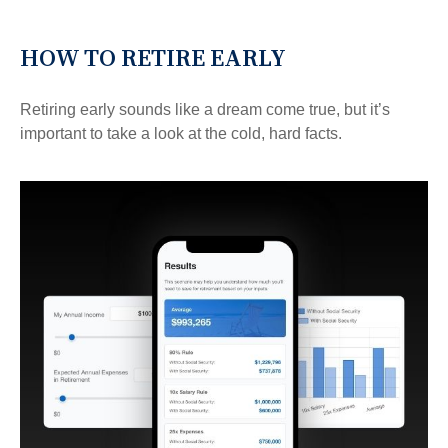
HOW TO RETIRE EARLY
Retiring early sounds like a dream come true, but it’s
important to take a look at the cold, hard facts.