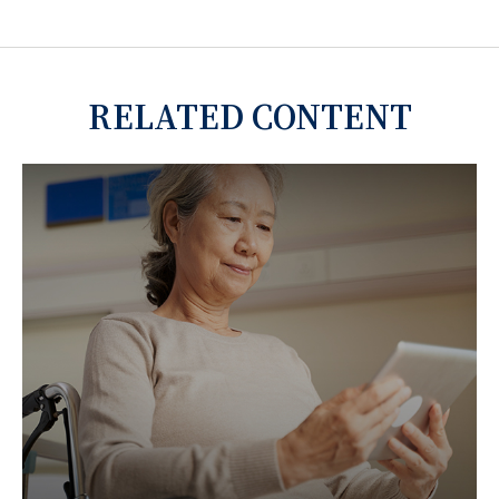
RELATED CONTENT