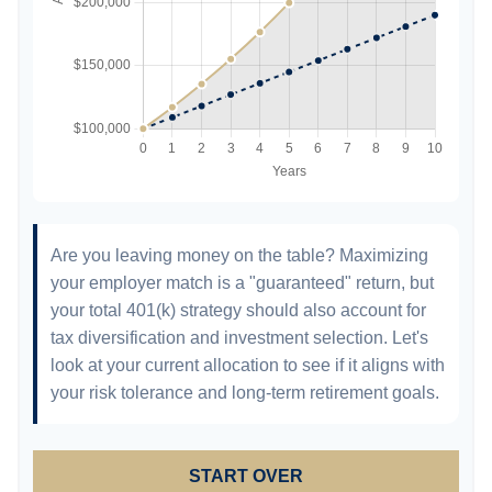
Are you leaving money on the table? Maximizing
your employer match is a "guaranteed" return, but
your total 401(k) strategy should also account for
tax diversification and investment selection. Let's
look at your current allocation to see if it aligns with
your risk tolerance and long-term retirement goals.
START OVER