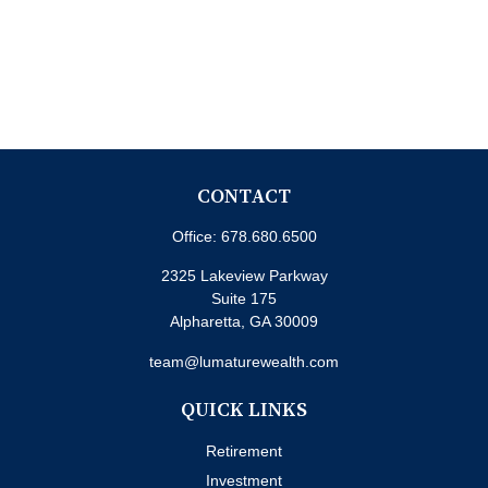
CONTACT
Office:
678.680.6500
2325 Lakeview Parkway
Suite 175
Alpharetta,
GA
30009
team@lumaturewealth.com
QUICK LINKS
Retirement
Investment