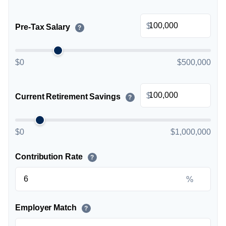
$
Pre-Tax Salary
?
$0
$500,000
$
Current Retirement Savings
?
$0
$1,000,000
Contribution Rate
?
%
Employer Match
?