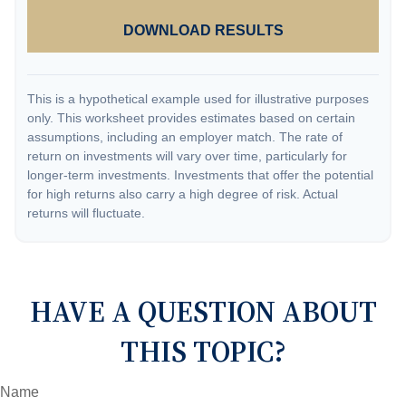
DOWNLOAD RESULTS
This is a hypothetical example used for illustrative purposes
only. This worksheet provides estimates based on certain
assumptions, including an employer match. The rate of
return on investments will vary over time, particularly for
longer-term investments. Investments that offer the potential
for high returns also carry a high degree of risk. Actual
returns will fluctuate.
HAVE A QUESTION ABOUT
THIS TOPIC?
Name