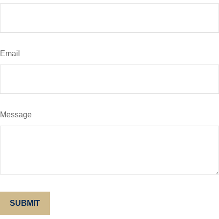
Email
Message