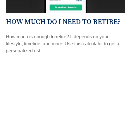
HOW MUCH DO I NEED TO RETIRE?
How much is enough to retire? It depends on your
lifestyle, timeline, and more. Use this calculator to get a
personalized est