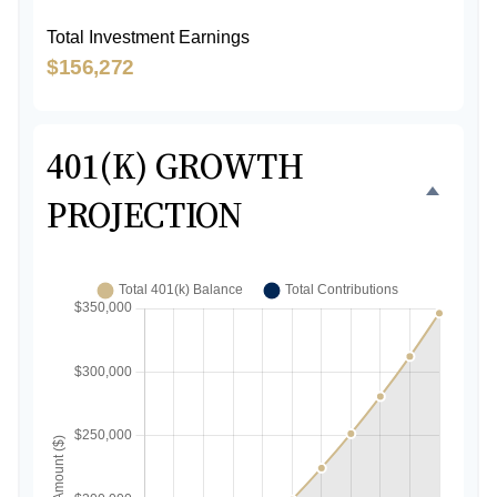
Total Investment Earnings
$156,272
401(K) GROWTH
PROJECTION