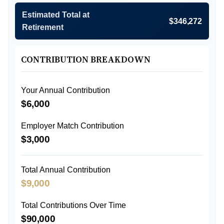
Estimated Total at
$346,272
Retirement
CONTRIBUTION BREAKDOWN
Your Annual Contribution
$6,000
Employer Match Contribution
$3,000
Total Annual Contribution
$9,000
Total Contributions Over Time
$90,000