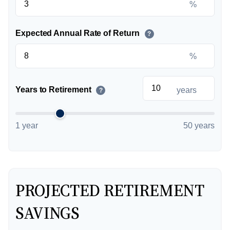
%
Expected Annual Rate of Return
?
%
Years to Retirement
years
?
1 year
50 years
PROJECTED RETIREMENT
SAVINGS