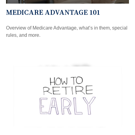
MEDICARE ADVANTAGE 101
Overview of Medicare Advantage, what’s in them, special
rules, and more.