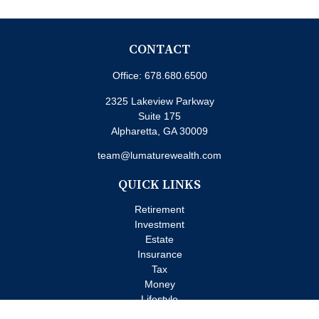
CONTACT
Office:
678.680.6500
2325 Lakeview Parkway
Suite 175
Alpharetta,
GA
30009
team@lumaturewealth.com
QUICK LINKS
Retirement
Investment
Estate
Insurance
Tax
Money
Lifestyle
Latest Articles