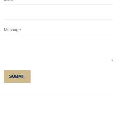
Message