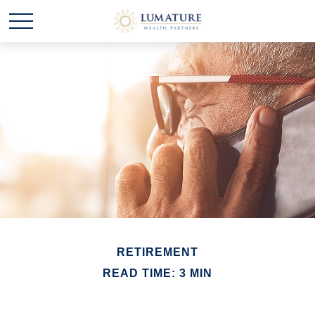
RETIREMENT
READ TIME: 3 MIN