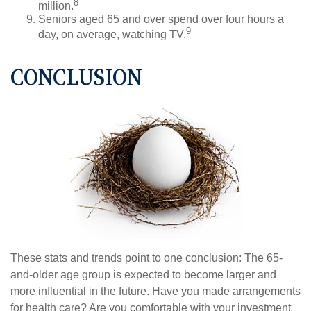
8
million.
Seniors aged 65 and over spend over four hours a
9
day, on average, watching TV.
CONCLUSION
These stats and trends point to one conclusion: The 65-
and-older age group is expected to become larger and
more influential in the future. Have you made arrangements
for health care? Are you comfortable with your investment