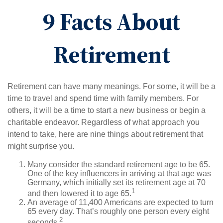
9 Facts About
Retirement
Retirement can have many meanings. For some, it will be a
time to travel and spend time with family members. For
others, it will be a time to start a new business or begin a
charitable endeavor. Regardless of what approach you
intend to take, here are nine things about retirement that
might surprise you.
Many consider the standard retirement age to be 65.
One of the key influencers in arriving at that age was
Germany, which initially set its retirement age at 70
1
and then lowered it to age 65.
An average of 11,400 Americans are expected to turn
65 every day. That’s roughly one person every eight
2
seconds.