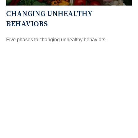
CHANGING UNHEALTHY
BEHAVIORS
Five phases to changing unhealthy behaviors.