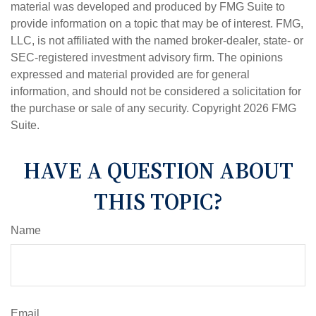
material was developed and produced by FMG Suite to
provide information on a topic that may be of interest. FMG,
LLC, is not affiliated with the named broker-dealer, state- or
SEC-registered investment advisory firm. The opinions
expressed and material provided are for general
information, and should not be considered a solicitation for
the purchase or sale of any security. Copyright
2026 FMG
Suite.
HAVE A QUESTION ABOUT
THIS TOPIC?
Name
Email