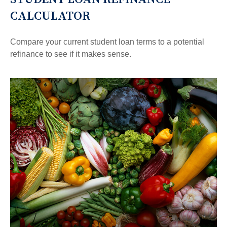
CALCULATOR
Compare your current student loan terms to a potential
refinance to see if it makes sense.