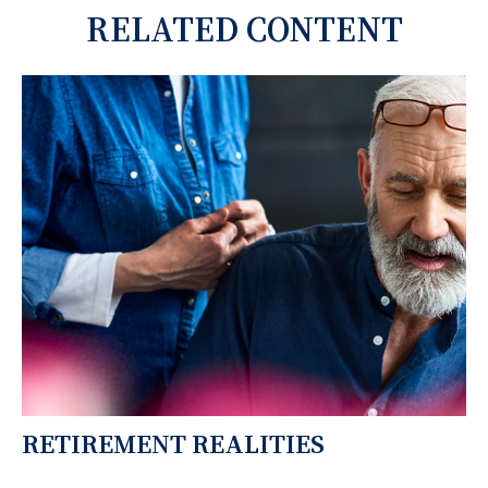
RELATED CONTENT
RETIREMENT REALITIES