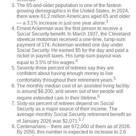
The 65-and-older population is one of the fastest-
growing demographics in the United States. In 2024,
there were 61.2 million Americans aged 65 and older
3
— a 3.1% increase in just one year alone.
Ernest Ackerman was the first person to receive a
Social Security benefit. In March 1937, the Cleveland
streetcar motorman received a one-time, lump-sum
payment of 17¢. Ackerman worked one day under
Social Security. He earned $5 for the day and paid a
nickel in payroll taxes. His lump-sum payout was
4
equal to 3.5% of his wages.
Seventy-three percent of retirees say they are
confident about having enough money to live
5
comfortably throughout their retirement years.
The monthly median cost of an assisted living facility
is around $6,200, and seven out of ten people will
6
require extended care in their lifetime.
Sixty-six percent of retirees depend on Social
Security as a major source of their income. The
average monthly Social Security retirement benefit as
5,7
of January 2026 was $2,071.
Centenarians – there are 672,000 of them as of 2026.
By 2050, this number is expected to increase to 2.6