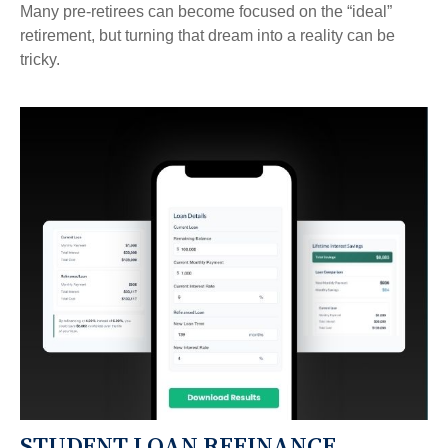
Many pre-retirees can become focused on the “ideal”
retirement, but turning that dream into a reality can be
tricky.
STUDENT LOAN REFINANCE