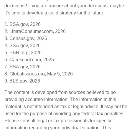
decisions? If you are unsure about your decisions, maybe
it’s time to develop a solid strategy for the future.
1. SSA.gov, 2026
2. LimraConsumer.com, 2026
3. Census.gov, 2026
4. SSA.gov, 2026
5. EBRI.org, 2026
6. Carescout.com, 2025
7. SSA.gov, 2026
8. Globalissues.org, May 5, 2026
9. BLS.gov, 2026
The content is developed from sources believed to be
providing accurate information. The information in this
material is not intended as tax or legal advice. It may not be
used for the purpose of avoiding any federal tax penalties.
Please consult legal or tax professionals for specific
information regarding your individual situation. This