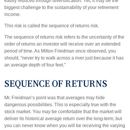
easily reduced through diversification. Yet, it may be the
biggest challenge to the sustainability of your retirement
income.
This risk is called the sequence of returns risk.
The sequence of returns risk refers to the uncertainty of the
order of returns an investor will receive over an extended
period of time. As Milton Friedman once observed, you
should, “never try to walk across a river just because it has
an average depth of four feet.”
SEQUENCE OF RETURNS
Mr. Freidman’s point was that averages may hide
dangerous possibilities. This is especially true with the
stock market. You may be comfortable that the market will
deliver its historical average return over the long-term, but
you can never know when you will be receiving the varying