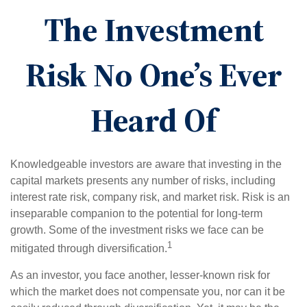
The Investment
Risk No One’s Ever
Heard Of
Knowledgeable investors are aware that investing in the
capital markets presents any number of risks, including
interest rate risk, company risk, and market risk. Risk is an
inseparable companion to the potential for long-term
growth. Some of the investment risks we face can be
1
mitigated through diversification.
As an investor, you face another, lesser-known risk for
which the market does not compensate you, nor can it be