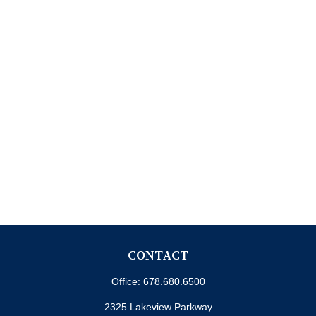
CONTACT
Office:
678.680.6500
2325 Lakeview Parkway