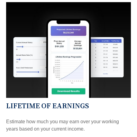
LIFETIME OF EARNINGS
Estimate how much you may earn over your working
years based on your current income.