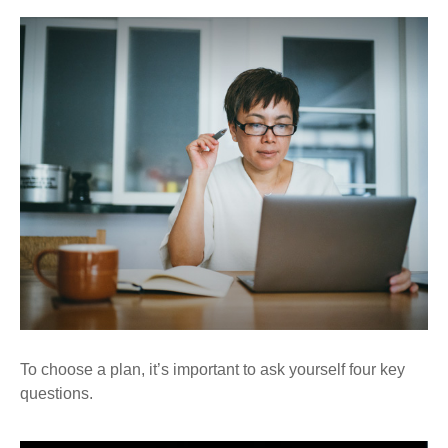
To choose a plan, it’s important to ask yourself four key
questions.