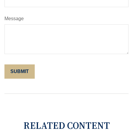
Message
RELATED CONTENT