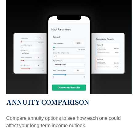
ANNUITY COMPARISON
Compare annuity options to see how each one could
affect your long-term income outlook.