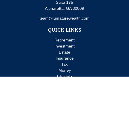
Suite 175
Alpharetta,
GA
30009
team@lumaturewealth.com
QUICK LINKS
Retirement
Investment
Estate
Insurance
Tax
Money
Lifestyle
Latest Articles
All Videos
All Calculators
Check the background of your financial professional on FINRA's
BrokerCheck
.
The content is developed from sources believed to be providing
accurate information. The information in this material is not