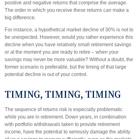
positive and negative returns that comprise the average.
The order in which you receive these returns can make a
big difference.
For instance, a hypothetical market decline of 30% is not to
be unexpected. However, would you rather experience this
decline when you have relatively small retirement savings
or at the moment you are ready to retire – when your
savings may never be more valuable? Without a doubt, the
former scenario is preferable, but the timing of that large
potential decline is out of your control.
TIMING, TIMING, TIMING
The sequence of returns risk is especially problematic
while you are in retirement. Down years, in combination
with portfolio withdrawals taken to provide retirement
income, have the potential to seriously damage the ability