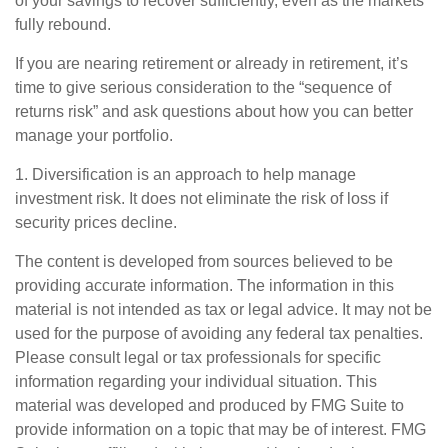
of your savings to recover sufficiently, even as the markets
fully rebound.
If you are nearing retirement or already in retirement, it’s
time to give serious consideration to the “sequence of
returns risk” and ask questions about how you can better
manage your portfolio.
1. Diversification is an approach to help manage
investment risk. It does not eliminate the risk of loss if
security prices decline.
The content is developed from sources believed to be
providing accurate information. The information in this
material is not intended as tax or legal advice. It may not be
used for the purpose of avoiding any federal tax penalties.
Please consult legal or tax professionals for specific
information regarding your individual situation. This
material was developed and produced by FMG Suite to
provide information on a topic that may be of interest. FMG