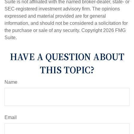
Suite is not affiliated with the named broker-dealer, state- or
SEC-registered investment advisory firm. The opinions
expressed and material provided are for general
information, and should not be considered a solicitation for
the purchase or sale of any security. Copyright
2026 FMG
Suite.
HAVE A QUESTION ABOUT
THIS TOPIC?
Name
Email