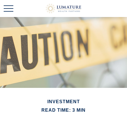
INVESTMENT
READ TIME: 3 MIN