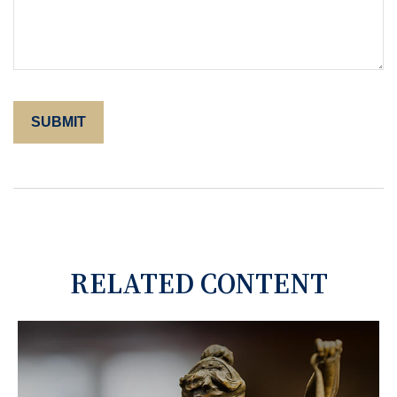
RELATED CONTENT