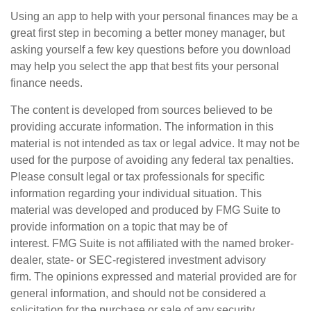
Using an app to help with your personal finances may be a
great first step in becoming a better money manager, but
asking yourself a few key questions before you download
may help you select the app that best fits your personal
finance needs.
The content is developed from sources believed to be
providing accurate information. The information in this
material is not intended as tax or legal advice. It may not be
used for the purpose of avoiding any federal tax penalties.
Please consult legal or tax professionals for specific
information regarding your individual situation. This
material was developed and produced by FMG Suite to
provide information on a topic that may be of
interest. FMG Suite is not affiliated with the named broker-
dealer, state- or SEC-registered investment advisory
firm. The opinions expressed and material provided are for
general information, and should not be considered a
solicitation for the purchase or sale of any security.