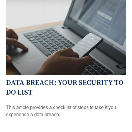
DATA BREACH: YOUR SECURITY TO-
DO LIST
This article provides a checklist of steps to take if you
experience a data breach.