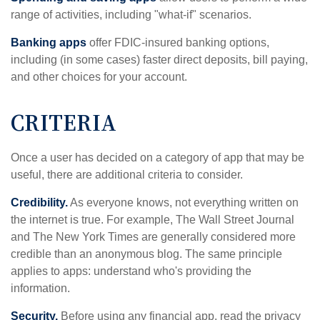
range of activities, including "what-if" scenarios.
Banking apps
offer FDIC-insured banking options,
including (in some cases) faster direct deposits, bill paying,
and other choices for your account.
CRITERIA
Once a user has decided on a category of app that may be
useful, there are additional criteria to consider.
Credibility.
As everyone knows, not everything written on
the internet is true. For example, The Wall Street Journal
and The New York Times are generally considered more
credible than an anonymous blog. The same principle
applies to apps: understand who's providing the
information.
Security.
Before using any financial app, read the privacy