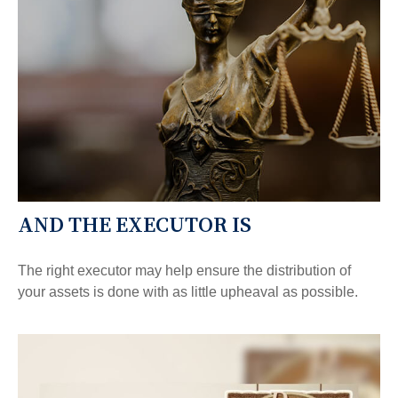
AND THE EXECUTOR IS
The right executor may help ensure the distribution of
your assets is done with as little upheaval as possible.