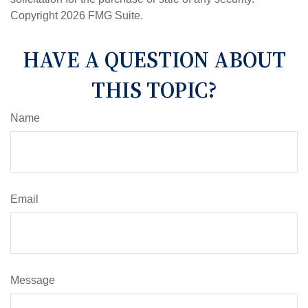
Copyright
2026 FMG Suite.
HAVE A QUESTION ABOUT
THIS TOPIC?
Name
Email
Message