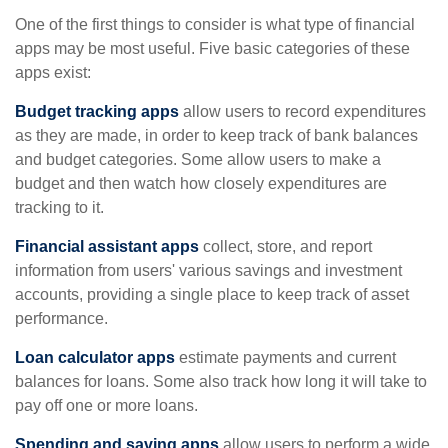
One of the first things to consider is what type of financial
apps may be most useful. Five basic categories of these
apps exist:
Budget tracking apps
allow users to record expenditures
as they are made, in order to keep track of bank balances
and budget categories. Some allow users to make a
budget and then watch how closely expenditures are
tracking to it.
Financial assistant apps
collect, store, and report
information from users' various savings and investment
accounts, providing a single place to keep track of asset
performance.
Loan calculator apps
estimate payments and current
balances for loans. Some also track how long it will take to
pay off one or more loans.
Spending and saving apps
allow users to perform a wide