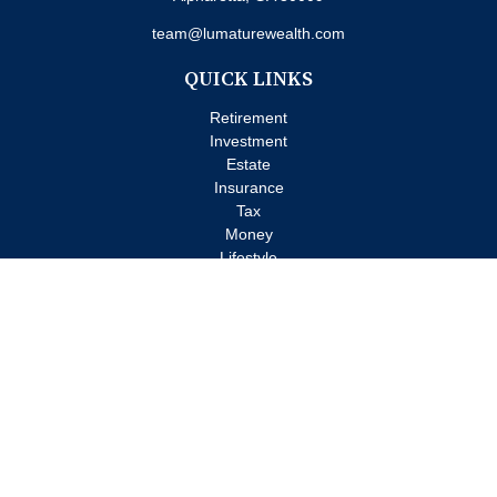
team@lumaturewealth.com
QUICK LINKS
Retirement
Investment
Estate
Insurance
Tax
Money
Lifestyle
Latest Articles
All Videos
All Calculators
Check the background of your financial professional on FINRA's
BrokerCheck
.
The content is developed from sources believed to be providing
accurate information. The information in this material is not
intended as tax or legal advice. Please consult legal or tax