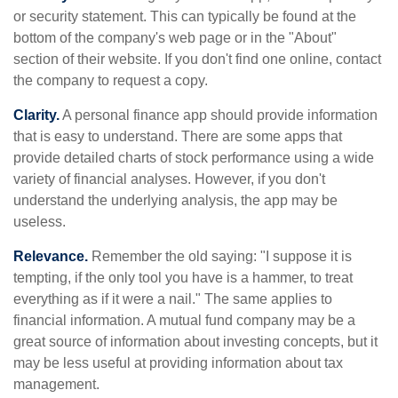
or security statement. This can typically be found at the
bottom of the company's web page or in the "About"
section of their website. If you don't find one online, contact
the company to request a copy.
Clarity.
A personal finance app should provide information
that is easy to understand. There are some apps that
provide detailed charts of stock performance using a wide
variety of financial analyses. However, if you don't
understand the underlying analysis, the app may be
useless.
Relevance.
Remember the old saying: "I suppose it is
tempting, if the only tool you have is a hammer, to treat
everything as if it were a nail." The same applies to
financial information. A mutual fund company may be a
great source of information about investing concepts, but it
may be less useful at providing information about tax
management.