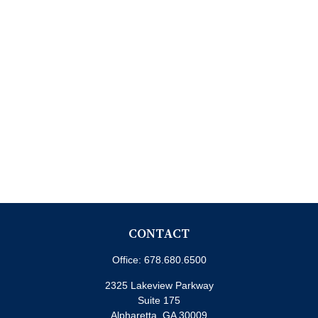
CONTACT
Office:
678.680.6500
2325 Lakeview Parkway
Suite 175
Alpharetta,
GA
30009