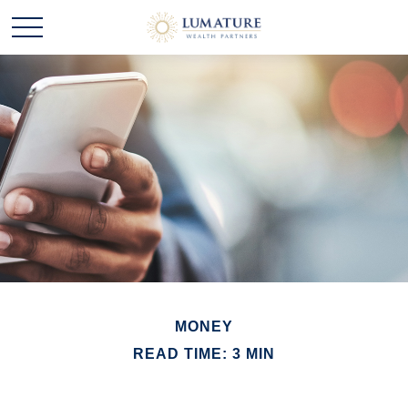
MONEY
READ TIME: 3 MIN