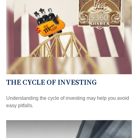
THE CYCLE OF INVESTING
Understanding the cycle of investing may help you avoid
easy pitfalls.