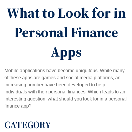
What to Look for in
Personal Finance
Apps
Mobile applications have become ubiquitous. While many
of these apps are games and social media platforms, an
increasing number have been developed to help
individuals with their personal finances. Which leads to an
interesting question: what should you look for in a personal
finance app?
CATEGORY