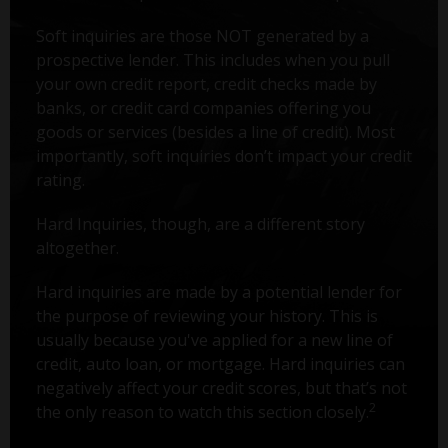
Soft inquiries are those NOT generated by a
prospective lender. This includes when you pull
your own credit report, credit checks made by
banks, or credit card companies offering you
goods or services (besides a line of credit). Most
importantly, soft inquiries don’t impact your credit
rating.
Hard Inquiries, though, are a different story
altogether.
Hard inquiries are made by a potential lender for
the purpose of reviewing your history. This is
usually because you've applied for a new line of
credit, auto loan, or mortgage. Hard inquiries can
negatively affect your credit scores, but that’s not
2
the only reason to watch this section closely.