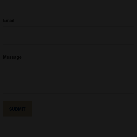
Email
Message