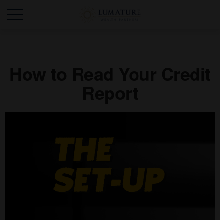
How to Read Your Credit
Report