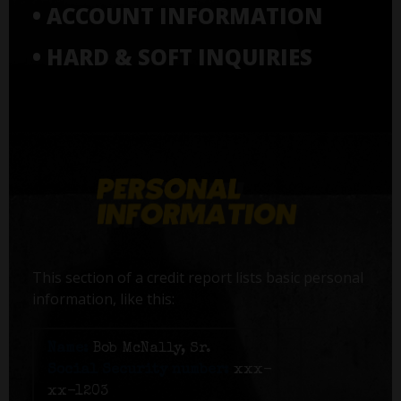
• ACCOUNT INFORMATION
• HARD & SOFT INQUIRIES
This section of a credit report lists basic personal
information, like this:
Name:
Bob McNally, Sr.
Social Security number:
xxx-
xx-1203