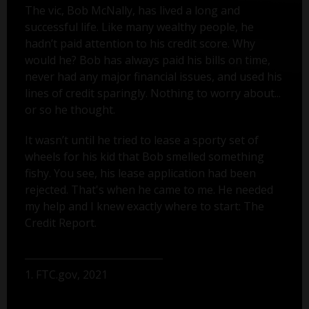
The vic, Bob McNally, has lived a long and
successful life. Like many wealthy people, he
hadn’t paid attention to his credit score. Why
would he? Bob has always paid his bills on time,
never had any major financial issues, and used his
lines of credit sparingly. Nothing to worry about...
or so he thought.
It wasn’t until he tried to lease a sporty set of
wheels for his kid that Bob smelled something
fishy. You see, his lease application had been
rejected. That's when he came to me. He needed
my help and I knew exactly where to start: The
Credit Report.
1. FTC.gov, 2021