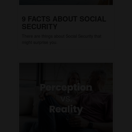
9 FACTS ABOUT SOCIAL
SECURITY
There are things about Social Security that
might surprise you.