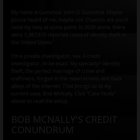
My name is Gumshoe. John Q. Gumshoe. Maybe
you’ve heard of me, maybe not. Chances are you’ll
need my help at some point. In 2020 alone, there
were 1,387,615 reported cases of identity theft in
1
the United States.
I'm a private investigator, see. A credit
investigator, to be exact. My specialty? Identity
theft, the perfect marriage of crime and
craftiness, forged in the mean streets and back
alleys of the internet. That brings us to my
current case, Bob McNally. Click "Case Study"
above to read the setup.
BOB MCNALLY'S CREDIT
CONUNDRUM