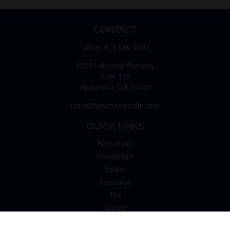
CONTACT
Office:
678.680.6500
2325 Lakeview Parkway
Suite 175
Alpharetta,
GA
30009
team@lumaturewealth.com
QUICK LINKS
Retirement
Investment
Estate
Insurance
Tax
Money
Lifestyle