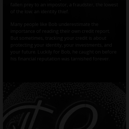
fallen prey to an impostor, a fraudster, the lowest
of the low: an identity thief.
Many people like Bob underestimate the
importance of reading their own credit report.
But sometimes, tracking your credit is about
protecting your identity, your investments, and
your future. Luckily for Bob, he caught on before
his financial reputation was tarnished forever.