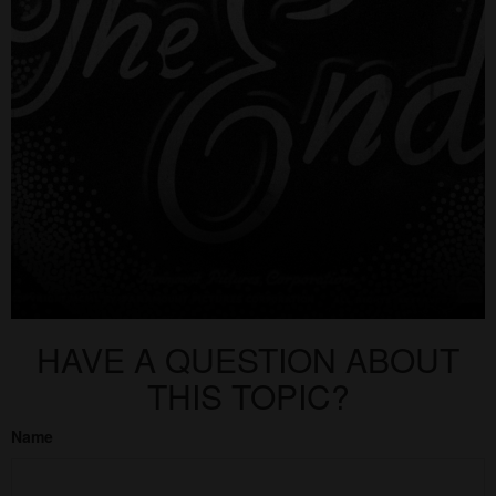
HAVE A QUESTION ABOUT
THIS TOPIC?
Name