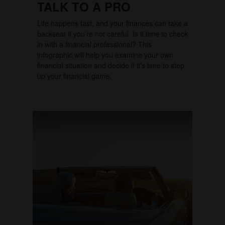
TALK TO A PRO
Life happens fast, and your finances can take a
backseat if you’re not careful. Is it time to check
in with a financial professional? This
infographic will help you examine your own
financial situation and decide if it’s time to step
up your financial game.