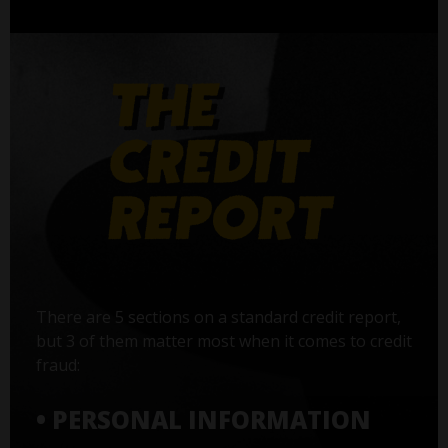
There are 5 sections on a standard credit report,
but 3 of them matter most when it comes to credit
fraud:
• PERSONAL INFORMATION