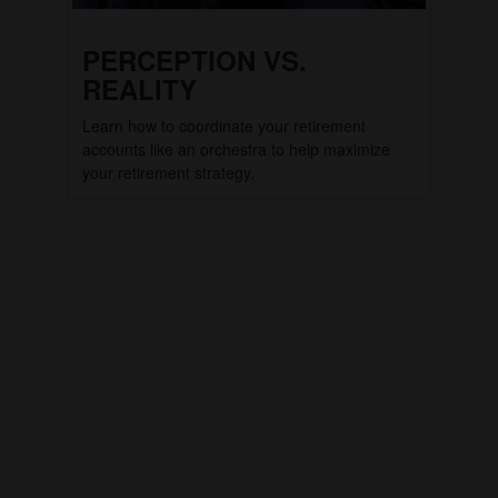
PERCEPTION VS.
REALITY
Learn how to coordinate your retirement
accounts like an orchestra to help maximize
your retirement strategy.