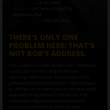
Birth date:
11-23-1956
Address:
125 Credit Fraud Dr,
Anywhere, USA
Phone number:
(561) 555-1212
THERE’S ONLY ONE
PROBLEM HERE: THAT'S
NOT BOB’S ADDRESS.
This could be a simple mistake, but I smell a rat.
Luckily, Bob can file a dispute with the
reporting credit bureau. Because this info is
gathered from multiple sources—like the bank
or utilities—it can have typos or mistakes which
may lead to fragmented credit history. This
rarely has a negative impact on the credit
score, but sometimes it can be an early