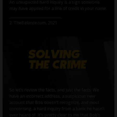
An unexpected hard inquiry is a sign someone
may have applied for a line of credit in your name.
2. TheBalance.com, 2021
So let’s review the facts, and just the facts. We
have an incorrect address, a suspicious new
account that Bob doesn’t recognize, and most
concerning, a hard inquiry from a bank he hasn’t
ever heard of. It’s pretty clear to me that Bob’s