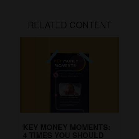
RELATED CONTENT
KEY MONEY MOMENTS:
4 TIMES YOU SHOULD