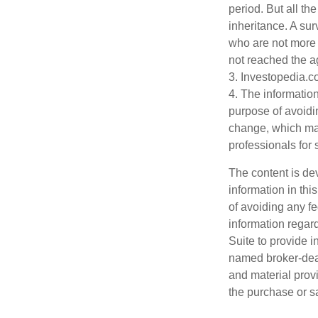
period. But all t
inheritance. A sur
who are not more 
not reached the a
3. Investopedia.c
4. The information
purpose of avoidin
change, which may
professionals for 
The content is de
information in thi
of avoiding any fe
information regar
Suite to provide i
named broker-deal
and material provi
the purchase or s