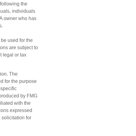
following the
duals, individuals
IRA owner who has
s.
t be used for the
ons are subject to
 legal or tax
tion. The
ed for the purpose
 specific
d produced by FMG
iliated with the
nions expressed
olicitation for