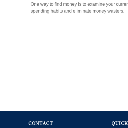
One way to find money is to examine your curren
spending habits and eliminate money wasters.
CONTACT
QUICK