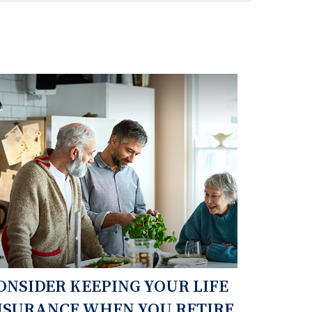
ONSIDER KEEPING YOUR LIFE
NSURANCE WHEN YOU RETIRE