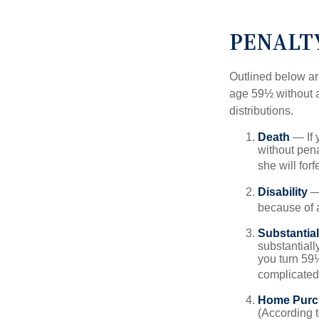
PENALT
Outlined below ar
age 59½ without a
distributions.
Death
— If 
without penal
she will forf
Disability
— 
because of a
Substantia
substantiall
you turn 59½
complicated,
Home Purc
(According t