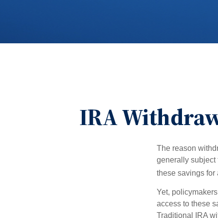
IRA Withdrawa
The reason withdr
generally subject 
these savings for 
Yet, policymakers
access to these sa
Traditional IRA w