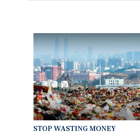
STOP WASTING MONEY