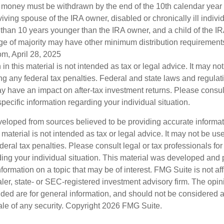
he money must be withdrawn by the end of the 10th calendar year 
viving spouse of the IRA owner, disabled or chronically ill indivi
than 10 years younger than the IRA owner, and a child of the 
ge of majority may have other minimum distribution requirement
om, April 28, 2025
 in this material is not intended as tax or legal advice. It may no
g any federal tax penalties. Federal and state laws and regulati
 have an impact on after-tax investment returns. Please consult
specific information regarding your individual situation.
veloped from sources believed to be providing accurate informa
s material is not intended as tax or legal advice. It may not be us
deral tax penalties. Please consult legal or tax professionals for
ding your individual situation. This material was developed an
nformation on a topic that may be of interest. FMG Suite is not aff
er, state- or SEC-registered investment advisory firm. The opi
ded are for general information, and should not be considered a s
ale of any security. Copyright
2026 FMG Suite.