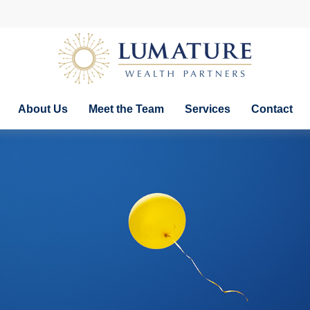
About Us
Meet the Team
Services
Contact