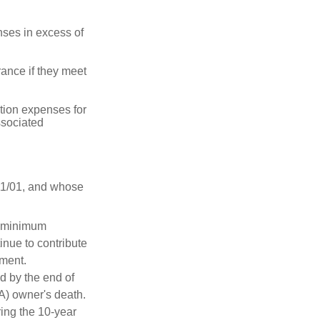
ses in excess of
ance if they meet
ion expenses for
ssociated
11/01, and whose
d minimum
inue to contribute
ement.
ed by the end of
RA) owner's death.
ing the 10-year