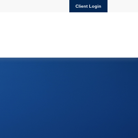
Client Login