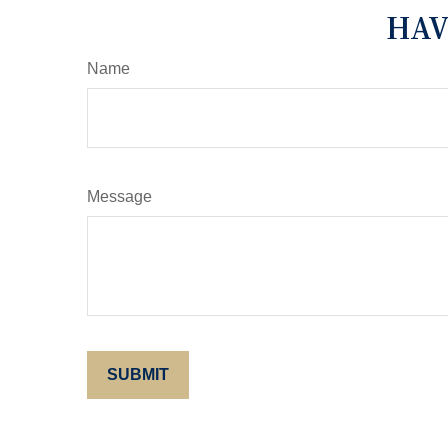
HAV
Name
Message