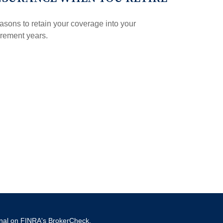
sons to retain your coverage into your
irement years.
onal on FINRA's
BrokerCheck
.