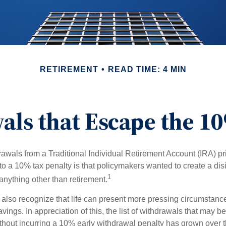
RETIREMENT
READ TIME: 4 MIN
ls that Escape the 1
awals from a Traditional Individual Retirement Account (IRA) pr
to a 10% tax penalty is that policymakers wanted to create a dis
1
anything other than retirement.
 also recognize that life can present more pressing circumstance
vings. In appreciation of this, the list of withdrawals that may b
ithout incurring a 10% early withdrawal penalty has grown over t