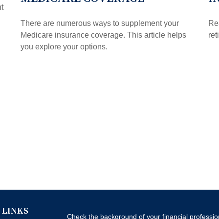
t
There are numerous ways to supplement your
Rea
Medicare insurance coverage. This article helps
ret
you explore your options.
 LINKS
Check the background of your financial professi