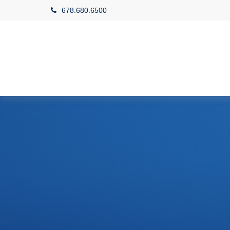
678.680.6500