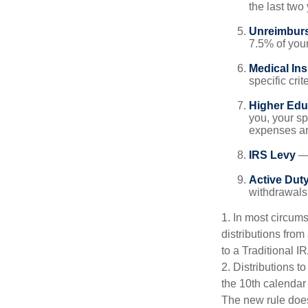
the last two 
Unreimbur
7.5% of you
Medical In
specific crite
Higher Edu
you, your sp
expenses ar
IRS Levy
— 
Active Duty
withdrawals 
1. In most circum
distributions from
to a Traditional 
2. Distributions t
the 10th calendar
The new rule does