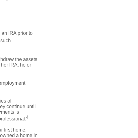
an IRA prior to
 such
ithdraw the assets
r her IRA, he or
l employment
ies of
ey continue until
ayments is
4
professional.
 first home.
ot owned a home in