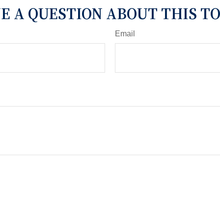
E A QUESTION ABOUT THIS TO
Email