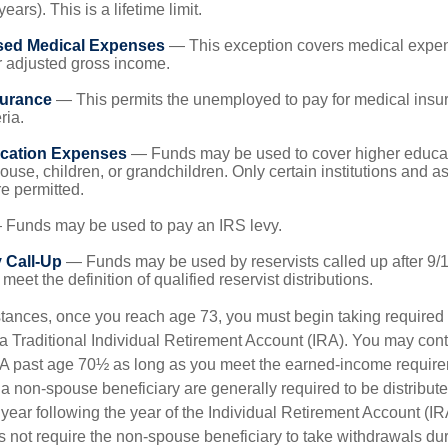
years). This is a lifetime limit.
sed Medical Expenses
— This exception covers medical expen
r adjusted gross income.
surance
— This permits the unemployed to pay for medical insur
ria.
cation Expenses
— Funds may be used to cover higher educat
ouse, children, or grandchildren. Only certain institutions and a
e permitted.
Funds may be used to pay an IRS levy.
 Call-Up
— Funds may be used by reservists called up after 9/
meet the definition of qualified reservist distributions.
stances, once you reach age 73, you must begin taking require
 a Traditional Individual Retirement Account (IRA). You may cont
IRA past age 70½ as long as you meet the earned-income requir
o a non-spouse beneficiary are generally required to be distribut
 year following the year of the Individual Retirement Account (I
 not require the non-spouse beneficiary to take withdrawals dur