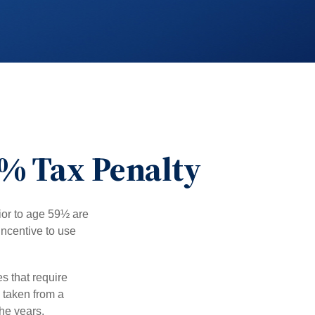
0% Tax Penalty
ior to age 59½ are
incentive to use
s that require
e taken from a
he years.