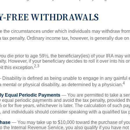
Y-FREE WITHDRAWALS
e the circumstances under which individuals may withdraw from 
 tax penalty. Ordinary income tax, however, is generally due on
you die prior to age 59½, the beneficiary(ies) of your IRA may w
ty. However, if your beneficiary decides to roll it over into his o
2,3
eit this exception.
Disability is defined as being unable to engage in any gainfu
4
 mental or physical disability, as determined by a physician.
lly Equal Periodic Payments
— You are permitted to take a ser
y equal periodic payments and avoid the tax penalty, provided th
 or for five years, whichever is later. The calculation of such p
 and individuals should consider speaking with a qualified tax 
hase
— You may take up to $10,000 toward the purchase of your
o the Internal Revenue Service, you also qualify if you have n