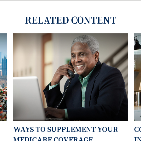
RELATED CONTENT
WAYS TO SUPPLEMENT YOUR
C
MEDICARE COVERAGE
I