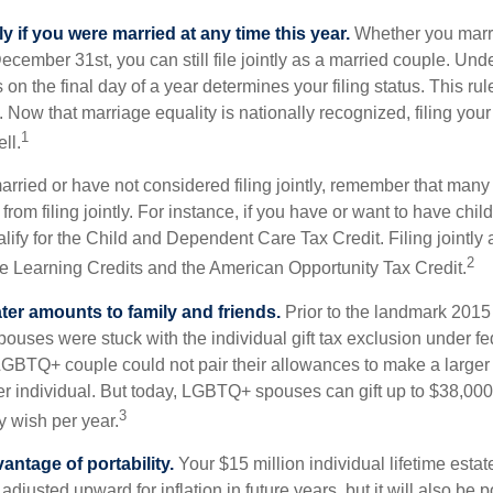
tly if you were married at any time this year.
Whether you marr
December 31st, you can still file jointly as a married couple. Unde
s on the final day of a year determines your filing status. This rul
 Now that marriage equality is nationally recognized, filing your 
1
ll.
married or have not considered filing jointly, remember that man
 from filing jointly. For instance, if you have or want to have chil
 qualify for the Child and Dependent Care Tax Credit. Filing jointl
2
ime Learning Credits and the American Opportunity Tax Credit.
ater amounts to family and friends.
Prior to the landmark 201
uses were stuck with the individual gift tax exclusion under fed
LGBTQ+ couple could not pair their allowances to make a larger
er individual. But today, LGBTQ+ spouses can gift up to $38,00
3
y wish per year.
antage of portability.
Your $15 million individual lifetime estate
djusted upward for inflation in future years, but it will also be 