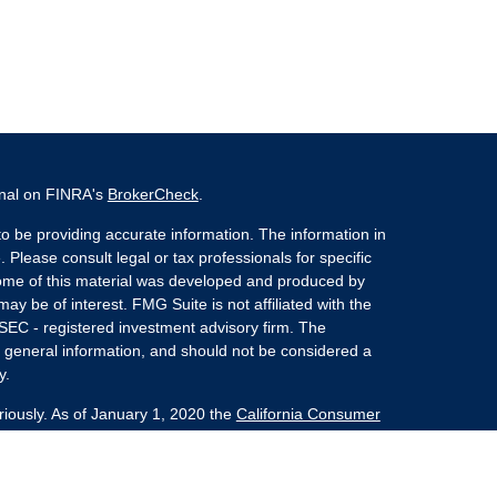
onal on FINRA's
BrokerCheck
.
o be providing accurate information. The information in
. Please consult legal or tax professionals for specific
 Some of this material was developed and produced by
ay be of interest. FMG Suite is not affiliated with the
 SEC - registered investment advisory firm. The
 general information, and should not be considered a
y.
riously. As of January 1, 2020 the
California Consumer
s an extra measure to safeguard your data:
Do not sell