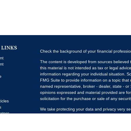
 LINKS
Check the background of your financial professi
nt
The content is developed from sources believed t
nt
this material is not intended as tax or legal advice
information regarding your individual situation.
e
FMG Suite to provide information on a topic that m
named representative, broker - dealer, state - or
opinions expressed and material provided are for
solicitation for the purchase or sale of any securit
ticles
s
We take protecting your data and privacy very se
lators
Privacy Act (CCPA)
suggests the following link a
my personal information
.