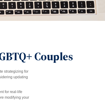
 LGBTQ+ Couples
 strategizing for
nsidering updating
t for real-life
ore modifying your