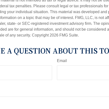
s material is not intended as tax or legal advice. It may not be us
deral tax penalties. Please consult legal or tax professionals for
ding your individual situation. This material was developed an
nformation on a topic that may be of interest. FMG, LLC, is not aff
er, state- or SEC-registered investment advisory firm. The opi
ded are for general information, and should not be considered a s
ale of any security. Copyright
2026 FMG Suite.
E A QUESTION ABOUT THIS TO
Email