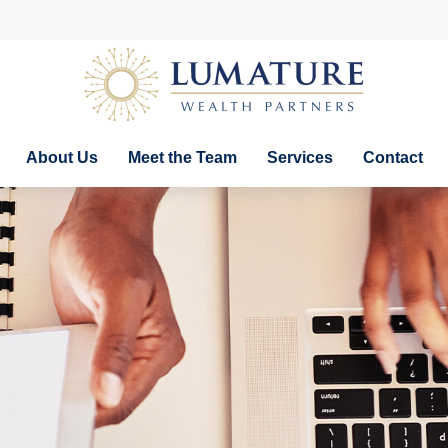
About Us
Meet the Team
Services
Contact