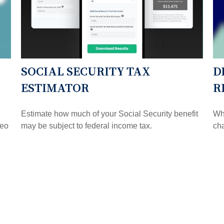
SOCIAL SECURITY TAX
D
ESTIMATOR
R
Estimate how much of your Social Security benefit
Whe
deo
may be subject to federal income tax.
ch