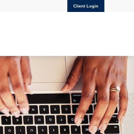
Client Login