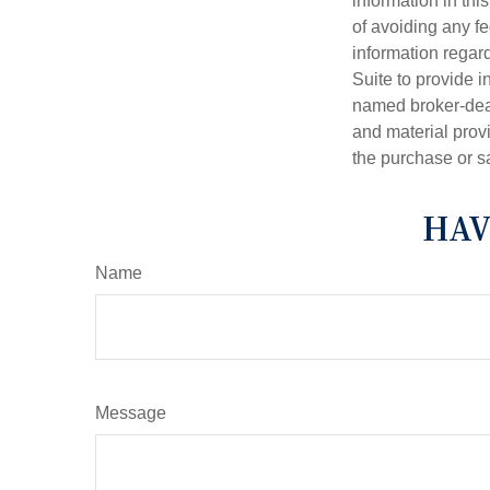
information in thi
of avoiding any fe
information regar
Suite to provide i
named broker-deal
and material provi
the purchase or s
HAV
Name
Message