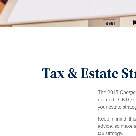
Tax & Estate S
The 2015
Obergef
married LGBTQ+ cou
your estate strat
Keep in mind, this
advice, so make s
tax strategy.