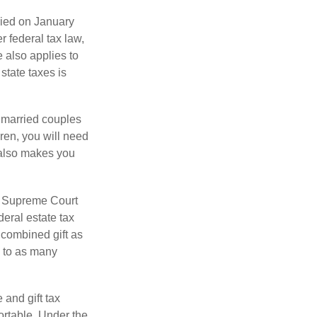
ied on January
r federal tax law,
e also applies to
state taxes is
y married couples
dren, you will need
y also makes you
5 Supreme Court
eral estate tax
 combined gift as
0 to as many
 and gift tax
portable. Under the