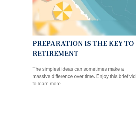
PREPARATION IS THE KEY TO
RETIREMENT
The simplest ideas can sometimes make a
massive difference over time. Enjoy this brief vi
to learn more.