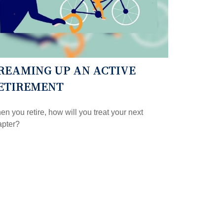
REAMING UP AN ACTIVE
ETIREMENT
n you retire, how will you treat your next
apter?