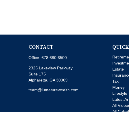
CONTACT
QUICK
Retireme
Office:
678.680.6500
Investme
2325 Lakeview Parkway
Estate
Suite 175
Insuranc
Alpharetta,
GA
30009
Tax
Money
team@lumaturewealth.com
Lifestyle
Latest Ar
All Video
All Calcu