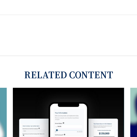
RELATED CONTENT