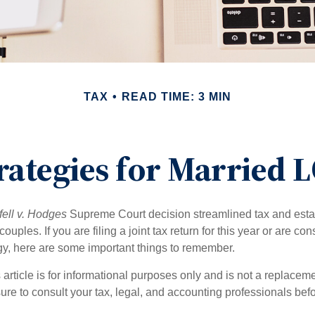
TAX
READ TIME: 3 MIN
trategies for Married
ell v. Hodges
Supreme Court decision streamlined tax and estate
ples. If you are filing a joint tax return for this year or are co
egy, here are some important things to remember.
 article is for informational purposes only and is not a replacemen
ure to consult your tax, legal, and accounting professionals bef