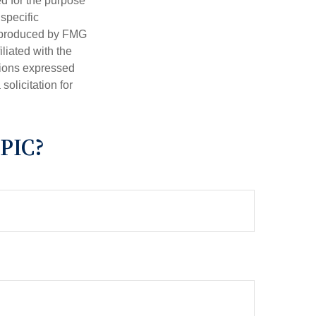
ed for the purpose
 specific
d produced by FMG
iliated with the
nions expressed
olicitation for
PIC?