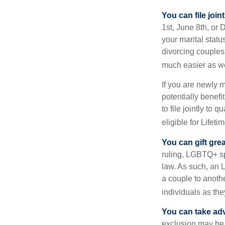
You can file join
1st, June 8th, or 
your marital statu
divorcing couples.
much easier as we
If you are newly 
potentially benefit
to file jointly to
eligible for Lifet
You can gift gre
ruling, LGBTQ+ spo
law. As such, an 
a couple to anoth
individuals as the
You can take adv
exclusion may be a