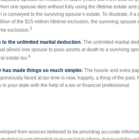
 when one spouse dies without fully using the lifetime estate and g
 is conveyed to the surviving spouse’s estate. To illustrate, if a
llion of the $15 million lifetime exclusion, the surviving spouse
3
time exclusion.
to the unlimited marital deduction.
The unlimited marital ded
hat allows one spouse to pass assets at death to a surviving sp
4
al estate tax.
y has made things so much simpler.
The hassle and extra pa
eviously faced at tax time is now, happily, a thing of the past
 in your state with the help of a tax or financial professional.
veloped from sources believed to be providing accurate informa