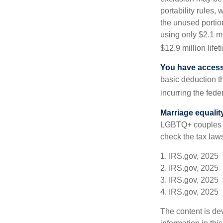
portability rules,
the unused portion
using only $2.1 mi
$12.9 million life
You have access 
basic deduction t
incurring the feder
Marriage equalit
LGBTQ+ couples pr
check the tax laws
1. IRS.gov, 2025
2. IRS.gov, 2025
3. IRS.gov, 2025
4. IRS.gov, 2025
The content is de