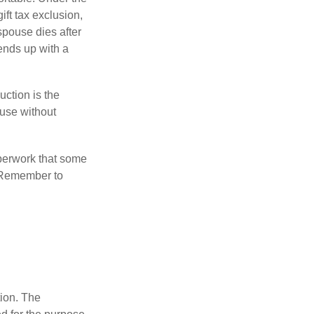
ift tax exclusion,
 spouse dies after
 ends up with a
uction is the
ouse without
perwork that some
. Remember to
tion. The