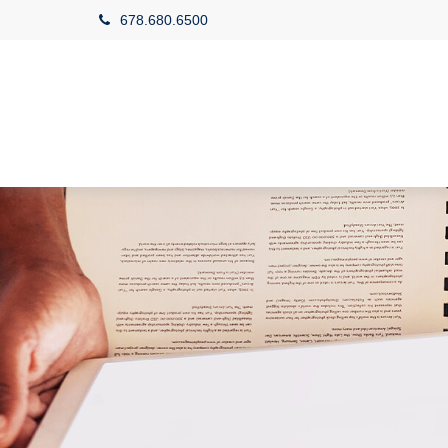
678.680.6500