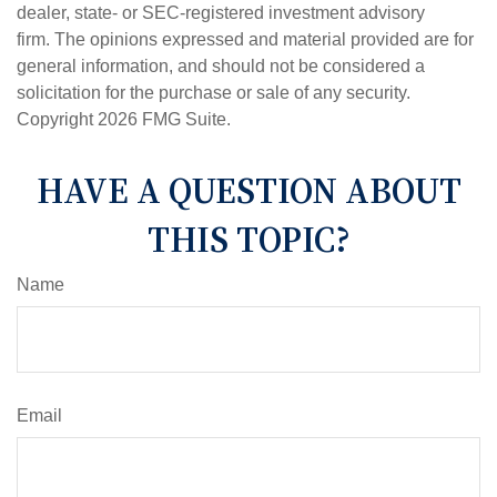
dealer, state- or SEC-registered investment advisory
firm. The opinions expressed and material provided are for
general information, and should not be considered a
solicitation for the purchase or sale of any security.
Copyright
2026 FMG Suite.
HAVE A QUESTION ABOUT
THIS TOPIC?
Name
Email