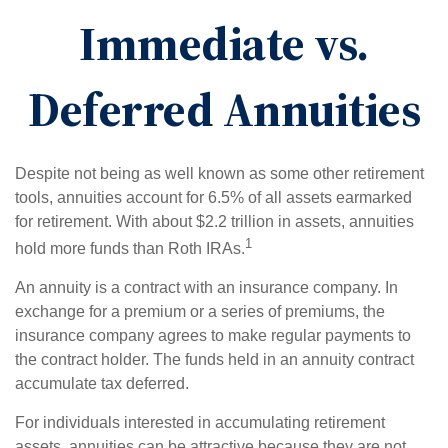
Immediate vs.
Deferred Annuities
Despite not being as well known as some other retirement
tools, annuities account for 6.5% of all assets earmarked
for retirement. With about $2.2 trillion in assets, annuities
1
hold more funds than Roth IRAs.
An annuity is a contract with an insurance company. In
exchange for a premium or a series of premiums, the
insurance company agrees to make regular payments to
the contract holder. The funds held in an annuity contract
accumulate tax deferred.
For individuals interested in accumulating retirement
assets, annuities can be attractive because they are not