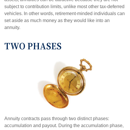
subject to contribution limits, unlike most other tax-deferred
vehicles. In other words, retirement-minded individuals can
set aside as much money as they would like into an
annuity.
TWO PHASES
Annuity contracts pass through two distinct phases:
accumulation and payout. During the accumulation phase,