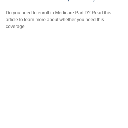
Do you need to enroll in Medicare Part D? Read this
article to learn more about whether you need this
coverage