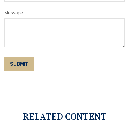
Message
RELATED CONTENT