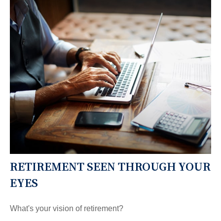
RETIREMENT SEEN THROUGH YOUR
EYES
What's your vision of retirement?