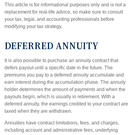
This article is for informational purposes only and is not a
replacement for real-life advice, so make sure to consult
your tax, legal, and accounting professionals before
modifying your tax strategy.
DEFERRED ANNUITY
It is also possible to purchase an annuity contract that
defers payout until a specific date in the future. The
premiums you pay to a deferred annuity accumulate and
earn interest during the accumulation phase. The annuity
holder determines the amount of payments and when the
payouts begin, which is usually in retirement. With a
deferred annuity, the earnings credited to your contract are
taxed when they are withdrawn.
Annuities have contract limitations, fees, and charges,
including account and administrative fees, underlying