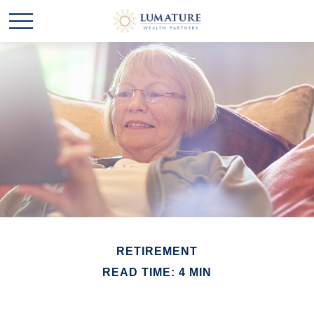
RETIREMENT
READ TIME: 4 MIN