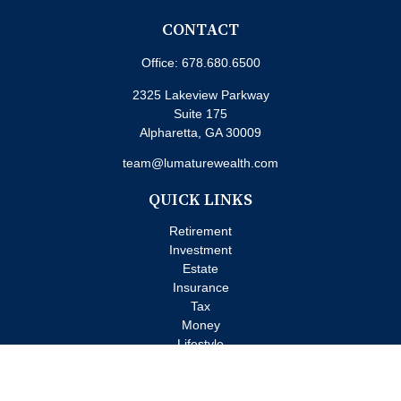
CONTACT
Office:
678.680.6500
2325 Lakeview Parkway
Suite 175
Alpharetta,
GA
30009
team@lumaturewealth.com
QUICK LINKS
Retirement
Investment
Estate
Insurance
Tax
Money
Lifestyle
Latest Articles
All Videos
All Calculators