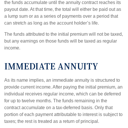
the funds accumulate until the annuity contract reaches its
payout date. At that time, the total will either be paid out as
a lump sum or as a series of payments over a period that
can stretch as long as the account holder’s life.
The funds attributed to the initial premium will not be taxed,
but any earnings on those funds will be taxed as regular
income.
IMMEDIATE ANNUITY
As its name implies, an immediate annuity is structured to
provide current income. After paying the initial premium, an
individual receives regular income, which can be deferred
for up to twelve months. The funds remaining in the
contract accumulate on a tax-deferred basis. Only that
portion of each payment attributable to interest is subject to
taxes; the rest is treated as a return of principal.