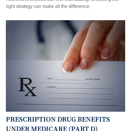
right strategy can make all the difference.
PRESCRIPTION DRUG BENEFITS
UNDER MEDICARE (PART D)