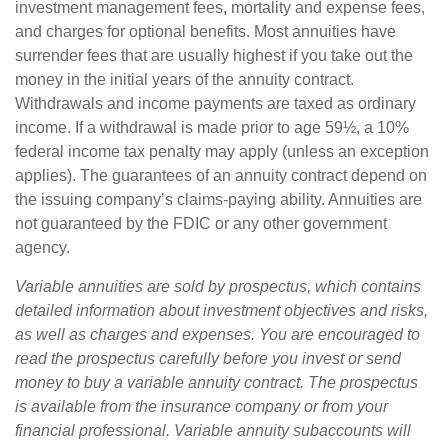
investment management fees, mortality and expense fees,
and charges for optional benefits. Most annuities have
surrender fees that are usually highest if you take out the
money in the initial years of the annuity contract.
Withdrawals and income payments are taxed as ordinary
income. If a withdrawal is made prior to age 59½, a 10%
federal income tax penalty may apply (unless an exception
applies). The guarantees of an annuity contract depend on
the issuing company’s claims-paying ability. Annuities are
not guaranteed by the FDIC or any other government
agency.
Variable annuities are sold by prospectus, which contains
detailed information about investment objectives and risks,
as well as charges and expenses. You are encouraged to
read the prospectus carefully before you invest or send
money to buy a variable annuity contract. The prospectus
is available from the insurance company or from your
financial professional. Variable annuity subaccounts will