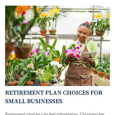
RETIREMENT PLAN CHOICES FOR
SMALL BUSINESSES
Retirement choices can feel intimidating. Choosing the