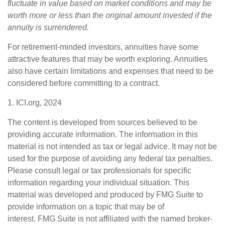
fluctuate in value based on market conditions and may be
worth more or less than the original amount invested if the
annuity is surrendered.
For retirement-minded investors, annuities have some
attractive features that may be worth exploring. Annuities
also have certain limitations and expenses that need to be
considered before committing to a contract.
1. ICI.org, 2024
The content is developed from sources believed to be
providing accurate information. The information in this
material is not intended as tax or legal advice. It may not be
used for the purpose of avoiding any federal tax penalties.
Please consult legal or tax professionals for specific
information regarding your individual situation. This
material was developed and produced by FMG Suite to
provide information on a topic that may be of
interest. FMG Suite is not affiliated with the named broker-