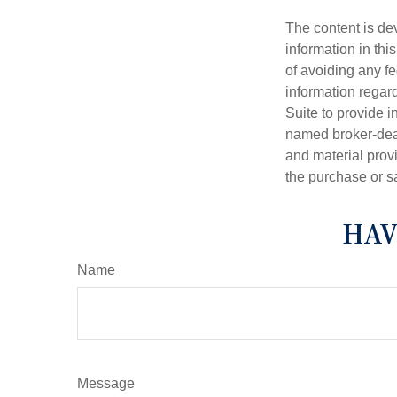
The content is de
information in thi
of avoiding any fe
information regar
Suite to provide i
named broker-deal
and material provi
the purchase or s
HAV
Name
Message