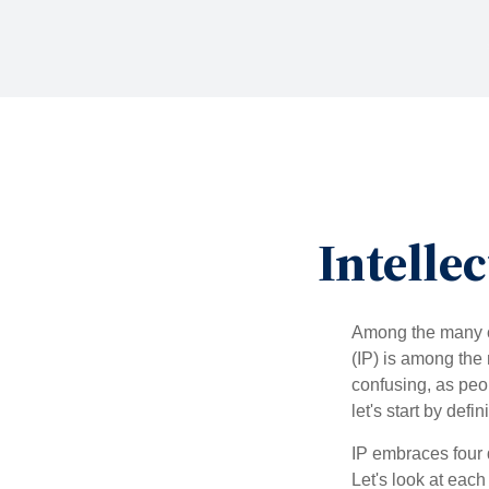
Intelle
Among the many co
(IP) is among the
confusing, as peop
let's start by def
IP embraces four d
Let's look at each 