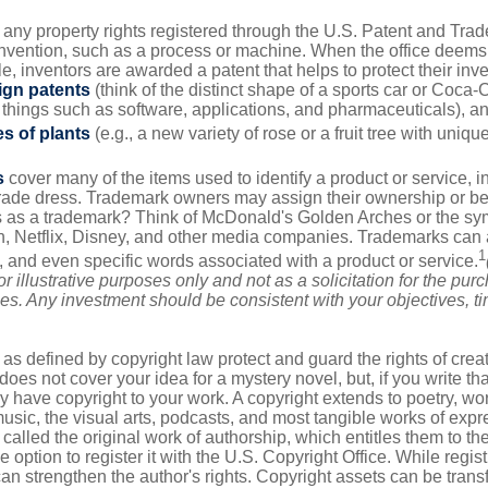
 any property rights registered through the U.S. Patent and Trad
invention, such as a process or machine. When the office deems
e, inventors are awarded a patent that helps to protect their in
ign patents
(think of the distinct shape of a sports car or Coca-C
 things such as software, applications, and pharmaceuticals), a
es of plants
(e.g., a new variety of rose or a fruit tree with uniqu
s
cover many of the items used to identify a product or service, i
rade dress. Trademark owners may assign their ownership or beq
 as a trademark? Think of McDonald's Golden Arches or the sy
, Netflix, Disney, and other media companies. Trademarks can 
1
s, and even specific words associated with a product or service.
r illustrative purposes only and not as a solicitation for the purc
ties. Any investment should be consistent with your objectives, t
as defined by copyright law protect and guard the rights of creat
does not cover your idea for a mystery novel, but, if you write th
y have copyright to your work. A copyright extends to poetry, wor
music, the visual arts, podcasts, and most tangible works of exp
 called the original work of authorship, which entitles them to th
 option to register it with the U.S. Copyright Office. While regist
 can strengthen the author's rights. Copyright assets can be tran