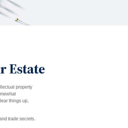
r Estate
lectual property
somewhat
lear things up,
and trade secrets.