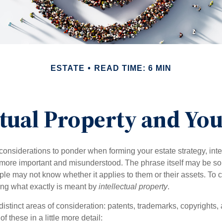
ESTATE
READ TIME: 6 MIN
ctual Property and You
nsiderations to ponder when forming your estate strategy, intel
 more important and misunderstood. The phrase itself may be 
le may not know whether it applies to them or their assets. To c
ining what exactly is meant by
intellectual property
.
istinct areas of consideration: patents, trademarks, copyrights, 
of these in a little more detail: