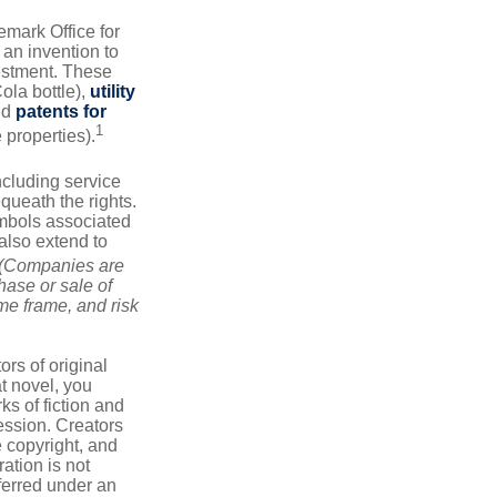
emark Office for
 an invention to
vestment. These
ola bottle),
utility
nd
patents for
1
e properties).
ncluding service
ueath the rights.
mbols associated
also extend to
(Companies are
hase or sale of
ime frame, and risk
ors of original
at novel, you
ks of fiction and
ression. Creators
e copyright, and
ration is not
sferred under an