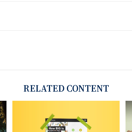
RELATED CONTENT