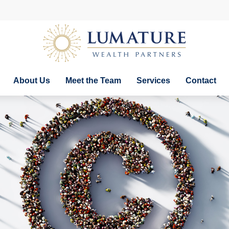
About Us
Meet the Team
Services
Contact