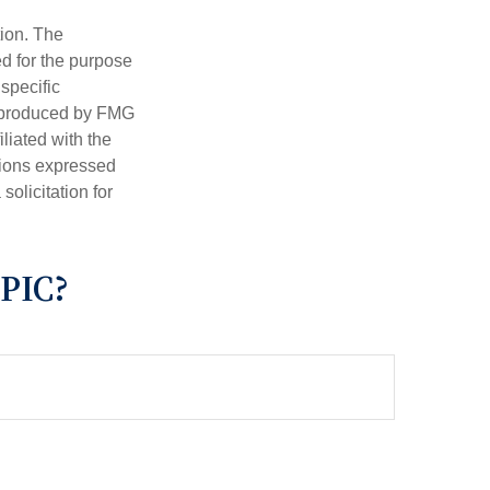
tion. The
ed for the purpose
 specific
d produced by FMG
iliated with the
nions expressed
olicitation for
PIC?