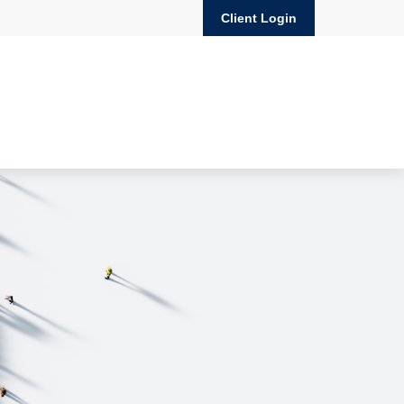
Client Login