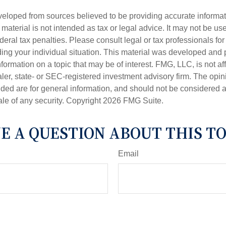
veloped from sources believed to be providing accurate informa
s material is not intended as tax or legal advice. It may not be us
deral tax penalties. Please consult legal or tax professionals for
ding your individual situation. This material was developed an
nformation on a topic that may be of interest. FMG, LLC, is not aff
er, state- or SEC-registered investment advisory firm. The opi
ded are for general information, and should not be considered a s
ale of any security. Copyright
2026 FMG Suite.
E A QUESTION ABOUT THIS TO
Email