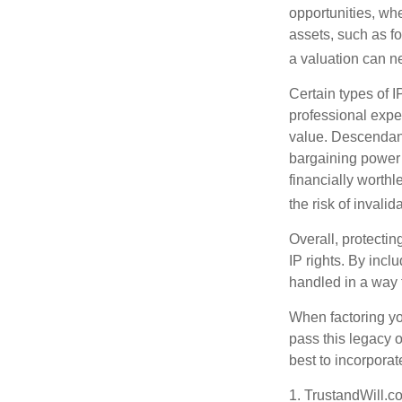
opportunities, whe
assets, such as f
a valuation can ne
Certain types of I
professional exper
value. Descendant
bargaining power 
financially worthl
the risk of invalid
Overall, protectin
IP rights. By inclu
handled in a way t
When factoring you
pass this legacy o
best to incorporat
1. TrustandWill.