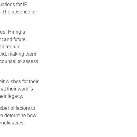
uations for IP
d. The absence of
ue. Hiring a
nt and future
to regain
alid, making them
P counsel to assess
ir wishes for their
hat their work is
eir legacy.
ber of factors to
e to determine how
eneficiaries.