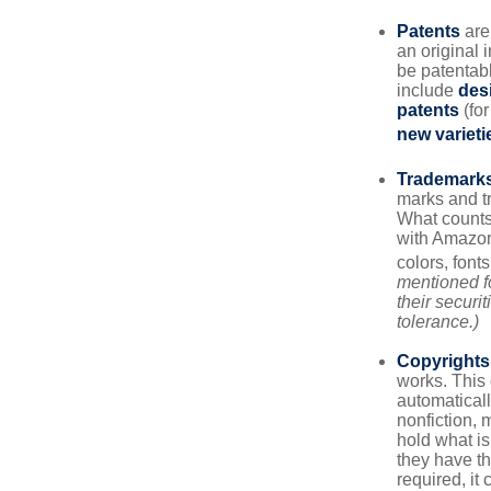
Patents
are
an original 
be patentabl
include
des
patents
(for
new varieti
Trademark
marks and t
What counts
with Amazon
colors, font
mentioned fo
their securi
tolerance.)
Copyrights
works. This 
automaticall
nonfiction, 
hold what is
they have the
required, it