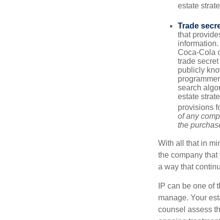
estate strat
Trade secr
that provid
information.
Coca-Cola o
trade secret
publicly kno
programmers,
search algor
estate strat
provisions f
of any compa
the purchase 
With all that in m
the company that y
a way that contin
IP can be one of t
manage. Your esta
counsel assess the