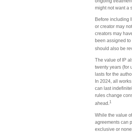
ongoing treatment 
might not want a s
Before including I
or creator may not
creators may have
been assigned to 
should also be re
The value of IP al
twenty years (for u
lasts for the autho
In 2024, all work
can last indefinit
rules change const
1
ahead.
While the value o
agreements can pro
exclusive or nonex