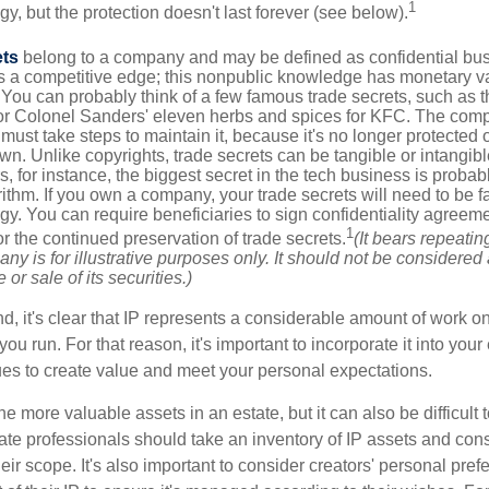
1
egy, but the protection doesn't last forever (see below).
ets
belong to a company and may be defined as confidential bus
es a competitive edge; this nonpublic knowledge has monetary v
 You can probably think of a few famous trade secrets, such as t
r Colonel Sanders' eleven herbs and spices for KFC. The com
 must take steps to maintain it, because it's no longer protected
wn. Unlike copyrights, trade secrets can be tangible or intangibl
 for instance, the biggest secret in the tech business is probab
ithm. If you own a company, your trade secrets will need to be f
egy. You can require beneficiaries to sign confidentiality agree
1
or the continued preservation of trade secrets.
(It bears repeatin
ny is for illustrative purposes only. It should not be considered a
or sale of its securities.)
ind, it's clear that IP represents a considerable amount of work on
ou run. For that reason, it's important to incorporate it into your 
ues to create value and meet your personal expectations.
he more valuable assets in an estate, but it can also be difficult 
te professionals should take an inventory of IP assets and con
ir scope. It's also important to consider creators' personal pref