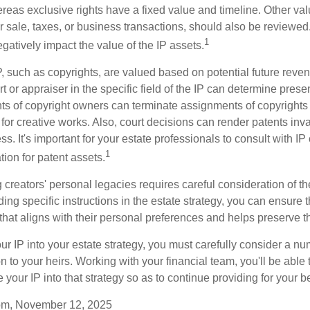
reas exclusive rights have a fixed value and timeline. Other val
or sale, taxes, or business transactions, should also be reviewe
1
gatively impact the value of the IP assets.
P, such as copyrights, are valued based on potential future reven
t or appraiser in the specific field of the IP can determine prese
s of copyright owners can terminate assignments of copyrights 
for creative works. Also, court decisions can render patents inv
ess. It's important for your estate professionals to consult with I
1
ation for patent assets.
g creators' personal legacies requires careful consideration of the
ding specific instructions in the estate strategy, you can ensure t
hat aligns with their personal preferences and helps preserve th
r IP into your estate strategy, you must carefully consider a num
n to your heirs. Working with your financial team, you'll be abl
e your IP into that strategy so as to continue providing for your b
com, November 12, 2025