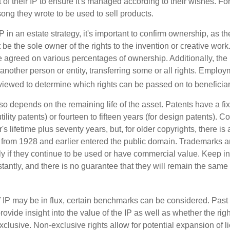
of their IP to ensure it's managed according to their wishes. For
ong they wrote to be used to sell products.
P in an estate strategy, it's important to confirm ownership, as th
 be the sole owner of the rights to the invention or creative work.
 agreed on various percentages of ownership. Additionally, the
another person or entity, transferring some or all rights. Empl
viewed to determine which rights can be passed on to beneficiar
so depends on the remaining life of the asset. Patents have a fix
tility patents) or fourteen to fifteen years (for design patents). C
r's lifetime plus seventy years, but, for older copyrights, there is a
s from 1928 and earlier entered the public domain. Trademarks a
ely if they continue to be used or have commercial value. Keep in
antly, and there is no guarantee that they will remain the same 
f IP may be in flux, certain benchmarks can be considered. Past
vide insight into the value of the IP as well as whether the rig
clusive. Non-exclusive rights allow for potential expansion of l