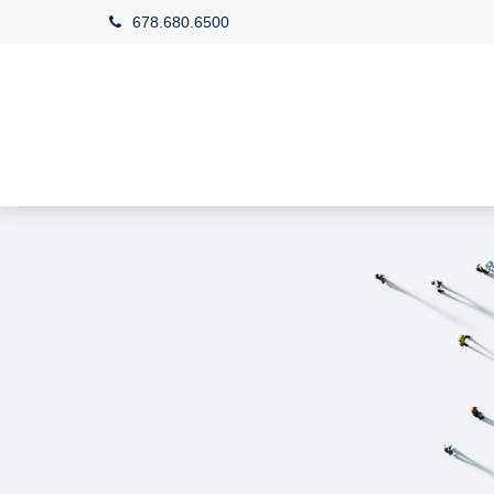
678.680.6500