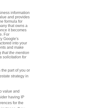
iness information
alue and provides
he formula for
pany that owns a
 once it becomes
e. For
ly Google's
actored into your
ments and make
g that the mention
 solicitation for
 the part of you or
estate strategy in
to value and
sider having IP
erences for the