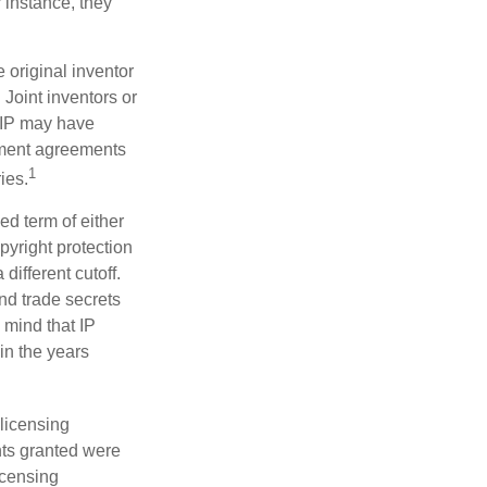
 instance, they
e original inventor
 Joint inventors or
 IP may have
oyment agreements
1
ies.
ed term of either
opyright protection
 different cutoff.
nd trade secrets
 mind that IP
in the years
 licensing
hts granted were
icensing