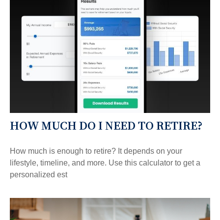
HOW MUCH DO I NEED TO RETIRE?
How much is enough to retire? It depends on your
lifestyle, timeline, and more. Use this calculator to get a
personalized est