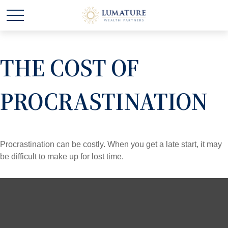
THE COST OF
PROCRASTINATION
Procrastination can be costly. When you get a late start, it may
be difficult to make up for lost time.