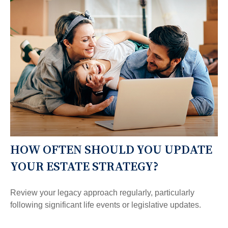
HOW OFTEN SHOULD YOU UPDATE
YOUR ESTATE STRATEGY?
Review your legacy approach regularly, particularly
following significant life events or legislative updates.