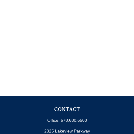
CONTACT
Office:
678.680.6500
2325 Lakeview Parkway