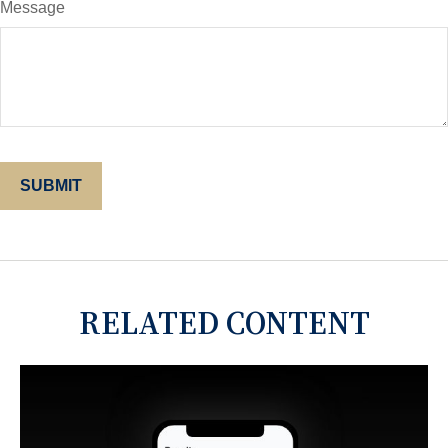
Message
RELATED CONTENT