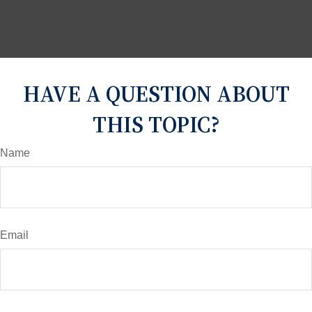
HAVE A QUESTION ABOUT
THIS TOPIC?
Name
Email