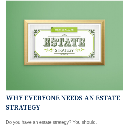
WHY EVERYONE NEEDS AN ESTATE
STRATEGY
Do you have an estate strategy? You should.