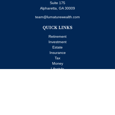
Suite 175
Alpharetta,
GA
30009
team@lumaturewealth.com
QUICK LINKS
Retirement
Investment
Estate
Insurance
Tax
Money
Lifestyle
Latest Articles
All Videos
All Calculators
Check the background of your financial professional on FINRA's
BrokerCheck
.
The content is developed from sources believed to be providing
accurate information. The information in this material is not