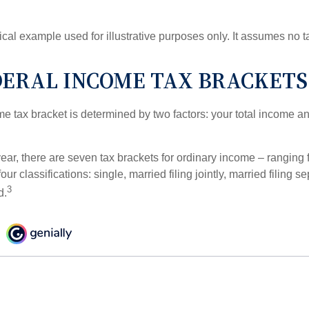
ical example used for illustrative purposes only. It assumes no ta
DERAL INCOME TAX BRACKETS
e tax bracket is determined by two factors: your total income and
ear, there are seven tax brackets for ordinary income – ranging 
ur classifications: single, married filing jointly, married filing s
3
d.