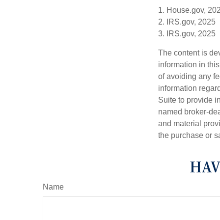
1. House.gov, 20
2. IRS.gov, 2025
3. IRS.gov, 2025
The content is de
information in thi
of avoiding any fe
information regar
Suite to provide i
named broker-deal
and material provi
the purchase or s
HAV
Name