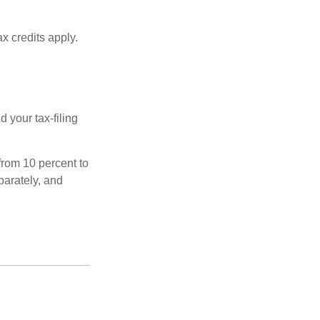
x credits apply.
 your tax-filing
from 10 percent to
eparately, and