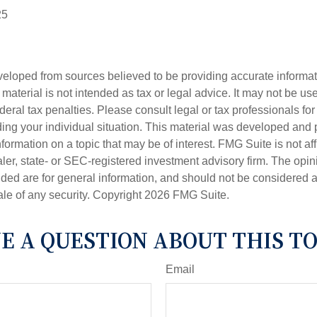
25
veloped from sources believed to be providing accurate informa
s material is not intended as tax or legal advice. It may not be us
deral tax penalties. Please consult legal or tax professionals for
ding your individual situation. This material was developed an
nformation on a topic that may be of interest. FMG Suite is not aff
er, state- or SEC-registered investment advisory firm. The opi
ded are for general information, and should not be considered a s
ale of any security. Copyright
2026 FMG Suite.
E A QUESTION ABOUT THIS TO
Email