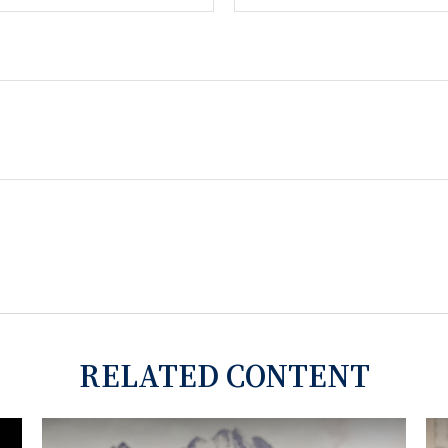
RELATED CONTENT