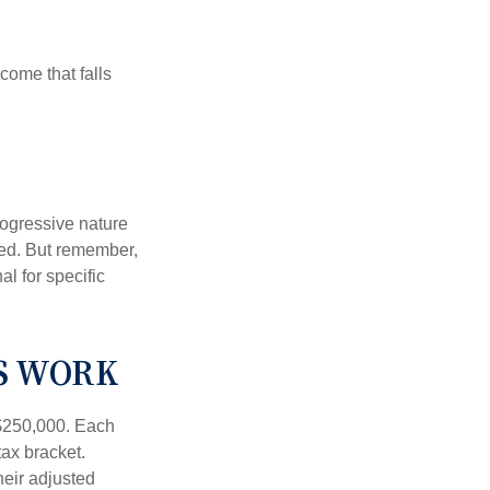
ncome that falls
rogressive nature
ated. But remember,
al for specific
S WORK
f $250,000. Each
tax bracket.
heir adjusted