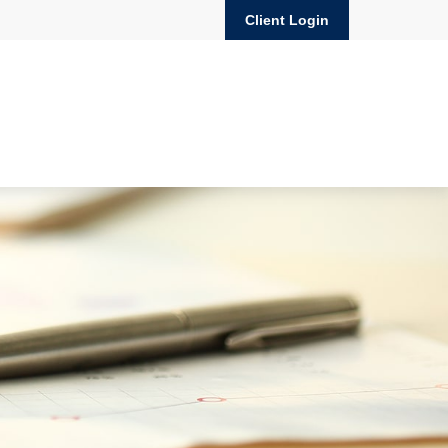
Client Login