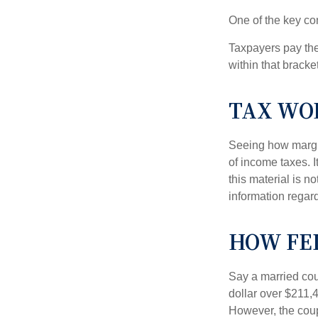
One of the key co
Taxpayers pay the t
within that bracke
TAX WO
Seeing how margin
of income taxes. I
this material is n
information regard
HOW FE
Say a married coup
dollar over $211,4
However, the coup