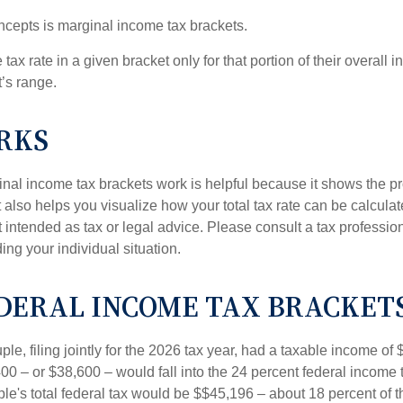
ncepts is marginal income tax brackets.
ax rate in a given bracket only for that portion of their overall i
t’s range.
RKS
al income tax brackets work is helpful because it shows the p
t also helps you visualize how your total tax rate can be calcul
ot intended as tax or legal advice. Please consult a tax profession
ing your individual situation.
DERAL INCOME TAX BRACKET
le, filing jointly for the 2026 tax year, had a taxable income o
00 – or $38,600 – would fall into the 24 percent federal income 
le's total federal tax would be $$45,196 – about 18 percent of t