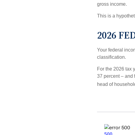
gross income.
This is a hypothet
2026 FE
Your federal incom
classification.
For the 2026 tax y
37 percent – and fo
head of househol