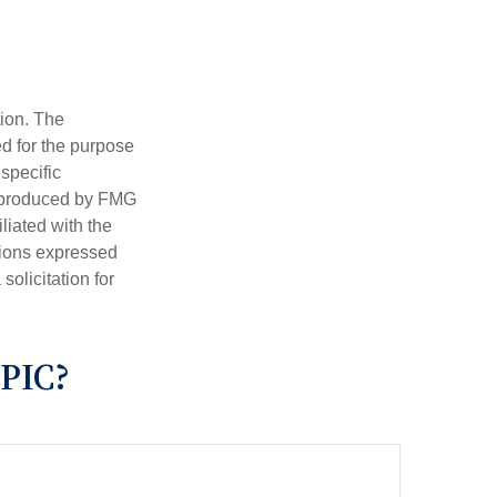
tion. The
ed for the purpose
 specific
d produced by FMG
iliated with the
nions expressed
olicitation for
PIC?