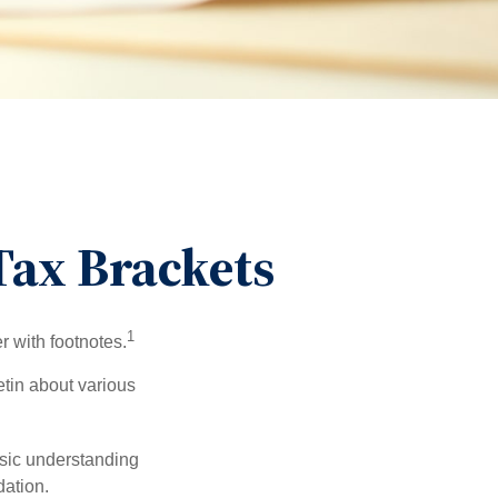
ax Brackets
1
r with footnotes.
etin about various
asic understanding
ation.