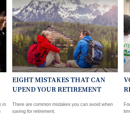
EIGHT MISTAKES THAT CAN
V
UPEND YOUR RETIREMENT
R
k in
There are common mistakes you can avoid when
For
u
saving for retirement.
tim