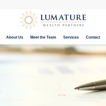
About Us
Meet the Team
Services
Contact