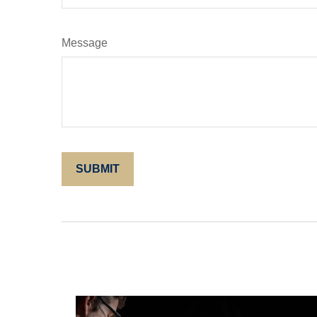
Message