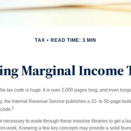
TAX
READ TIME: 3 MIN
ing Marginal Income T
he tax code is huge. It is over 2,000 pages long, and even longe
, the Internal Revenue Service publishes a 10- to 50-page bull
2
 code.
not necessary to wade through these massive libraries to get a b
es work. Knowing a few key concepts may provide a solid found