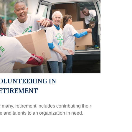
OLUNTEERING IN
ETIREMENT
 many, retirement includes contributing their
e and talents to an organization in need.