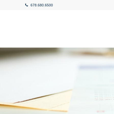
678.680.6500