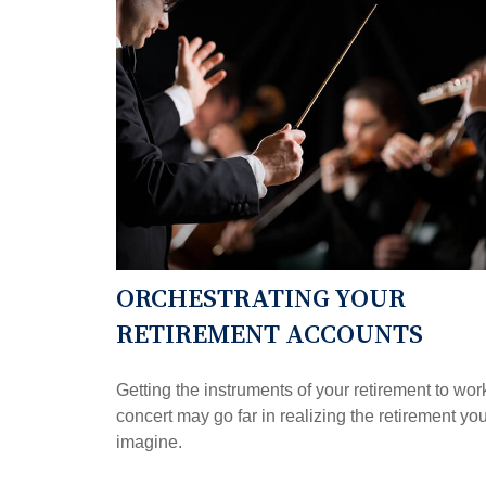
ORCHESTRATING YOUR
RETIREMENT ACCOUNTS
Getting the instruments of your retirement to wor
concert may go far in realizing the retirement yo
imagine.