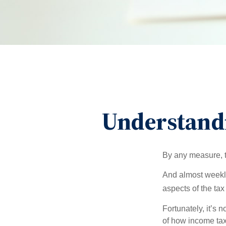
Understand
By any measure, t
And almost weekly
aspects of the tax
Fortunately, it’s 
of how income tax