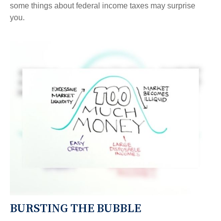
some things about federal income taxes may surprise
you.
BURSTING THE BUBBLE