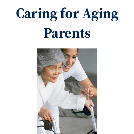
Caring for Aging
Parents