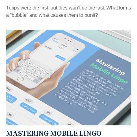
Tulips were the first, but they won’t be the last. What forms
a “bubble” and what causes them to burst?
MASTERING MOBILE LINGO