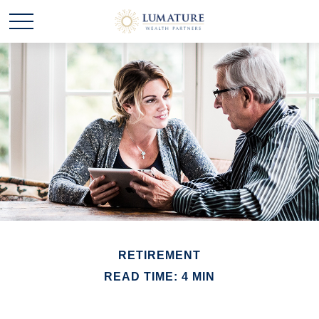
RETIREMENT
READ TIME: 4 MIN