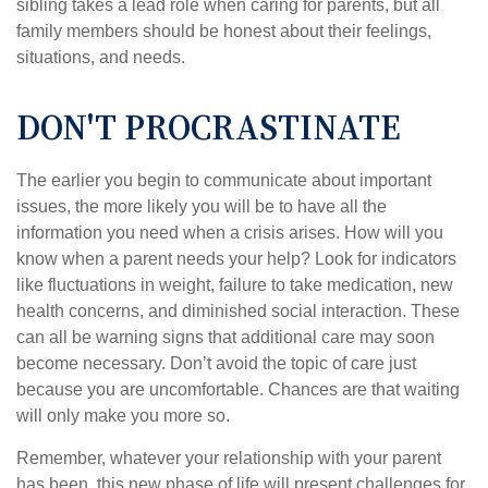
sibling takes a lead role when caring for parents, but all
family members should be honest about their feelings,
situations, and needs.
DON'T PROCRASTINATE
The earlier you begin to communicate about important
issues, the more likely you will be to have all the
information you need when a crisis arises. How will you
know when a parent needs your help? Look for indicators
like fluctuations in weight, failure to take medication, new
health concerns, and diminished social interaction. These
can all be warning signs that additional care may soon
become necessary. Don’t avoid the topic of care just
because you are uncomfortable. Chances are that waiting
will only make you more so.
Remember, whatever your relationship with your parent
has been, this new phase of life will present challenges for