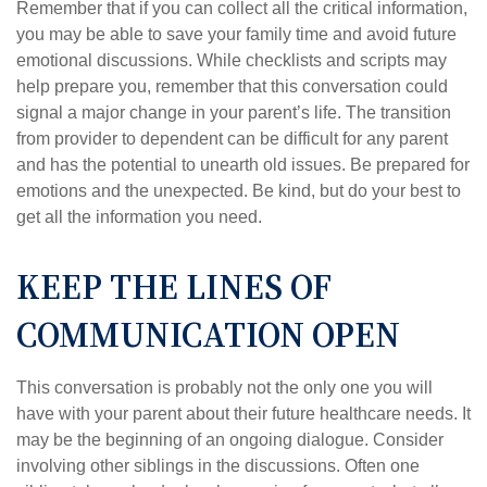
Remember that if you can collect all the critical information,
you may be able to save your family time and avoid future
emotional discussions. While checklists and scripts may
help prepare you, remember that this conversation could
signal a major change in your parent’s life. The transition
from provider to dependent can be difficult for any parent
and has the potential to unearth old issues. Be prepared for
emotions and the unexpected. Be kind, but do your best to
get all the information you need.
KEEP THE LINES OF
COMMUNICATION OPEN
This conversation is probably not the only one you will
have with your parent about their future healthcare needs. It
may be the beginning of an ongoing dialogue. Consider
involving other siblings in the discussions. Often one