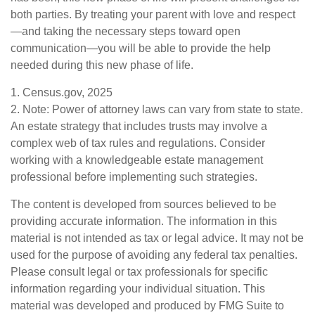
both parties. By treating your parent with love and respect
—and taking the necessary steps toward open
communication—you will be able to provide the help
needed during this new phase of life.
1. Census.gov, 2025
2. Note: Power of attorney laws can vary from state to state.
An estate strategy that includes trusts may involve a
complex web of tax rules and regulations. Consider
working with a knowledgeable estate management
professional before implementing such strategies.
The content is developed from sources believed to be
providing accurate information. The information in this
material is not intended as tax or legal advice. It may not be
used for the purpose of avoiding any federal tax penalties.
Please consult legal or tax professionals for specific
information regarding your individual situation. This
material was developed and produced by FMG Suite to