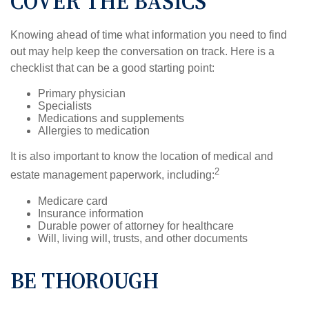
COVER THE BASICS
Knowing ahead of time what information you need to find
out may help keep the conversation on track. Here is a
checklist that can be a good starting point:
Primary physician
Specialists
Medications and supplements
Allergies to medication
It is also important to know the location of medical and
2
estate management paperwork, including:
Medicare card
Insurance information
Durable power of attorney for healthcare
Will, living will, trusts, and other documents
BE THOROUGH