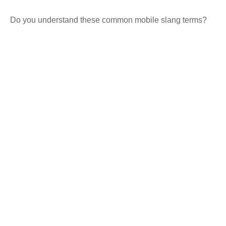
Do you understand these common mobile slang terms?