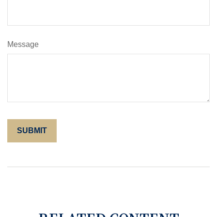
Message