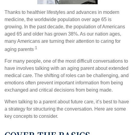
Thanks to healthier lifestyles and advances in modern
medicine, the worldwide population over age 65 is
growing. In the past decade, the population of Americans
aged 65 and older has grown 38%. As our nation ages,
many Americans are turning their attention to caring for
.1
aging parents
For many people, one of the most difficult conversations to
have involves talking with an aging parent about extended
medical care. The shifting of roles can be challenging, and
emotions often prevent important information from being
exchanged and critical decisions from being made.
When talking to a parent about future care, it’s best to have
a strategy for structuring the conversation. Here are some
key concepts to consider.