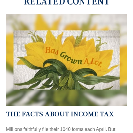
RELATED CONTENT
THE FACTS ABOUT INCOME TAX
Millions faithfully file their 1040 forms each April. But