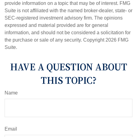
provide information on a topic that may be of interest. FMG
Suite is not affiliated with the named broker-dealer, state- or
SEC-registered investment advisory firm. The opinions
expressed and material provided are for general
information, and should not be considered a solicitation for
the purchase or sale of any security. Copyright
2026 FMG
Suite.
HAVE A QUESTION ABOUT
THIS TOPIC?
Name
Email