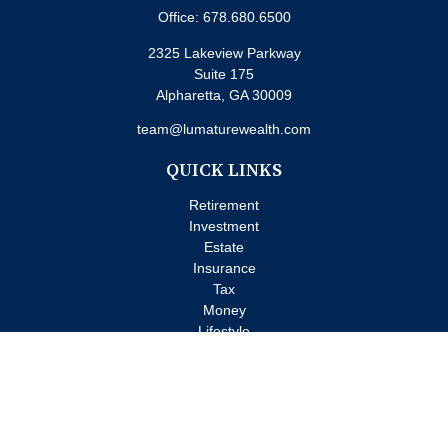
Office:
678.680.6500
2325 Lakeview Parkway
Suite 175
Alpharetta,
GA
30009
team@lumaturewealth.com
QUICK LINKS
Retirement
Investment
Estate
Insurance
Tax
Money
Lifestyle
Latest Articles
All Videos
All Calculators
Check the background of your financial professional on FINRA's