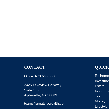
CONTACT
QUICK
Retireme
Office:
678.680.6500
Investme
2325 Lakeview Parkway
Estate
Suite 175
Insuranc
Alpharetta,
GA
30009
Tax
Money
team@lumaturewealth.com
Lifestyle