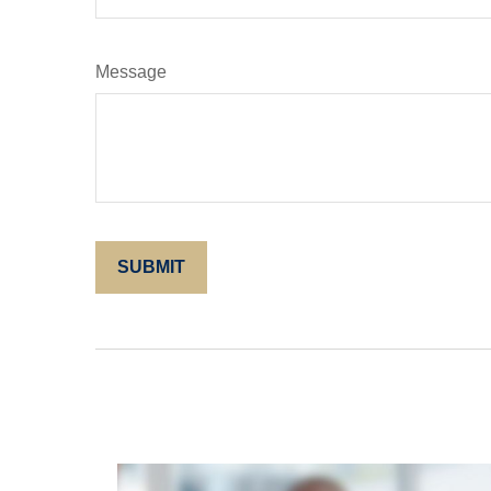
Message