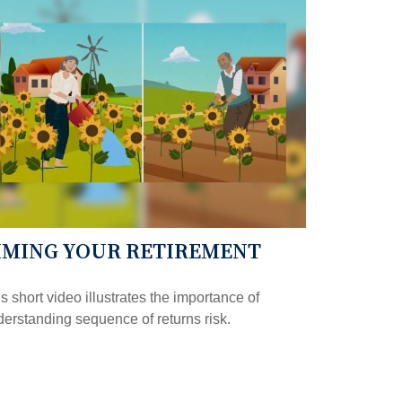
IMING YOUR RETIREMENT
s short video illustrates the importance of
erstanding sequence of returns risk.