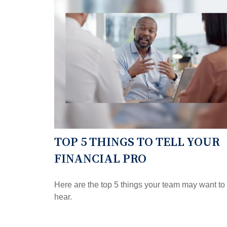
TOP 5 THINGS TO TELL YOUR
FINANCIAL PRO
Here are the top 5 things your team may want to
hear.