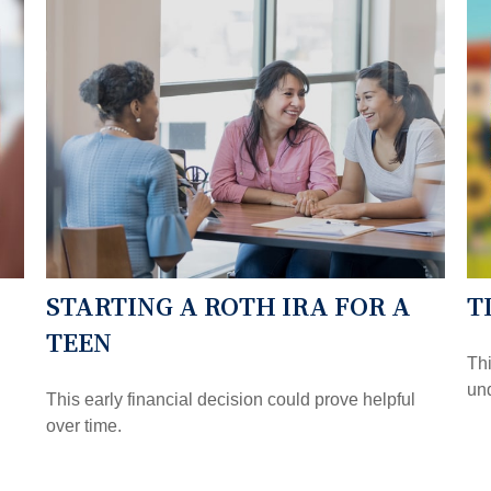
STARTING A ROTH IRA FOR A
T
TEEN
Thi
und
This early financial decision could prove helpful
over time.