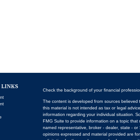
 LINKS
Check the background of your financial professi
nt
The content is developed from sources believed t
nt
this material is not intended as tax or legal advice
information regarding your individual situation.
e
FMG Suite to provide information on a topic that m
named representative, broker - dealer, state - or
opinions expressed and material provided are for