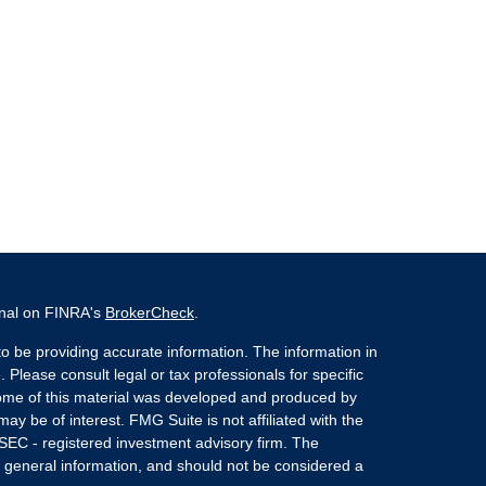
onal on FINRA's
BrokerCheck
.
o be providing accurate information. The information in
. Please consult legal or tax professionals for specific
 Some of this material was developed and produced by
ay be of interest. FMG Suite is not affiliated with the
 SEC - registered investment advisory firm. The
 general information, and should not be considered a