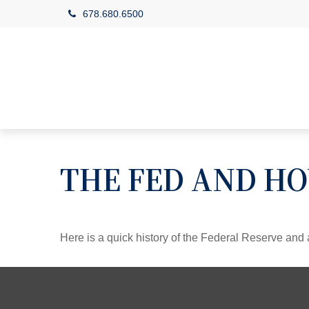
678.680.6500
THE FED AND HO
Here is a quick history of the Federal Reserve and 