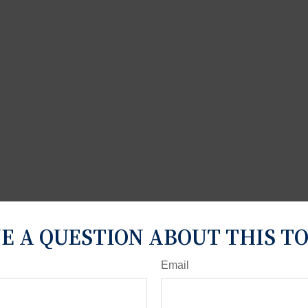
E A QUESTION ABOUT THIS TO
Email