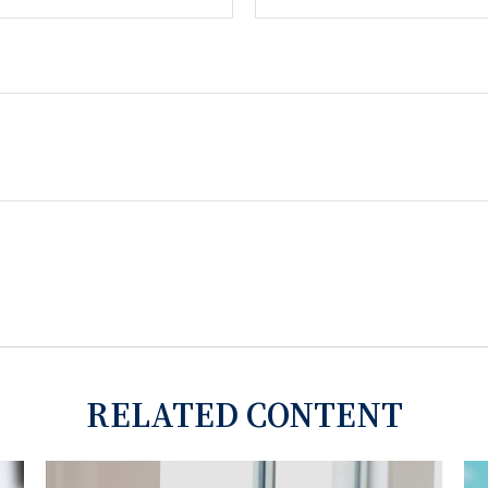
RELATED CONTENT