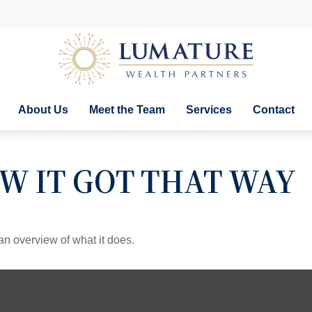
About Us
Meet the Team
Services
Contact
W IT GOT THAT WAY
an overview of what it does.