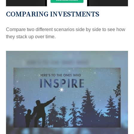
COMPARING INVESTMENTS
Compare two different scenarios side by side to see how
they stack up over time.