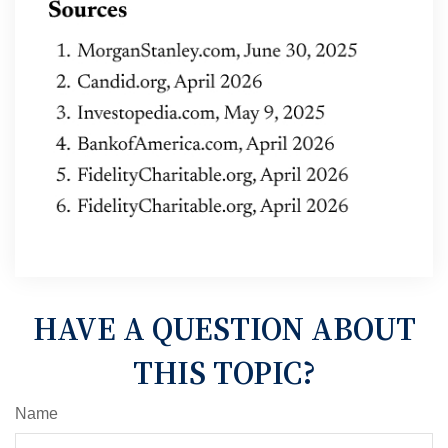
HAVE A QUESTION ABOUT
THIS TOPIC?
Name