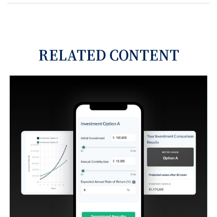
RELATED CONTENT