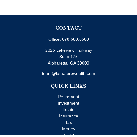
CONTACT
Office:
678.680.6500
2325 Lakeview Parkway
Suite 175
Alpharetta,
GA
30009
team@lumaturewealth.com
QUICK LINKS
Retirement
Investment
Estate
Insurance
Tax
Money
Lifestyle