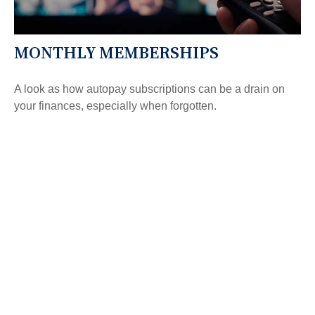
MONTHLY MEMBERSHIPS
A look as how autopay subscriptions can be a drain on
your finances, especially when forgotten.