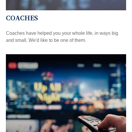
COACHES
Coaches have helped you your whole life, in ways big
and small. We'd like to be one of them.