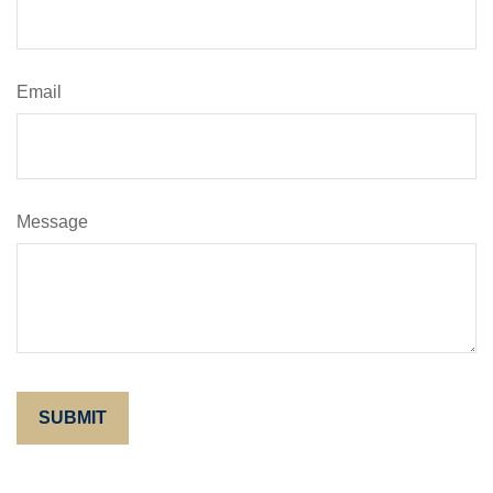
Email
Message