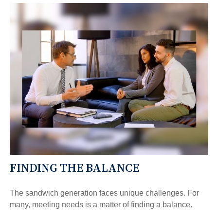
FINDING THE BALANCE
The sandwich generation faces unique challenges. For
many, meeting needs is a matter of finding a balance.