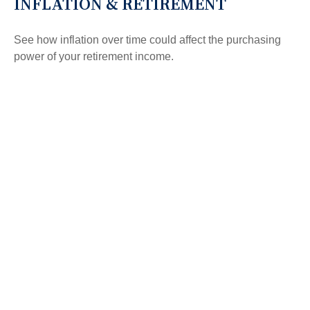
INFLATION & RETIREMENT
See how inflation over time could affect the purchasing
power of your retirement income.