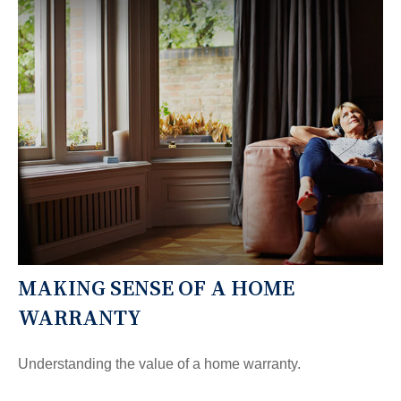
MAKING SENSE OF A HOME
WARRANTY
Understanding the value of a home warranty.