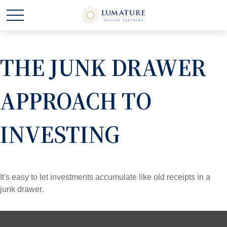
THE JUNK DRAWER
APPROACH TO
INVESTING
It's easy to let investments accumulate like old receipts in a
junk drawer.