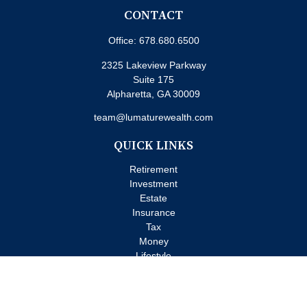
CONTACT
Office:
678.680.6500
2325 Lakeview Parkway
Suite 175
Alpharetta,
GA
30009
team@lumaturewealth.com
QUICK LINKS
Retirement
Investment
Estate
Insurance
Tax
Money
Lifestyle
Latest Articles
All Videos
All Calculators