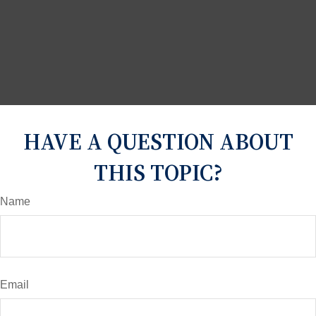
HAVE A QUESTION ABOUT
THIS TOPIC?
Name
Email