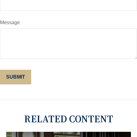
Message
RELATED CONTENT