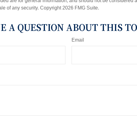
ded are for general information, and should not be considered a s
ale of any security. Copyright
2026 FMG Suite.
E A QUESTION ABOUT THIS TO
Email