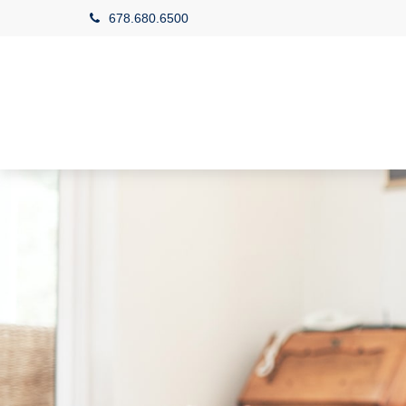
678.680.6500