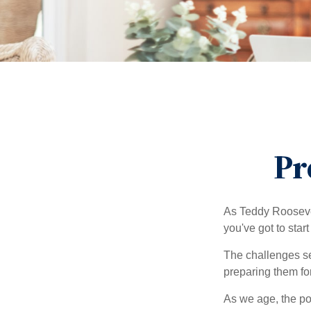
Pr
As Teddy Roosevel
you've got to star
The challenges se
preparing them fo
As we age, the pot