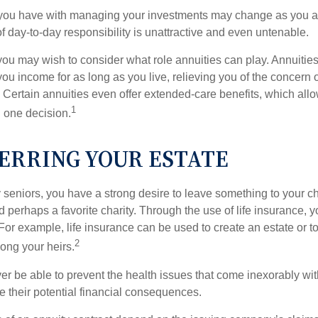
you have with managing your investments may change as you 
 of day-to-day responsibility is unattractive and even untenable.
, you may wish to consider what role annuities can play. Annuitie
you income for as long as you live, relieving you of the concern o
 Certain annuities even offer extended-care benefits, which all
1
 one decision.
ERRING YOUR ESTATE
y seniors, you have a strong desire to leave something to your ch
 perhaps a favorite charity. Through the use of life insurance, 
For example, life insurance can be used to create an estate or t
2
ong your heirs.
er be able to prevent the health issues that come inexorably with
e their potential financial consequences.