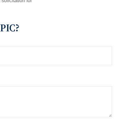
olicitation for
PIC?