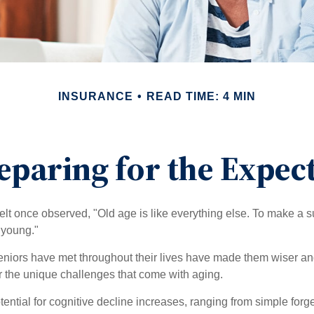
INSURANCE
READ TIME: 4 MIN
eparing for the Expec
t once observed, "Old age is like everything else. To make a su
t young."
niors have met throughout their lives have made them wiser an
r the unique challenges that come with aging.
ential for cognitive decline increases, ranging from simple forge