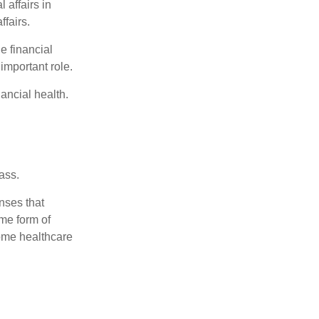
 affairs in
ffairs.
e financial
important role.
ancial health.
ass.
nses that
me form of
ome healthcare