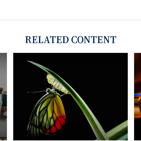
RELATED CONTENT