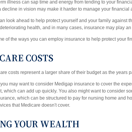
m illness can sap time and energy from tending to your financial
 decline in vision may make it harder to manage your financial a
an look ahead to help protect yourself and your family against th
eteriorating health, and in many cases, insurance may play an 
e of the ways you can employ insurance to help protect your fin
CARE COSTS
re costs represent a larger share of their budget as the years p
 you may want to consider Medigap insurance to cover the expe
, which can add up quickly. You also might want to consider so
urance, which can be structured to pay for nursing home and h
ices that Medicare doesn't cover.
NG YOUR WEALTH