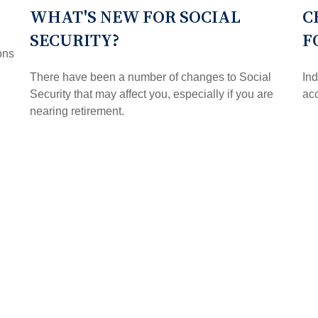
WHAT'S NEW FOR SOCIAL
C
SECURITY?
F
ons
There have been a number of changes to Social
Ind
Security that may affect you, especially if you are
acc
nearing retirement.