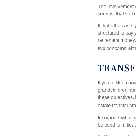
The involvement 
seniors, that sort
If that's the case
structured to pay 
retirement money.
two concerns with
TRANSF
If you're like man
grandchildren, and
these objectives. 
estate transfer am
Insurance will nev
be used to mitigat