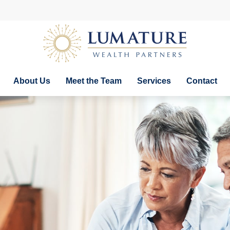
About Us
Meet the Team
Services
Contact