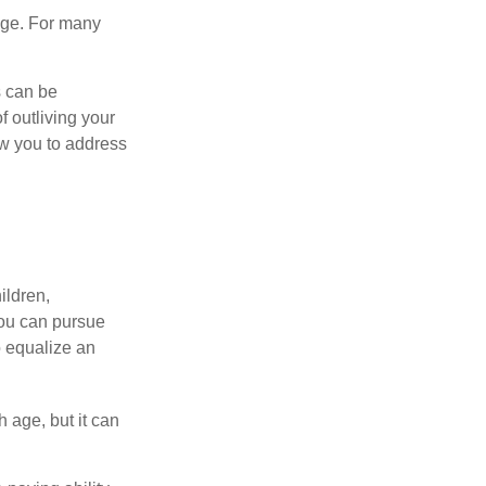
age. For many
s can be
f outliving your
ow you to address
ildren,
you can pursue
o equalize an
 age, but it can