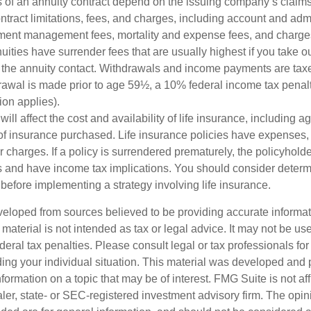
 of an annuity contract depend on the issuing company’s claims-
tract limitations, fees, and charges, including account and admi
ment management fees, mortality and expense fees, and charges
uities have surrender fees that are usually highest if you take o
 of the annuity contact. Withdrawals and income payments are tax
drawal is made prior to age 59½, a 10% federal income tax pena
ion applies).
will affect the cost and availability of life insurance, including a
f insurance purchased. Life insurance policies have expenses,
r charges. If a policy is surrendered prematurely, the policyhol
 and have income tax implications. You should consider deter
before implementing a strategy involving life insurance.
veloped from sources believed to be providing accurate informa
s material is not intended as tax or legal advice. It may not be us
deral tax penalties. Please consult legal or tax professionals for
ding your individual situation. This material was developed an
nformation on a topic that may be of interest. FMG Suite is not aff
er, state- or SEC-registered investment advisory firm. The opi