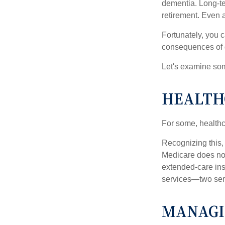
dementia. Long-ter
retirement. Even a
Fortunately, you c
consequences of d
Let's examine som
HEALTH
For some, healthca
Recognizing this,
Medicare does not
extended-care ins
services—two serv
MANAGI