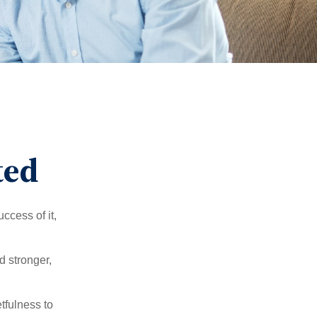
ted
ccess of it,
d stronger,
tfulness to