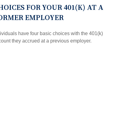
HOICES FOR YOUR 401(K) AT A
ORMER EMPLOYER
ividuals have four basic choices with the 401(k)
ount they accrued at a previous employer.