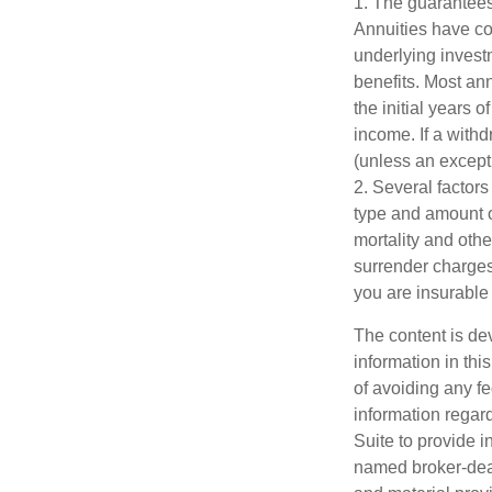
1. The guarantees
Annuities have con
underlying invest
benefits. Most ann
the initial years
income. If a with
(unless an except
2. Several factors 
type and amount o
mortality and othe
surrender charges
you are insurable 
The content is de
information in thi
of avoiding any fe
information regar
Suite to provide i
named broker-deal