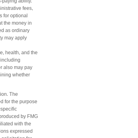
paying ability.
nistrative fees,
 for optional
ut the money in
ed as ordinary
lty may apply
ge, health, and the
 including
der also may pay
mining whether
tion. The
ed for the purpose
 specific
d produced by FMG
iliated with the
nions expressed