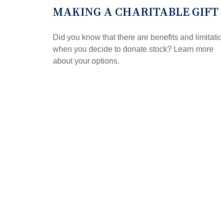
MAKING A CHARITABLE GIFT
Did you know that there are benefits and limitati
when you decide to donate stock? Learn more
about your options.