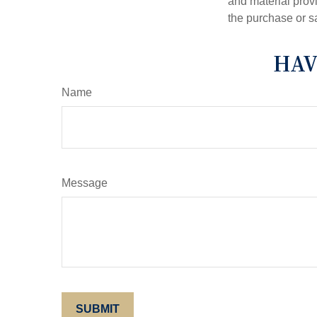
and material provi
the purchase or s
HAV
Name
Message