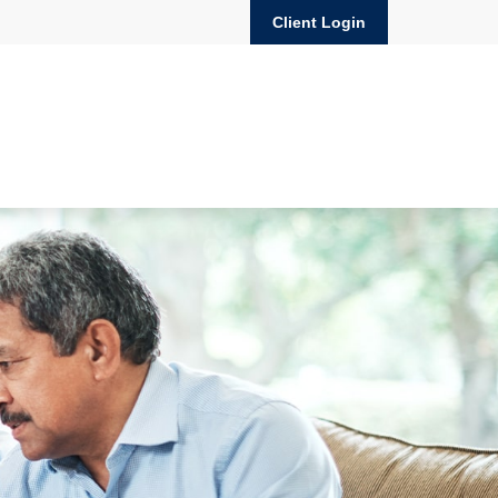
Client Login