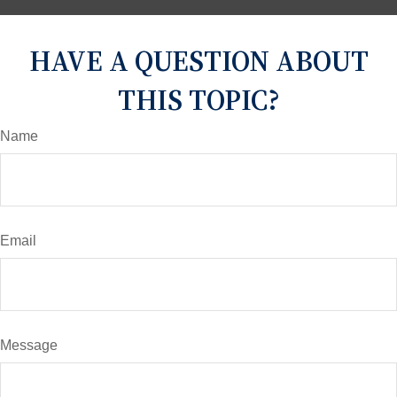
HAVE A QUESTION ABOUT
THIS TOPIC?
Name
Email
Message