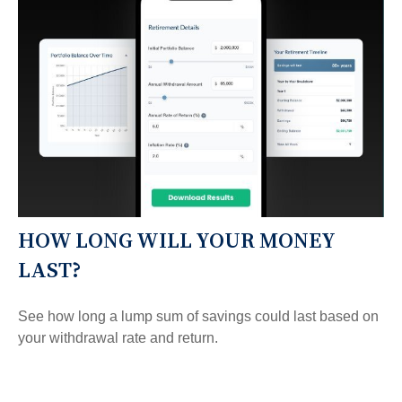
HOW LONG WILL YOUR MONEY
LAST?
See how long a lump sum of savings could last based on
your withdrawal rate and return.