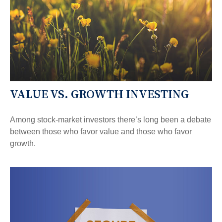
VALUE VS. GROWTH INVESTING
Among stock-market investors there’s long been a debate
between those who favor value and those who favor
growth.