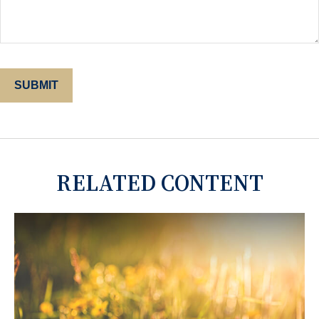
RELATED CONTENT