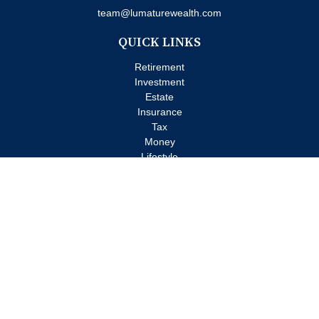
team@lumaturewealth.com
QUICK LINKS
Retirement
Investment
Estate
Insurance
Tax
Money
Lifestyle
Latest Articles
All Videos
All Calculators
Check the background of your financial professional on FINRA's
BrokerCheck
.
The content is developed from sources believed to be providing
accurate information. The information in this material is not
intended as tax or legal advice. Please consult legal or tax
professionals for specific information regarding your individual