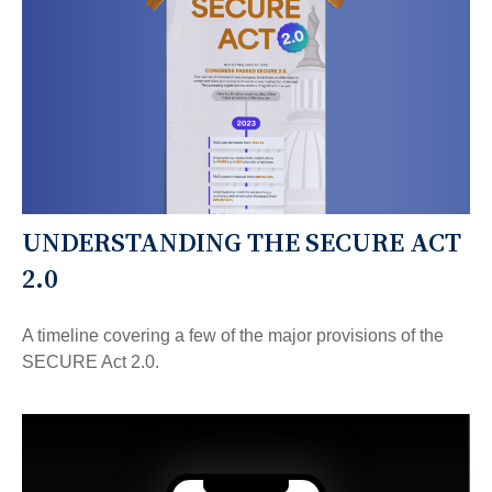
UNDERSTANDING THE SECURE ACT
2.0
A timeline covering a few of the major provisions of the
SECURE Act 2.0.