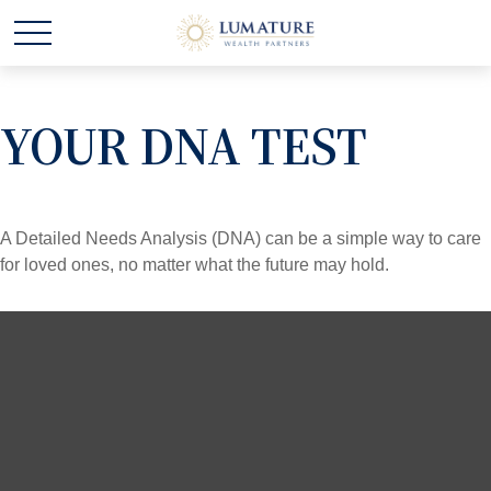
YOUR DNA TEST
A Detailed Needs Analysis (DNA) can be a simple way to care
for loved ones, no matter what the future may hold.