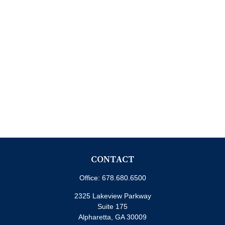
CONTACT
Office:
678.680.6500
2325 Lakeview Parkway
Suite 175
Alpharetta,
GA
30009