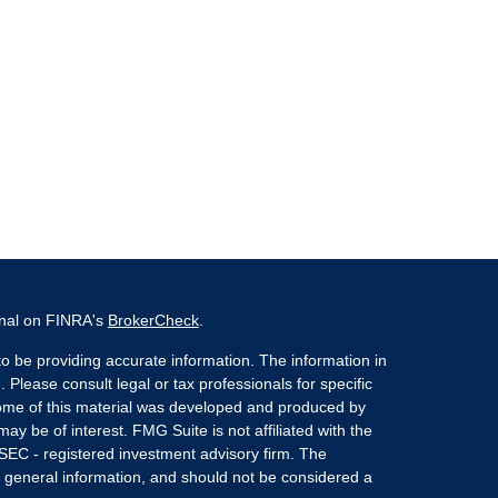
onal on FINRA's
BrokerCheck
.
o be providing accurate information. The information in
. Please consult legal or tax professionals for specific
 Some of this material was developed and produced by
ay be of interest. FMG Suite is not affiliated with the
 SEC - registered investment advisory firm. The
 general information, and should not be considered a