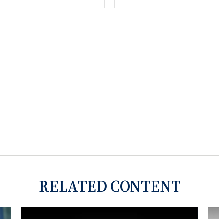
RELATED CONTENT