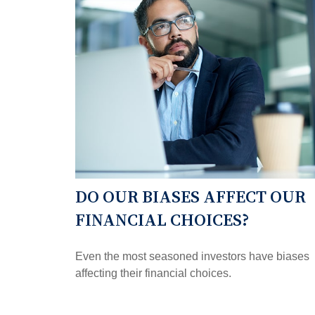
DO OUR BIASES AFFECT OUR
FINANCIAL CHOICES?
Even the most seasoned investors have biases
affecting their financial choices.