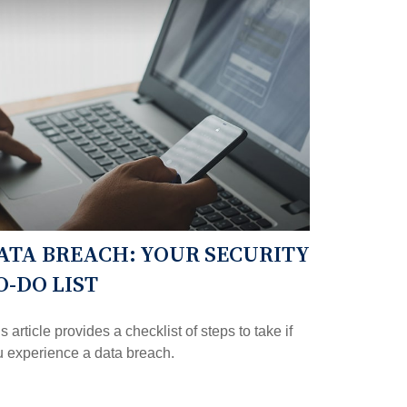
ATA BREACH: YOUR SECURITY
O-DO LIST
s article provides a checklist of steps to take if
 experience a data breach.