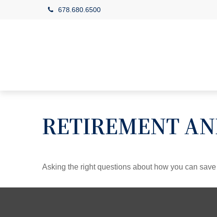
678.680.6500
RETIREMENT AND
Asking the right questions about how you can save mo