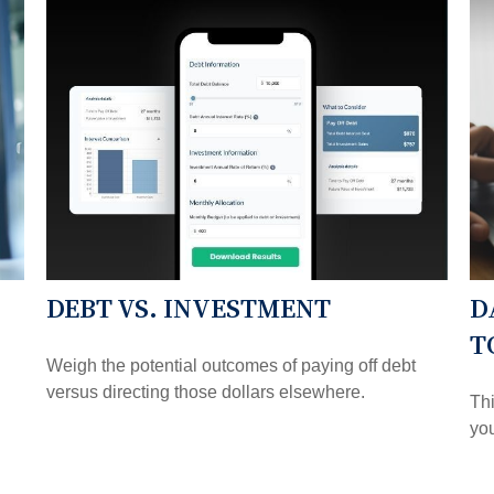
DEBT VS. INVESTMENT
D
T
Weigh the potential outcomes of paying off debt
versus directing those dollars elsewhere.
Thi
you