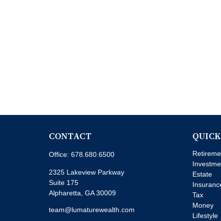
CONTACT
QUICK
Retireme
Office:
678.680.6500
Investme
2325 Lakeview Parkway
Estate
Suite 175
Insuranc
Alpharetta,
GA
30009
Tax
Money
team@lumaturewealth.com
Lifestyle