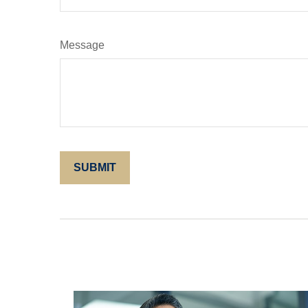
Message