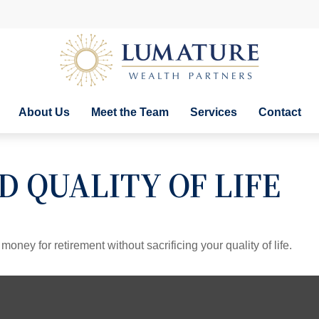
About Us
Meet the Team
Services
Contact
 QUALITY OF LIFE
ney for retirement without sacrificing your quality of life.