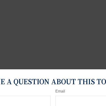
E A QUESTION ABOUT THIS TO
Email