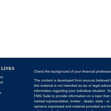
 LINKS
Check the background of your financial professi
nt
The content is developed from sources believed t
nt
this material is not intended as tax or legal advice
information regarding your individual situation.
e
FMG Suite to provide information on a topic that m
named representative, broker - dealer, state - or
opinions expressed and material provided are for