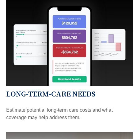
LONG-TERM-CARE NEEDS
Estimate potential long-term care costs and what
coverage may help address them.