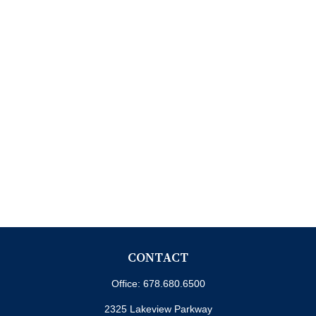
CONTACT
Office:
678.680.6500
2325 Lakeview Parkway