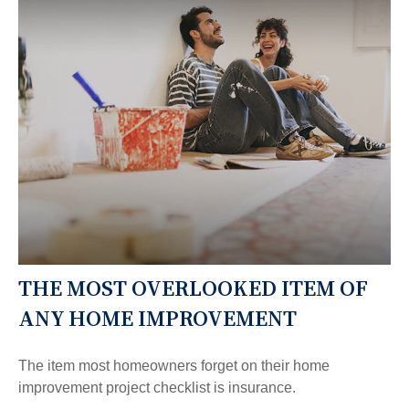
THE MOST OVERLOOKED ITEM OF
ANY HOME IMPROVEMENT
The item most homeowners forget on their home
improvement project checklist is insurance.