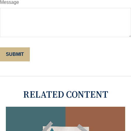
Message
RELATED CONTENT