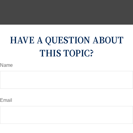
HAVE A QUESTION ABOUT
THIS TOPIC?
Name
Email