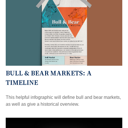
BULL & BEAR MARKETS: A
TIMELINE
This helpful infographic will define bull and bear markets,
as well as give a historical overview.