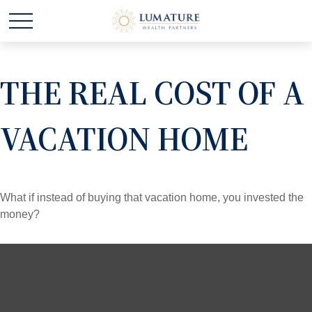
THE REAL COST OF A
VACATION HOME
What if instead of buying that vacation home, you invested the
money?