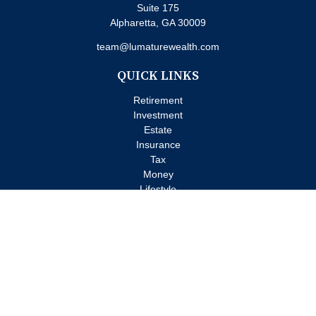
Suite 175
Alpharetta,
GA
30009
team@lumaturewealth.com
QUICK LINKS
Retirement
Investment
Estate
Insurance
Tax
Money
Lifestyle
Latest Articles
All Videos
All Calculators
Check the background of your financial professional on FINRA's
BrokerCheck
.
The content is developed from sources believed to be providing
accurate information. The information in this material is not