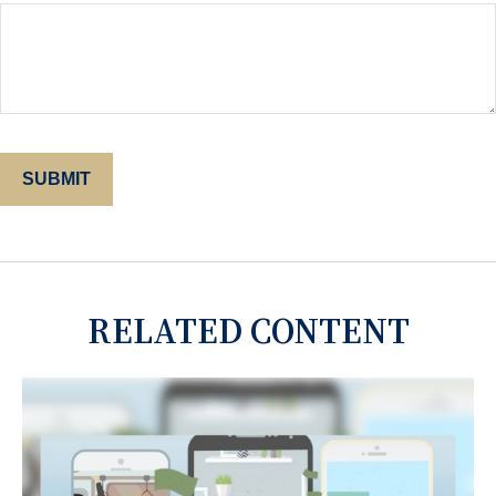
RELATED CONTENT