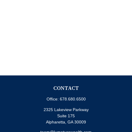
CONTACT
Office:
678.680.6500
2325 Lakeview Parkway
Suite 175
Alpharetta,
GA
30009