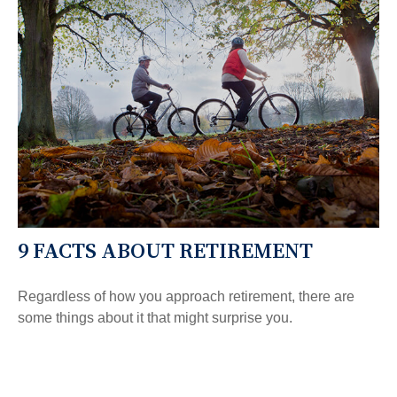
9 FACTS ABOUT RETIREMENT
Regardless of how you approach retirement, there are
some things about it that might surprise you.