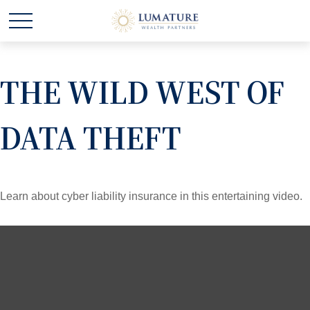
THE WILD WEST OF
DATA THEFT
Learn about cyber liability insurance in this entertaining video.