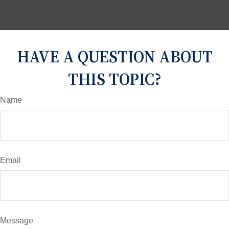
HAVE A QUESTION ABOUT
THIS TOPIC?
Name
Email
Message