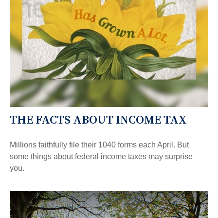
THE FACTS ABOUT INCOME TAX
Millions faithfully file their 1040 forms each April. But
some things about federal income taxes may surprise
you.