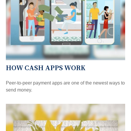
HOW CASH APPS WORK
Peer-to-peer payment apps are one of the newest ways to
send money.