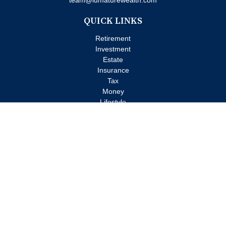
team@lumaturewealth.com
QUICK LINKS
Retirement
Investment
Estate
Insurance
Tax
Money
Lifestyle
Latest Articles
All Videos
All Calculators
Check the background of your financial professional on FINRA's
BrokerCheck
.
The content is developed from sources believed to be providing
accurate information. The information in this material is not
intended as tax or legal advice. Please consult legal or tax
professionals for specific information regarding your individual
situation. Some of this material was developed and produced by