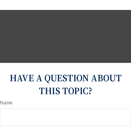
HAVE A QUESTION ABOUT
THIS TOPIC?
Name