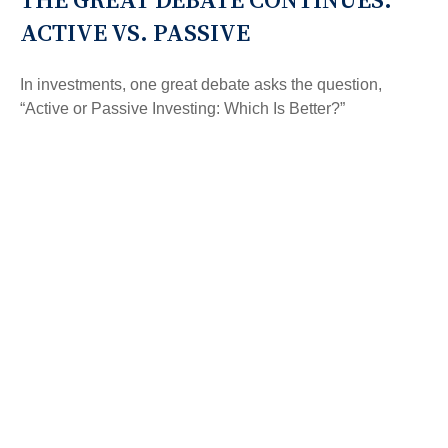
ACTIVE VS. PASSIVE
In investments, one great debate asks the question,
“Active or Passive Investing: Which Is Better?”