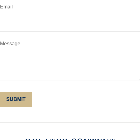
Email
Message