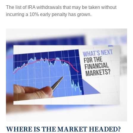
The list of IRA withdrawals that may be taken without
incurring a 10% early penalty has grown.
WHERE IS THE MARKET HEADED?