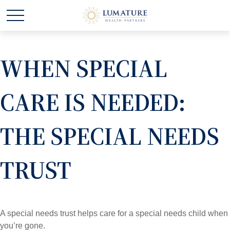
WHEN SPECIAL
CARE IS NEEDED:
THE SPECIAL NEEDS
TRUST
A special needs trust helps care for a special needs child when
you’re gone.