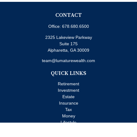
CONTACT
Office:
678.680.6500
2325 Lakeview Parkway
Suite 175
Alpharetta,
GA
30009
team@lumaturewealth.com
QUICK LINKS
Retirement
Investment
Estate
Insurance
Tax
Money
Lifestyle
Latest Articles
All Videos