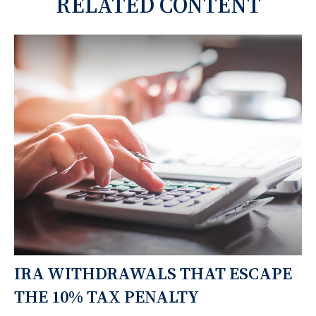
RELATED CONTENT
IRA WITHDRAWALS THAT ESCAPE
THE 10% TAX PENALTY