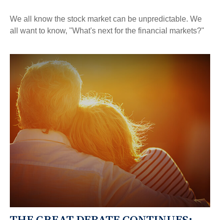
We all know the stock market can be unpredictable. We
all want to know, "What's next for the financial markets?"
THE GREAT DEBATE CONTINUES: