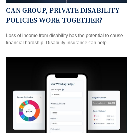
CAN GROUP, PRIVATE DISABILITY
POLICIES WORK TOGETHER?
Loss of income from disability has the potential to cause
financial hardship. Disability insurance can help.