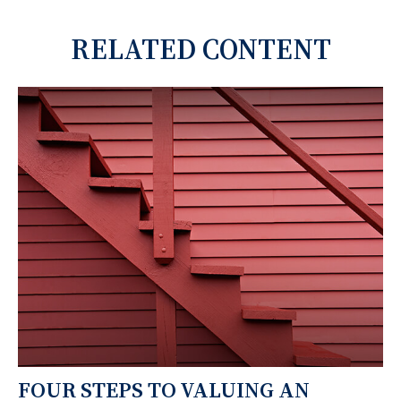
RELATED CONTENT
FOUR STEPS TO VALUING AN