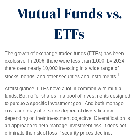
Mutual Funds vs.
ETFs
The growth of exchange-traded funds (ETFs) has been
explosive. In 2006, there were less than 1,000; by 2024,
there over nearly 10,000 investing in a wide range of
1
stocks, bonds, and other securities and instruments.
At first glance, ETFs have a lot in common with mutual
funds. Both offer shares in a pool of investments designed
to pursue a specific investment goal. And both manage
costs and may offer some degree of diversification,
depending on their investment objective. Diversification is
an approach to help manage investment risk. It does not
eliminate the risk of loss if security prices decline.