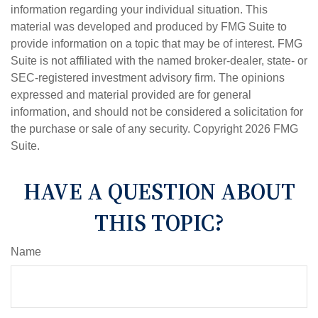
information regarding your individual situation. This
material was developed and produced by FMG Suite to
provide information on a topic that may be of interest. FMG
Suite is not affiliated with the named broker-dealer, state- or
SEC-registered investment advisory firm. The opinions
expressed and material provided are for general
information, and should not be considered a solicitation for
the purchase or sale of any security. Copyright
2026 FMG
Suite.
HAVE A QUESTION ABOUT
THIS TOPIC?
Name