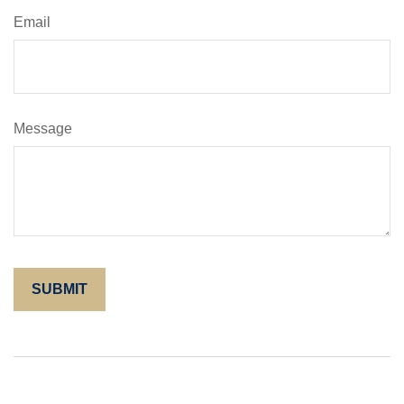
Email
Message