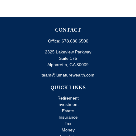
CONTACT
Office:
678.680.6500
2325 Lakeview Parkway
Suite 175
Alpharetta,
GA
30009
team@lumaturewealth.com
QUICK LINKS
Retirement
Investment
Estate
Insurance
Tax
Money