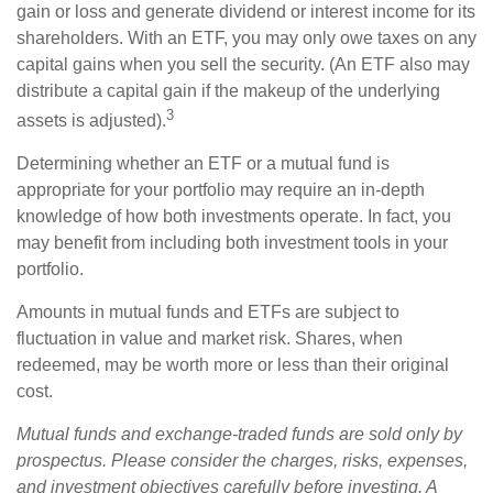
gain or loss and generate dividend or interest income for its
shareholders. With an ETF, you may only owe taxes on any
capital gains when you sell the security. (An ETF also may
distribute a capital gain if the makeup of the underlying
3
assets is adjusted).
Determining whether an ETF or a mutual fund is
appropriate for your portfolio may require an in-depth
knowledge of how both investments operate. In fact, you
may benefit from including both investment tools in your
portfolio.
Amounts in mutual funds and ETFs are subject to
fluctuation in value and market risk. Shares, when
redeemed, may be worth more or less than their original
cost.
Mutual funds and exchange-traded funds are sold only by
prospectus. Please consider the charges, risks, expenses,
and investment objectives carefully before investing. A