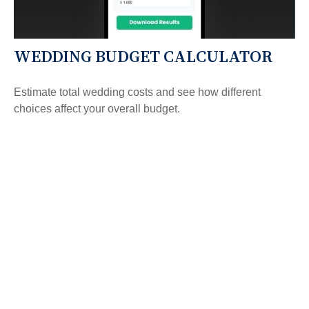
WEDDING BUDGET CALCULATOR
Estimate total wedding costs and see how different
choices affect your overall budget.