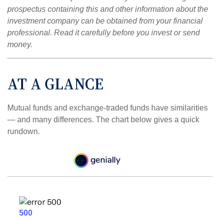
prospectus containing this and other information about the
investment company can be obtained from your financial
professional. Read it carefully before you invest or send
money.
AT A GLANCE
Mutual funds and exchange-traded funds have similarities
— and many differences. The chart below gives a quick
rundown.