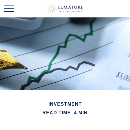
INVESTMENT
READ TIME: 4 MIN