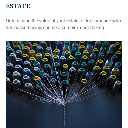
ESTATE
Determining the value of your estate, or for someone who
has passed away, can be a complex undertaking.