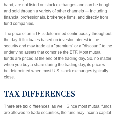
hand, are not listed on stock exchanges and can be bought
and sold through a variety of other channels — including
financial professionals, brokerage firms, and directly from
fund companies.
The price of an ETF is determined continuously throughout
the day. It fluctuates based on investor interest in the
security and may trade at a "premium" or a "discount" to the
underlying assets that comprise the ETF. Most mutual
funds are priced at the end of the trading day. So, no matter
when you buy a share during the trading day, its price will
be determined when most U.S. stock exchanges typically
close.
TAX DIFFERENCES
There are tax differences, as well. Since most mutual funds
are allowed to trade securities, the fund may incur a capital