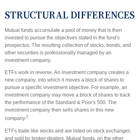
STRUCTURAL DIFFERENCES
Mutual funds accumulate a pool of money that is then
invested to pursue the objectives stated in the fund's
prospectus. The resulting collection of stocks, bonds, and
other securities is professionally managed by an
investment company.
ETFs work in reverse. An investment company creates a
new company, into which it moves a block of shares to
pursue a specific investment objective. For example, an
investment company may move a block of shares to track
the performance of the Standard & Poor's 500. The
investment company then sells shares in this new
2
company.
ETFs trade like stocks and are listed on stock exchanges
and sold by broker-dealers. Mutual funds, on the other