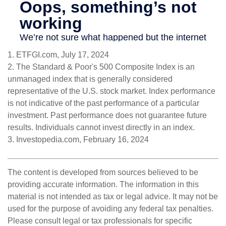
1. ETFGI.com, July 17, 2024
2. The Standard & Poor's 500 Composite Index is an
unmanaged index that is generally considered
representative of the U.S. stock market. Index performance
is not indicative of the past performance of a particular
investment. Past performance does not guarantee future
results. Individuals cannot invest directly in an index.
3. Investopedia.com, February 16, 2024
The content is developed from sources believed to be
providing accurate information. The information in this
material is not intended as tax or legal advice. It may not be
used for the purpose of avoiding any federal tax penalties.
Please consult legal or tax professionals for specific