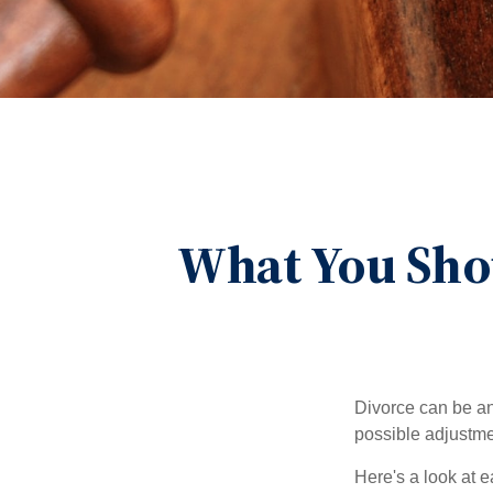
What You Sho
Divorce can be an 
possible adjustme
Here's a look at 