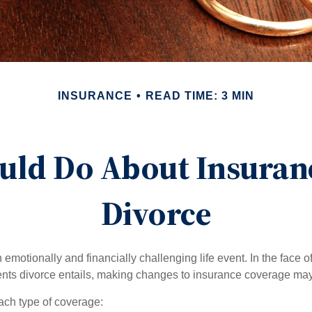
INSURANCE
READ TIME: 3 MIN
uld Do About Insuranc
Divorce
emotionally and financially challenging life event. In the face 
nts divorce entails, making changes to insurance coverage ma
each type of coverage: