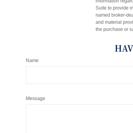
information regar
Suite to provide i
named broker-deal
and material provi
the purchase or s
HAV
Name
Message