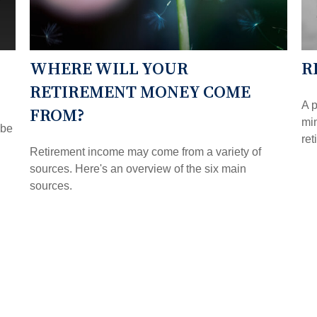
WHERE WILL YOUR
R
RETIREMENT MONEY COME
A p
FROM?
min
 be
ret
Retirement income may come from a variety of
sources. Here's an overview of the six main
sources.