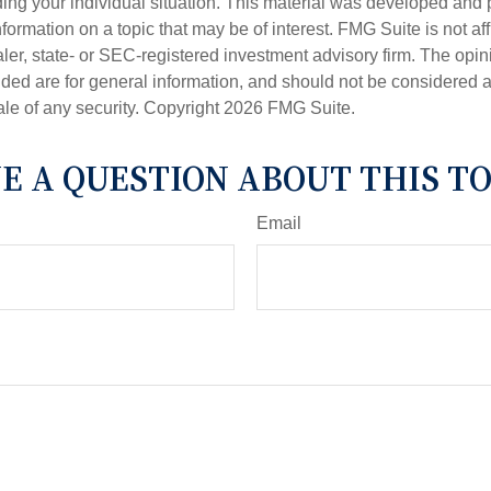
ding your individual situation. This material was developed an
nformation on a topic that may be of interest. FMG Suite is not aff
er, state- or SEC-registered investment advisory firm. The opi
ded are for general information, and should not be considered a s
ale of any security. Copyright
2026 FMG Suite.
E A QUESTION ABOUT THIS TO
Email