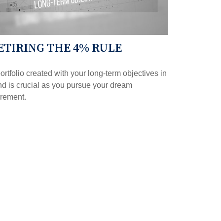
ETIRING THE 4% RULE
ortfolio created with your long-term objectives in
d is crucial as you pursue your dream
irement.