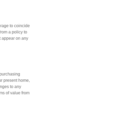
erage to coincide
rom a policy to
ot appear on any
 purchasing
our present home,
nges to any
ems of value from