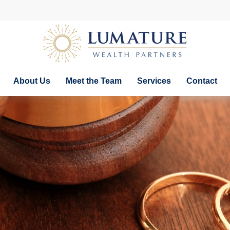
About Us
Meet the Team
Services
Contact