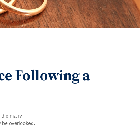
e Following a
of the many
y be overlooked.