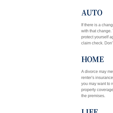
AUTO
If there is a cha
with that change.
protect yourself a
claim check. Don'
HOME
A divorce may mea
renter's insurance
you may want to 
property coverage 
the premises.
LIFE