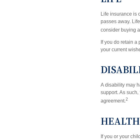
Life insurance is
passes away. Life
consider buying a 
If you do retain a
your current wish
DISABIL
A disability may h
support. As such,
2
agreement.
HEALTH
If you or your ch