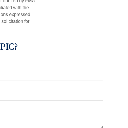
d produced by FMG
iliated with the
nions expressed
olicitation for
PIC?