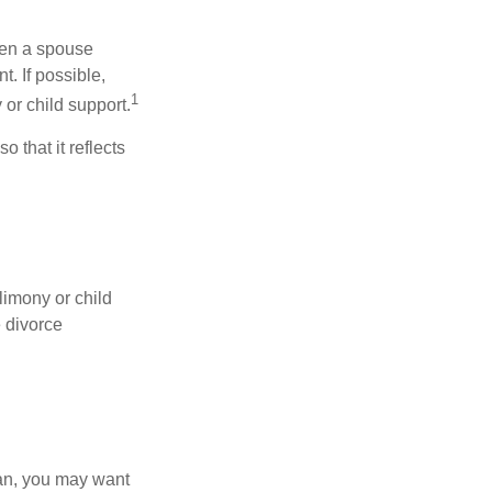
hen a spouse
. If possible,
1
 or child support.
o that it reflects
limony or child
e divorce
lan, you may want