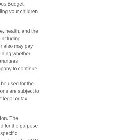
bus Budget
ding your children
ge, health, and the
 including
der also may pay
mining whether
uarantees
mpany to continue
t be used for the
ons are subject to
 legal or tax
tion. The
ed for the purpose
 specific