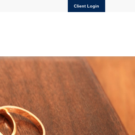
Client Login