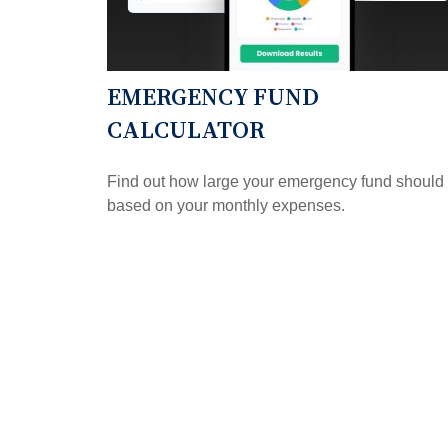
EMERGENCY FUND
CALCULATOR
Find out how large your emergency fund should
based on your monthly expenses.