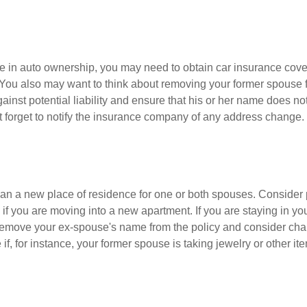
nge in auto ownership, you may need to obtain car insurance cov
 You also may want to think about removing your former spouse f
gainst potential liability and ensure that his or her name does n
t forget to notify the insurance company of any address change.
n a new place of residence for one or both spouses. Consider
 if you are moving into a new apartment. If you are staying in y
remove your ex-spouse's name from the policy and consider cha
if, for instance, your former spouse is taking jewelry or other it