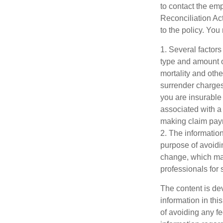
to contact the e
Reconciliation Act
to the policy. You
1. Several factors 
type and amount o
mortality and othe
surrender charges
you are insurable
associated with a
making claim pay
2. The information
purpose of avoidin
change, which may
professionals for 
The content is de
information in thi
of avoiding any fe