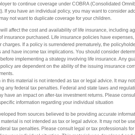
mployer to continue coverage under COBRA (Consolidated Omni
). If you have an individual policy, you may want to consider ad
 may not want to duplicate coverage for your children.
will affect the cost and availability of life insurance, including a
f insurance purchased. Life insurance policies have expenses,
r charges. If a policy is surrendered prematurely, the policyhol
 and have income tax implications. You should consider deter
 before implementing a strategy involving life insurance. Any g
 policy are dependent on the ability of the issuing insurance co
ments.
 in this material is not intended as tax or legal advice. It may no
g any federal tax penalties. Federal and state laws and regulati
 have an impact on after-tax investment returns. Please consult
specific information regarding your individual situation
veloped from sources believed to be providing accurate informa
s material is not intended as tax or legal advice. It may not be us
deral tax penalties. Please consult legal or tax professionals for