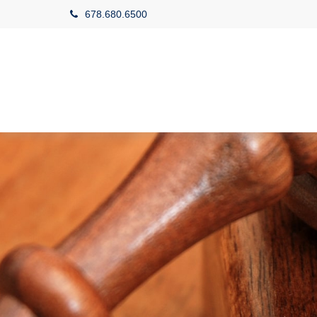
678.680.6500