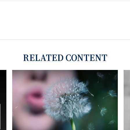
RELATED CONTENT