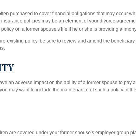
 often purchased to cover financial obligations that may occur w
 insurance policies may be an element of your divorce agreement
policy on a former spouse's life if he or she is providing alimony
 pre-existing policy, be sure to review and amend the beneficiary s
es.
ITY
ave an adverse impact on the ability of a former spouse to pay a
 you may want to include the maintenance of such a policy in th
ildren are covered under your former spouse's employer group p