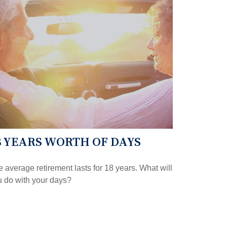
8 YEARS WORTH OF DAYS
 average retirement lasts for 18 years. What will
 do with your days?