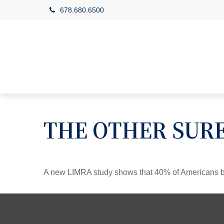
678.680.6500
THE OTHER SUR
A new LIMRA study shows that 40% of Americans be