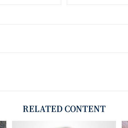
RELATED CONTENT