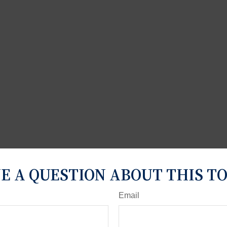
E A QUESTION ABOUT THIS TO
Email