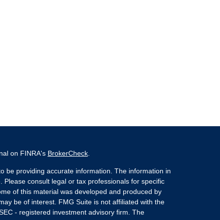
onal on FINRA's
BrokerCheck
.
o be providing accurate information. The information in
. Please consult legal or tax professionals for specific
 Some of this material was developed and produced by
ay be of interest. FMG Suite is not affiliated with the
 SEC - registered investment advisory firm. The