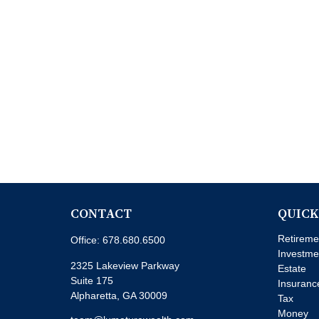
CONTACT
QUICK
Retireme
Office:
678.680.6500
Investme
2325 Lakeview Parkway
Estate
Suite 175
Insuranc
Alpharetta,
GA
30009
Tax
Money