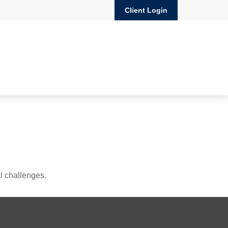
Client Login
l challenges.