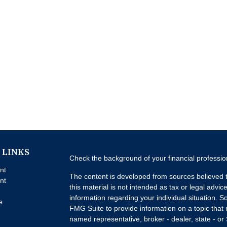
 LINKS
Check the background of your financial professi
nt
The content is developed from sources believed t
nt
this material is not intended as tax or legal advice
information regarding your individual situation.
e
FMG Suite to provide information on a topic that m
named representative, broker - dealer, state - or