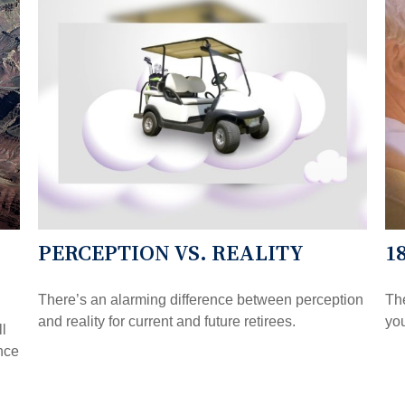
PERCEPTION VS. REALITY
1
There’s an alarming difference between perception
The
and reality for current and future retirees.
you
ll
nce