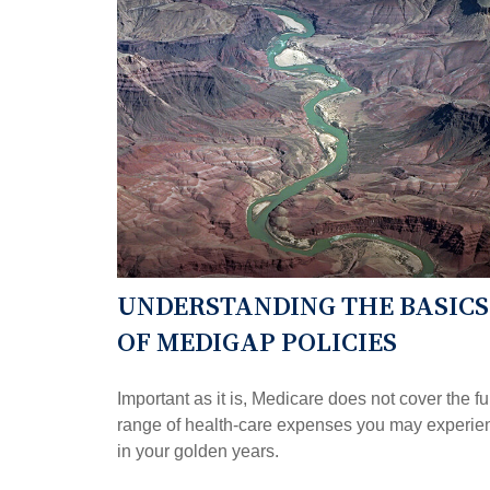
UNDERSTANDING THE BASICS
OF MEDIGAP POLICIES
Important as it is, Medicare does not cover the fu
range of health-care expenses you may experie
in your golden years.