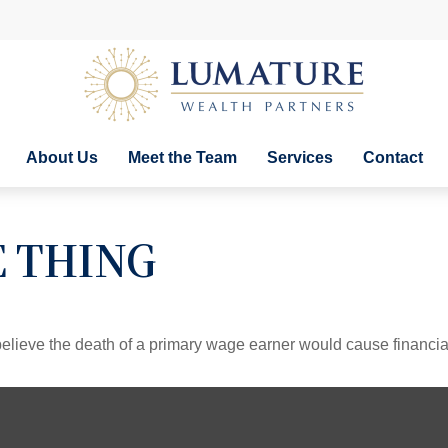
About Us
Meet the Team
Services
Contact
E THING
lieve the death of a primary wage earner would cause financia