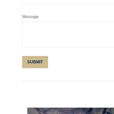
Message