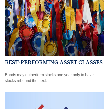
BEST-PERFORMING ASSET CLASSES
Bonds may outperform stocks one year only to have
stocks rebound the next.