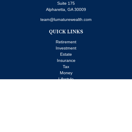
Suite 175
Alpharetta,
GA
30009
team@lumaturewealth.com
QUICK LINKS
Retirement
Investment
Estate
Insurance
Tax
Money
Lifestyle
Latest Articles
All Videos
All Calculators
Check the background of your financial professional on FINRA's
BrokerCheck
.
The content is developed from sources believed to be providing
accurate information. The information in this material is not