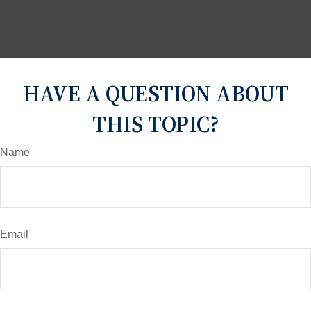
HAVE A QUESTION ABOUT
THIS TOPIC?
Name
Email