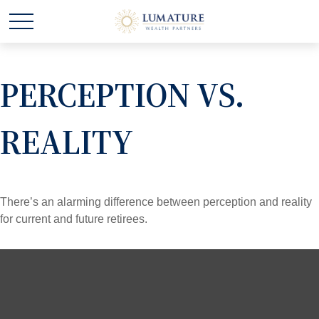
PERCEPTION VS.
REALITY
There’s an alarming difference between perception and reality
for current and future retirees.