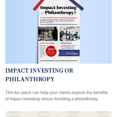
IMPACT INVESTING OR
PHILANTHROPY
This fun piece can help your clients explore the benefits
of impact investing versus founding a philanthropy.