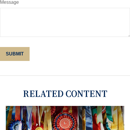
Message
RELATED CONTENT