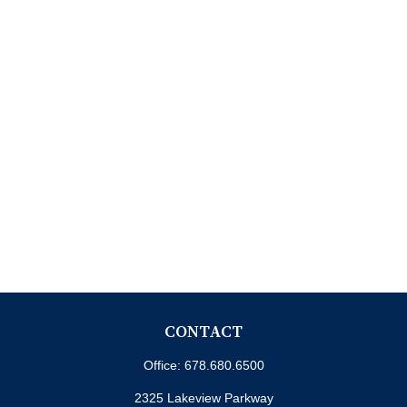
CONTACT
Office:
678.680.6500
2325 Lakeview Parkway