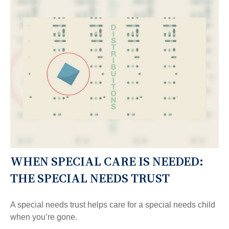
WHEN SPECIAL CARE IS NEEDED:
THE SPECIAL NEEDS TRUST
A special needs trust helps care for a special needs child
when you’re gone.