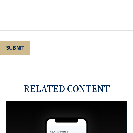
RELATED CONTENT