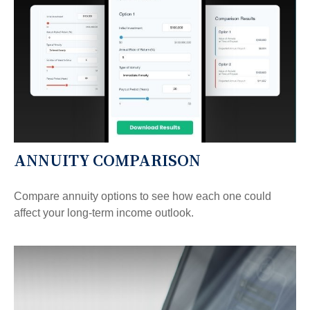
ANNUITY COMPARISON
Compare annuity options to see how each one could
affect your long-term income outlook.