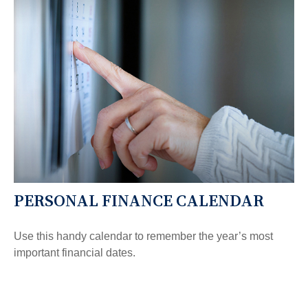
PERSONAL FINANCE CALENDAR
Use this handy calendar to remember the year’s most
important financial dates.