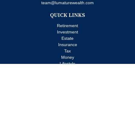
team@lumaturewealth.com
QUICK LINKS
Retirement
Investment
Estate
Insurance
Tax
Money
Lifestyle
Latest Articles
All Videos
All Calculators
Check the background of your financial professional on FINRA's
BrokerCheck
.
The content is developed from sources believed to be providing
accurate information. The information in this material is not
intended as tax or legal advice. Please consult legal or tax
professionals for specific information regarding your individual