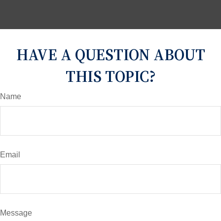
HAVE A QUESTION ABOUT
THIS TOPIC?
Name
Email
Message