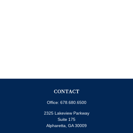
CONTACT
Office:
678.680.6500
2325 Lakeview Parkway
Suite 175
Alpharetta,
GA
30009