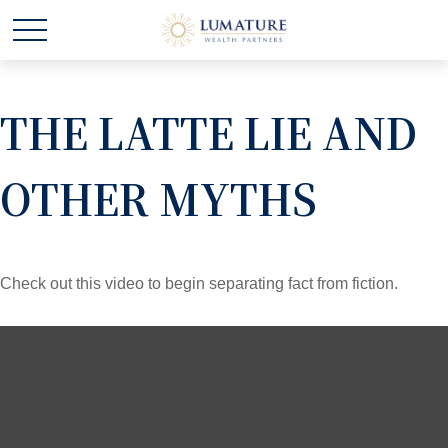
THE LATTE LIE AND
OTHER MYTHS
Check out this video to begin separating fact from fiction.