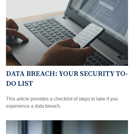
DATA BREACH: YOUR SECURITY TO-
DO LIST
This article provides a checklist of steps to take if you
experience a data breach.