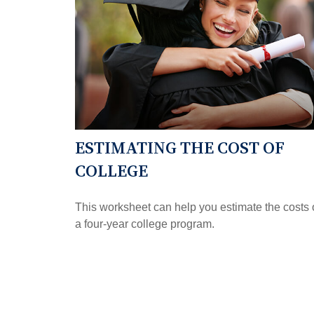
ESTIMATING THE COST OF
COLLEGE
This worksheet can help you estimate the costs 
a four-year college program.