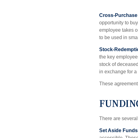
Cross-Purchase
opportunity to bu
employee takes ou
to be used in sma
Stock-Redempti
the key employees
stock of deceased
in exchange for a
These agreements 
FUNDIN
There are several
Set Aside Funds
accessible. These