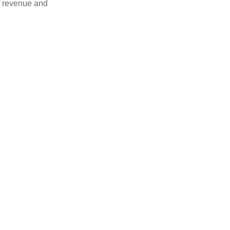
f revenue and