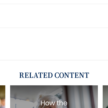
RELATED CONTENT