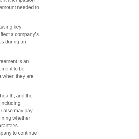
e amount needed to
rawing key
affect a company’s
ss during an
greement is an
eement to be
e when they are
 health, and the
 including
der also may pay
mining whether
uarantees
mpany to continue