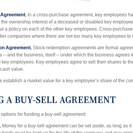
 Agreement.
In a cross-purchase agreement, key employees ha
y the ownership interest of a deceased or disabled key employe
t a policy on each of the other key employees. Cross-purchas
ller companies where there are not too many key employees to 
on Agreement.
Stock-redemption agreements are formal agree
 – and the business, itself – under which the business agrees 
 key employees. Key employees agree to sell their shares to t
 cash value.
establish a market value for a key employee’s share of the co
G A BUY-SELL AGREEMENT
 options for funding a buy-sell agreement:
.
Money for a buy-sell agreement can be set aside, as long as it 
 funds must be kept up for the life of the company and may pres