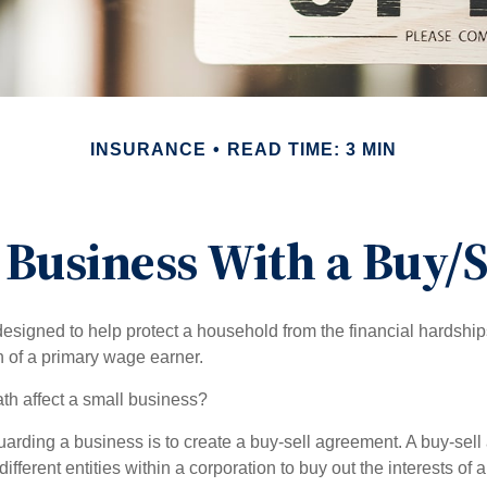
INSURANCE
READ TIME: 3 MIN
 Business With a Buy/
designed to help protect a household from the financial hardship
h of a primary wage earner.
ath affect a small business?
arding a business is to create a buy-sell agreement. A buy-sell
ifferent entities within a corporation to buy out the interests of