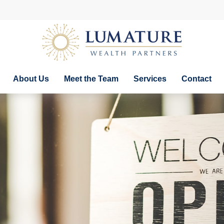
About Us
Meet the Team
Services
Contact