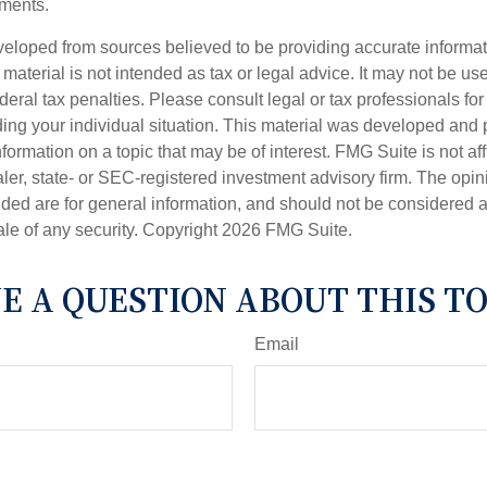
ments.
veloped from sources believed to be providing accurate informa
s material is not intended as tax or legal advice. It may not be us
deral tax penalties. Please consult legal or tax professionals for
ding your individual situation. This material was developed an
nformation on a topic that may be of interest. FMG Suite is not aff
er, state- or SEC-registered investment advisory firm. The opi
ded are for general information, and should not be considered a s
ale of any security. Copyright
2026 FMG Suite.
E A QUESTION ABOUT THIS TO
Email