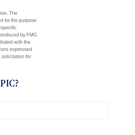
tion. The
ed for the purpose
 specific
d produced by FMG
iliated with the
nions expressed
olicitation for
PIC?