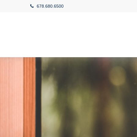
678.680.6500