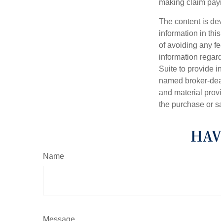
making claim pay
The content is de
information in thi
of avoiding any fe
information regar
Suite to provide i
named broker-deal
and material provi
the purchase or s
HAV
Name
Message