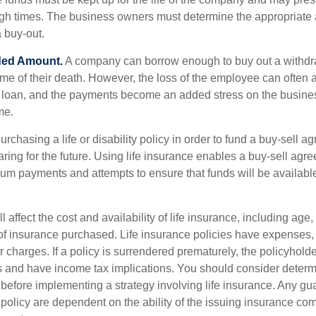
ough times. The business owners must determine the appropriat
a buy-out.
ded Amount.
A company can borrow enough to buy out a withd
ime of their death. However, the loss of the employee can often 
 a loan, and the payments become an added stress on the busine
ime.
rchasing a life or disability policy in order to fund a buy-sell a
ring for the future. Using life insurance enables a buy-sell agr
um payments and attempts to ensure that funds will be availabl
l affect the cost and availability of life insurance, including age,
f insurance purchased. Life insurance policies have expenses,
r charges. If a policy is surrendered prematurely, the policyhol
 and have income tax implications. You should consider deter
 before implementing a strategy involving life insurance. Any g
 policy are dependent on the ability of the issuing insurance co