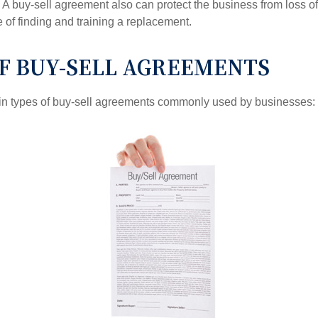
A buy-sell agreement also can protect the business from loss o
 of finding and training a replacement.
OF BUY-SELL AGREEMENTS
in types of buy-sell agreements commonly used by businesses: