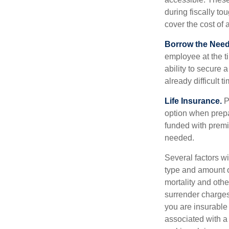
during fiscally t
cover the cost of 
Borrow the Nee
employee at the t
ability to secure
already difficult t
Life Insurance.
Pu
option when prepa
funded with premi
needed.
Several factors wil
type and amount o
mortality and othe
surrender charges
you are insurable
associated with a