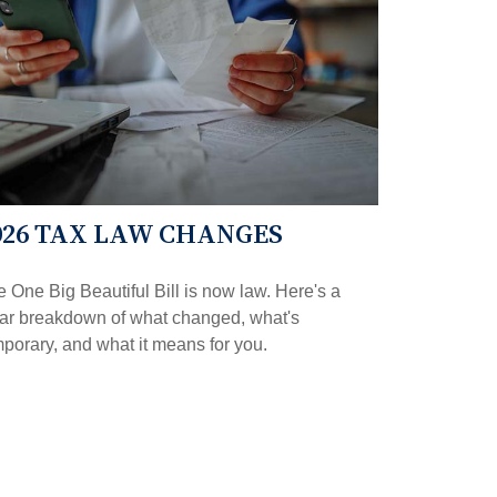
026 TAX LAW CHANGES
 One Big Beautiful Bill is now law. Here's a
ear breakdown of what changed, what's
porary, and what it means for you.