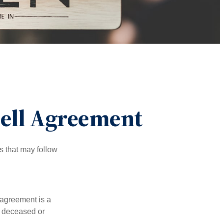
Sell Agreement
s that may follow
 agreement is a
 a deceased or