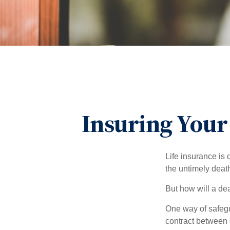
Insuring Your
Life insurance is 
the untimely deat
But how will a de
One way of safegu
contract between d