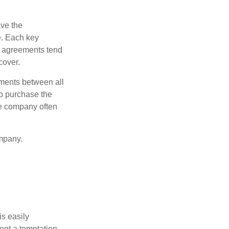
ve the
e. Each key
e agreements tend
cover.
ments between all
to purchase the
he company often
mpany.
is easily
ent a temptation