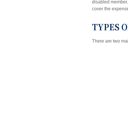
disabled member. 
cover the expense
TYPES 
There are two ma