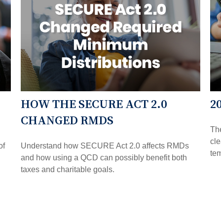
HOW THE SECURE ACT 2.0
2
CHANGED RMDS
The
cl
of
Understand how SECURE Act 2.0 affects RMDs
tem
and how using a QCD can possibly benefit both
taxes and charitable goals.