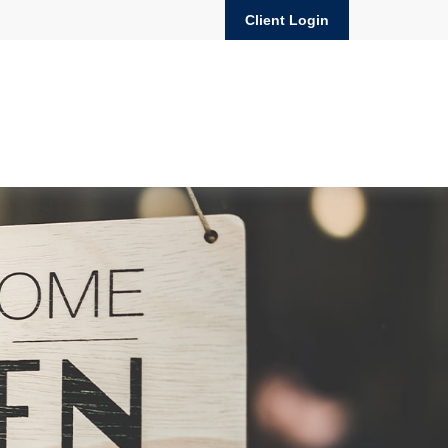
Client Login