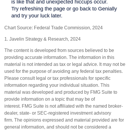
Chart Source: Federal Trade Commission, 2024
1. Javelin Strategy & Research, 2024
The content is developed from sources believed to be
providing accurate information. The information in this
material is not intended as tax or legal advice. It may not be
used for the purpose of avoiding any federal tax penalties.
Please consult legal or tax professionals for specific
information regarding your individual situation. This
material was developed and produced by FMG Suite to
provide information on a topic that may be of
interest. FMG Suite is not affiliated with the named broker-
dealer, state- or SEC-registered investment advisory
firm. The opinions expressed and material provided are for
general information, and should not be considered a