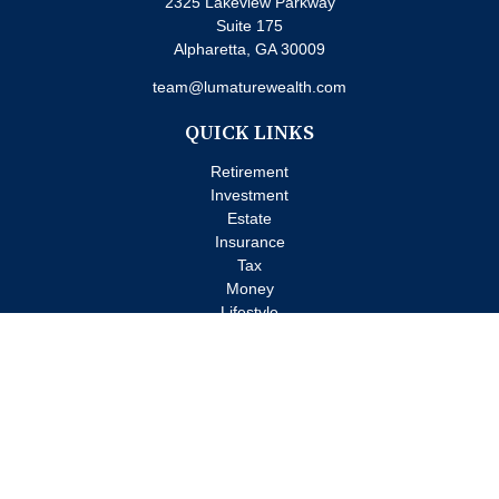
2325 Lakeview Parkway
Suite 175
Alpharetta,
GA
30009
team@lumaturewealth.com
QUICK LINKS
Retirement
Investment
Estate
Insurance
Tax
Money
Lifestyle
Latest Articles
All Videos
All Calculators
Check the background of your financial professional on FINRA's
BrokerCheck
.
The content is developed from sources believed to be providing