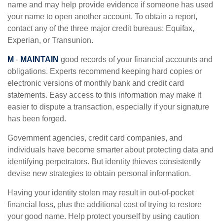
name and may help provide evidence if someone has used
your name to open another account. To obtain a report,
contact any of the three major credit bureaus: Equifax,
Experian, or Transunion.
M
-
MAINTAIN
good records of your financial accounts and
obligations. Experts recommend keeping hard copies or
electronic versions of monthly bank and credit card
statements. Easy access to this information may make it
easier to dispute a transaction, especially if your signature
has been forged.
Government agencies, credit card companies, and
individuals have become smarter about protecting data and
identifying perpetrators. But identity thieves consistently
devise new strategies to obtain personal information.
Having your identity stolen may result in out-of-pocket
financial loss, plus the additional cost of trying to restore
your good name. Help protect yourself by using caution