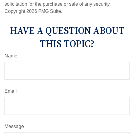
solicitation for the purchase or sale of any security.
Copyright
2026 FMG Suite.
HAVE A QUESTION ABOUT
THIS TOPIC?
Name
Email
Message