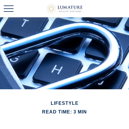
LIFESTYLE
READ TIME: 3 MIN