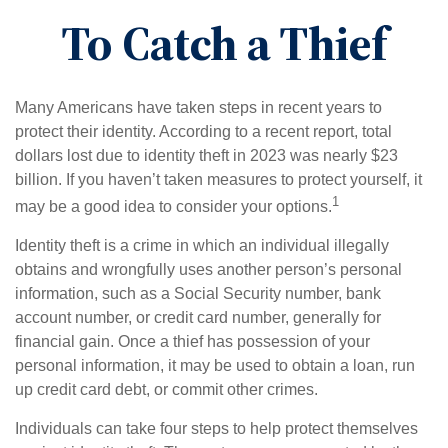
To Catch a Thief
Many Americans have taken steps in recent years to
protect their identity. According to a recent report, total
dollars lost due to identity theft in 2023 was nearly $23
billion. If you haven’t taken measures to protect yourself, it
1
may be a good idea to consider your options.
Identity theft is a crime in which an individual illegally
obtains and wrongfully uses another person’s personal
information, such as a Social Security number, bank
account number, or credit card number, generally for
financial gain. Once a thief has possession of your
personal information, it may be used to obtain a loan, run
up credit card debt, or commit other crimes.
Individuals can take four steps to help protect themselves