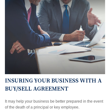
INSURING YOUR BUSINESS WITH A
BUY/SELL AGREEMENT
It may help your business be better prepared in the event
of the death of a principal or key employee.