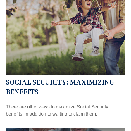
SOCIAL SECURITY: MAXIMIZING
BENEFITS
There are other ways to maximize Social Security
benefits, in addition to waiting to claim them.