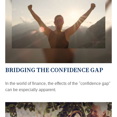
BRIDGING THE CONFIDENCE GAP
In the world of finance, the effects of the "confidence gap"
can be especially apparent.