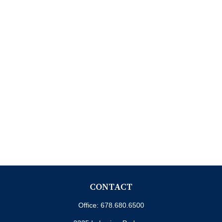
CONTACT
Office:
678.680.6500