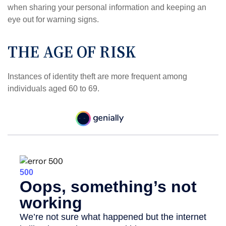
when sharing your personal information and keeping an
eye out for warning signs.
THE AGE OF RISK
Instances of identity theft are more frequent among
individuals aged 60 to 69.