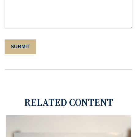
RELATED CONTENT