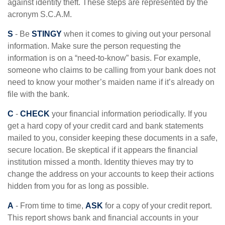
against identity theft. These steps are represented by the
acronym S.C.A.M.
S
- Be
STINGY
when it comes to giving out your personal
information. Make sure the person requesting the
information is on a “need-to-know” basis. For example,
someone who claims to be calling from your bank does not
need to know your mother’s maiden name if it’s already on
file with the bank.
C
-
CHECK
your financial information periodically. If you
get a hard copy of your credit card and bank statements
mailed to you, consider keeping these documents in a safe,
secure location. Be skeptical if it appears the financial
institution missed a month. Identity thieves may try to
change the address on your accounts to keep their actions
hidden from you for as long as possible.
A
- From time to time,
ASK
for a copy of your credit report.
This report shows bank and financial accounts in your